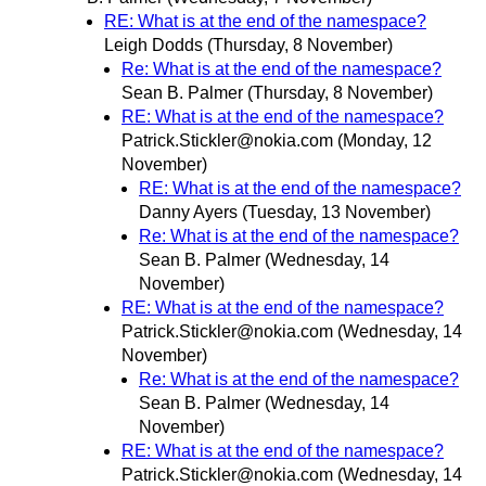
RE: What is at the end of the namespace?
Leigh Dodds
(Thursday, 8 November)
Re: What is at the end of the namespace?
Sean B. Palmer
(Thursday, 8 November)
RE: What is at the end of the namespace?
Patrick.Stickler@nokia.com
(Monday, 12
November)
RE: What is at the end of the namespace?
Danny Ayers
(Tuesday, 13 November)
Re: What is at the end of the namespace?
Sean B. Palmer
(Wednesday, 14
November)
RE: What is at the end of the namespace?
Patrick.Stickler@nokia.com
(Wednesday, 14
November)
Re: What is at the end of the namespace?
Sean B. Palmer
(Wednesday, 14
November)
RE: What is at the end of the namespace?
Patrick.Stickler@nokia.com
(Wednesday, 14