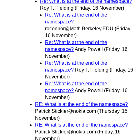
Re: What is at the end of the namespace?
Roy T. Fielding
(Friday, 16 November)
Re: What is at the end of the
namespace?
roconnor@Math.Berkeley.EDU
(Friday,
16 November)
Re: What is at the end of the
namespace?
Andy Powell
(Friday, 16
November)
Re: What is at the end of the
namespace?
Roy T. Fielding
(Friday, 16
November)
Re: What is at the end of the
namespace?
Andy Powell
(Friday, 16
November)
RE: What is at the end of the namespace?
Patrick.Stickler@nokia.com
(Thursday, 15
November)
RE: What is at the end of the namespace?
Patrick.Stickler@nokia.com
(Friday, 16
November)