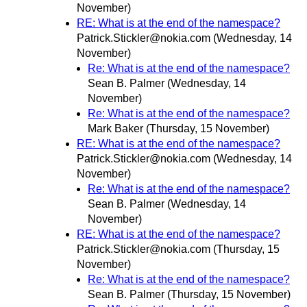
November)
RE: What is at the end of the namespace?
Patrick.Stickler@nokia.com
(Wednesday, 14
November)
Re: What is at the end of the namespace?
Sean B. Palmer
(Wednesday, 14
November)
Re: What is at the end of the namespace?
Mark Baker
(Thursday, 15 November)
RE: What is at the end of the namespace?
Patrick.Stickler@nokia.com
(Wednesday, 14
November)
Re: What is at the end of the namespace?
Sean B. Palmer
(Wednesday, 14
November)
RE: What is at the end of the namespace?
Patrick.Stickler@nokia.com
(Thursday, 15
November)
Re: What is at the end of the namespace?
Sean B. Palmer
(Thursday, 15 November)