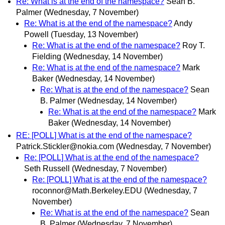
Re: What is at the end of the namespace?
Sean B.
Palmer
(Wednesday, 7 November)
Re: What is at the end of the namespace?
Andy
Powell
(Tuesday, 13 November)
Re: What is at the end of the namespace?
Roy T.
Fielding
(Wednesday, 14 November)
Re: What is at the end of the namespace?
Mark
Baker
(Wednesday, 14 November)
Re: What is at the end of the namespace?
Sean
B. Palmer
(Wednesday, 14 November)
Re: What is at the end of the namespace?
Mark
Baker
(Wednesday, 14 November)
RE: [POLL] What is at the end of the namespace?
Patrick.Stickler@nokia.com
(Wednesday, 7 November)
Re: [POLL] What is at the end of the namespace?
Seth Russell
(Wednesday, 7 November)
Re: [POLL] What is at the end of the namespace?
roconnor@Math.Berkeley.EDU
(Wednesday, 7
November)
Re: What is at the end of the namespace?
Sean
B. Palmer
(Wednesday, 7 November)