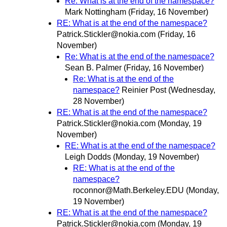
Re: What is at the end of the namespace?
Mark Nottingham
(Friday, 16 November)
RE: What is at the end of the namespace?
Patrick.Stickler@nokia.com
(Friday, 16
November)
Re: What is at the end of the namespace?
Sean B. Palmer
(Friday, 16 November)
Re: What is at the end of the
namespace?
Reinier Post
(Wednesday,
28 November)
RE: What is at the end of the namespace?
Patrick.Stickler@nokia.com
(Monday, 19
November)
RE: What is at the end of the namespace?
Leigh Dodds
(Monday, 19 November)
RE: What is at the end of the
namespace?
roconnor@Math.Berkeley.EDU
(Monday,
19 November)
RE: What is at the end of the namespace?
Patrick.Stickler@nokia.com
(Monday, 19