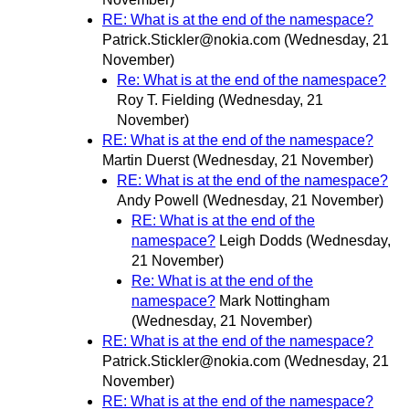
RE: What is at the end of the namespace?
Patrick.Stickler@nokia.com
(Wednesday, 21
November)
Re: What is at the end of the namespace?
Roy T. Fielding
(Wednesday, 21
November)
RE: What is at the end of the namespace?
Martin Duerst
(Wednesday, 21 November)
RE: What is at the end of the namespace?
Andy Powell
(Wednesday, 21 November)
RE: What is at the end of the
namespace?
Leigh Dodds
(Wednesday,
21 November)
Re: What is at the end of the
namespace?
Mark Nottingham
(Wednesday, 21 November)
RE: What is at the end of the namespace?
Patrick.Stickler@nokia.com
(Wednesday, 21
November)
RE: What is at the end of the namespace?