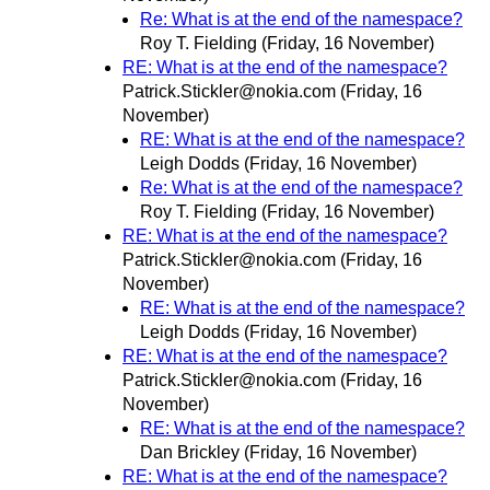
Re: What is at the end of the namespace?
Roy T. Fielding
(Friday, 16 November)
RE: What is at the end of the namespace?
Patrick.Stickler@nokia.com
(Friday, 16
November)
RE: What is at the end of the namespace?
Leigh Dodds
(Friday, 16 November)
Re: What is at the end of the namespace?
Roy T. Fielding
(Friday, 16 November)
RE: What is at the end of the namespace?
Patrick.Stickler@nokia.com
(Friday, 16
November)
RE: What is at the end of the namespace?
Leigh Dodds
(Friday, 16 November)
RE: What is at the end of the namespace?
Patrick.Stickler@nokia.com
(Friday, 16
November)
RE: What is at the end of the namespace?
Dan Brickley
(Friday, 16 November)
RE: What is at the end of the namespace?