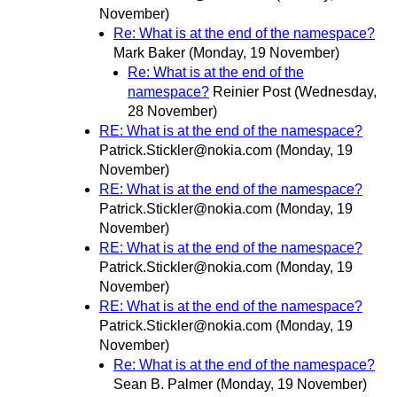
November)
Re: What is at the end of the namespace?
Mark Baker
(Monday, 19 November)
Re: What is at the end of the
namespace?
Reinier Post
(Wednesday,
28 November)
RE: What is at the end of the namespace?
Patrick.Stickler@nokia.com
(Monday, 19
November)
RE: What is at the end of the namespace?
Patrick.Stickler@nokia.com
(Monday, 19
November)
RE: What is at the end of the namespace?
Patrick.Stickler@nokia.com
(Monday, 19
November)
RE: What is at the end of the namespace?
Patrick.Stickler@nokia.com
(Monday, 19
November)
Re: What is at the end of the namespace?
Sean B. Palmer
(Monday, 19 November)