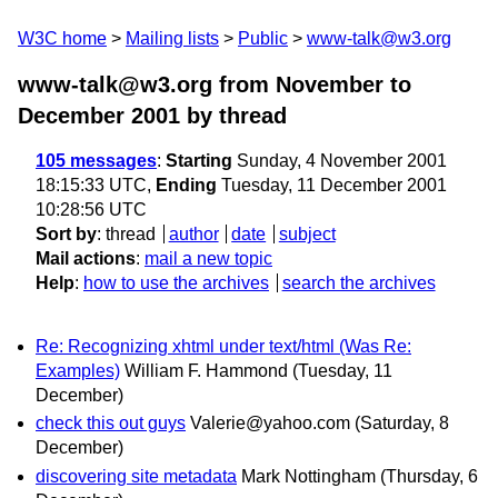
W3C home
Mailing lists
Public
www-talk@w3.org
www-talk@w3.org from November to
December 2001
by thread
105 messages
:
Starting
Sunday, 4 November 2001
18:15:33 UTC,
Ending
Tuesday, 11 December 2001
10:28:56 UTC
Sort by
:
thread
author
date
subject
Mail actions
:
mail a new topic
Help
:
how to use the archives
search the archives
Re: Recognizing xhtml under text/html (Was Re:
Examples)
William F. Hammond
(Tuesday, 11
December)
check this out guys
Valerie@yahoo.com
(Saturday, 8
December)
discovering site metadata
Mark Nottingham
(Thursday, 6