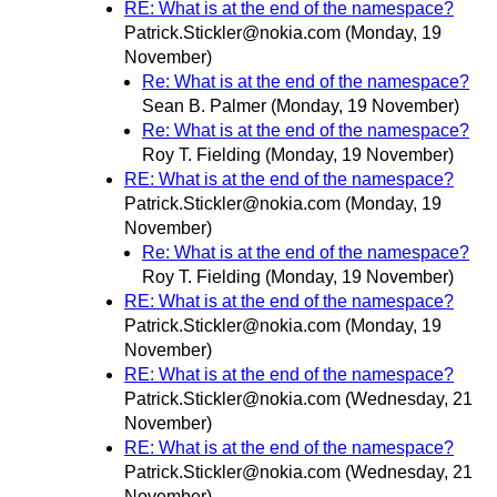
RE: What is at the end of the namespace?
Patrick.Stickler@nokia.com
(Monday, 19
November)
Re: What is at the end of the namespace?
Sean B. Palmer
(Monday, 19 November)
Re: What is at the end of the namespace?
Roy T. Fielding
(Monday, 19 November)
RE: What is at the end of the namespace?
Patrick.Stickler@nokia.com
(Monday, 19
November)
Re: What is at the end of the namespace?
Roy T. Fielding
(Monday, 19 November)
RE: What is at the end of the namespace?
Patrick.Stickler@nokia.com
(Monday, 19
November)
RE: What is at the end of the namespace?
Patrick.Stickler@nokia.com
(Wednesday, 21
November)
RE: What is at the end of the namespace?
Patrick.Stickler@nokia.com
(Wednesday, 21
November)