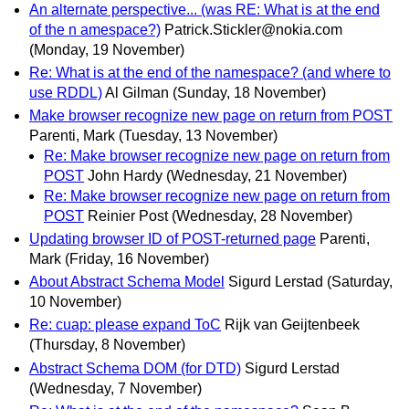
An alternate perspective... (was RE: What is at the end
of the n amespace?)
Patrick.Stickler@nokia.com
(Monday, 19 November)
Re: What is at the end of the namespace? (and where to
use RDDL)
Al Gilman
(Sunday, 18 November)
Make browser recognize new page on return from POST
Parenti, Mark
(Tuesday, 13 November)
Re: Make browser recognize new page on return from
POST
John Hardy
(Wednesday, 21 November)
Re: Make browser recognize new page on return from
POST
Reinier Post
(Wednesday, 28 November)
Updating browser ID of POST-returned page
Parenti,
Mark
(Friday, 16 November)
About Abstract Schema Model
Sigurd Lerstad
(Saturday,
10 November)
Re: cuap: please expand ToC
Rijk van Geijtenbeek
(Thursday, 8 November)
Abstract Schema DOM (for DTD)
Sigurd Lerstad
(Wednesday, 7 November)