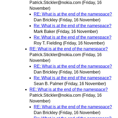
Patrick.Stickler@nokia.com
(Friday, 16
November)
RE: What is at the end of the namespace?
Dan Brickley
(Friday, 16 November)
Re: What is at the end of the namespace?
Mark Baker
(Friday, 16 November)
Re: What is at the end of the namespace?
Roy T. Fielding
(Friday, 16 November)
RE: What is at the end of the namespace?
Patrick.Stickler@nokia.com
(Friday, 16
November)
RE: What is at the end of the namespace?
Dan Brickley
(Friday, 16 November)
Re: What is at the end of the namespace?
Sean B. Palmer
(Friday, 16 November)
RE: What is at the end of the namespace?
Patrick.Stickler@nokia.com
(Friday, 16
November)
RE: What is at the end of the namespace?
Dan Brickley
(Friday, 16 November)