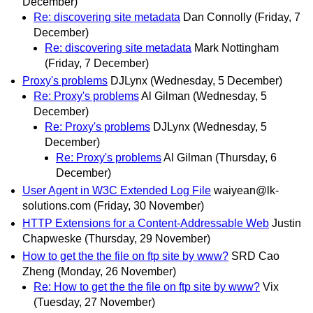
December)
Re: discovering site metadata
Dan Connolly
(Friday, 7
December)
Re: discovering site metadata
Mark Nottingham
(Friday, 7 December)
Proxy's problems
DJLynx
(Wednesday, 5 December)
Re: Proxy's problems
Al Gilman
(Wednesday, 5
December)
Re: Proxy's problems
DJLynx
(Wednesday, 5
December)
Re: Proxy's problems
Al Gilman
(Thursday, 6
December)
User Agent in W3C Extended Log File
waiyean@lk-
solutions.com
(Friday, 30 November)
HTTP Extensions for a Content-Addressable Web
Justin
Chapweske
(Thursday, 29 November)
How to get the the file on ftp site by www?
SRD Cao
Zheng
(Monday, 26 November)
Re: How to get the the file on ftp site by www?
Vix
(Tuesday, 27 November)