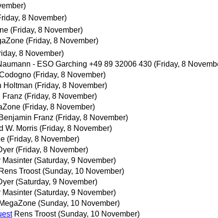
ovember)
Friday, 8 November)
ne
(Friday, 8 November)
gaZone
(Friday, 8 November)
riday, 8 November)
Naumann - ESO Garching +49 89 32006 430
(Friday, 8 Novemb
 Codogno
(Friday, 8 November)
 Holtman
(Friday, 8 November)
 Franz
(Friday, 8 November)
aZone
(Friday, 8 November)
Benjamin Franz
(Friday, 8 November)
d W. Morris
(Friday, 8 November)
ne
(Friday, 8 November)
Dyer
(Friday, 8 November)
y Masinter
(Saturday, 9 November)
Rens Troost
(Sunday, 10 November)
Dyer
(Saturday, 9 November)
y Masinter
(Saturday, 9 November)
MegaZone
(Sunday, 10 November)
uest
Rens Troost
(Sunday, 10 November)