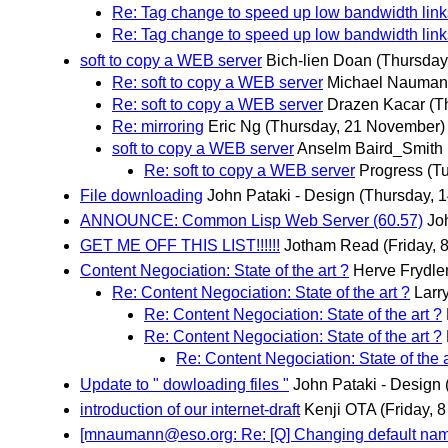
Re: Tag change to speed up low bandwidth lin
Re: Tag change to speed up low bandwidth lin
soft to copy a WEB server
Bich-lien Doan
(Thursday
Re: soft to copy a WEB server
Michael Naumann
Re: soft to copy a WEB server
Drazen Kacar
(T
Re: mirroring
Eric Ng
(Thursday, 21 November)
soft to copy a WEB server
Anselm Baird_Smith
Re: soft to copy a WEB server
Progress
(T
File downloading
John Pataki - Design
(Thursday, 
ANNOUNCE: Common Lisp Web Server (60.57)
Jo
GET ME OFF THIS LIST!!!!!!
Jotham Read
(Friday,
Content Negociation: State of the art ?
Herve Frydle
Re: Content Negociation: State of the art ?
Larr
Re: Content Negociation: State of the art ?
Re: Content Negociation: State of the art ?
Re: Content Negociation: State of the a
Update to " dowloading files "
John Pataki - Design
introduction of our internet-draft
Kenji OTA
(Friday, 
[mnaumann@eso.org: Re: [Q] Changing default na