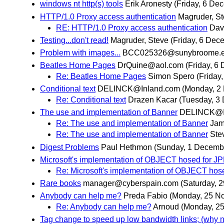
windows nt http(s) tools
Erik Aronesty
(Friday, 6 De
HTTP/1.0 Proxy access authentication
Magruder, S
RE: HTTP/1.0 Proxy access authentication
Dav
Testing...don't read!
Magruder, Steve
(Friday, 6 Dec
Problem with images...
BCC025326@sunybroome.
Beatles Home Pages
DrQuine@aol.com
(Friday, 6
Re: Beatles Home Pages
Simon Spero
(Friday
Conditional text
DELINCK@Inland.com
(Monday, 2
Re: Conditional text
Drazen Kacar
(Tuesday, 3
The use and implementation of Banner
DELINCK@I
Re: The use and implementation of Banner
Jam
Re: The use and implementation of Banner
Ste
Digest Problems
Paul Hethmon
(Sunday, 1 Decemb
Microsoft's implementation of OBJECT hosed for J
Re: Microsoft's implementation of OBJECT hos
Rare books
manager@cyberspain.com
(Saturday, 
Anybody can help me?
Preda Fabio
(Monday, 25 N
Re: Anybody can help me?
Arnoud
(Monday, 2
Tag change to speed up low bandwidth links; (why