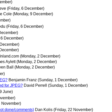
cember)
teve
(Friday, 6 December)
e Cole
(Monday, 9 December)
ember)
edu
(Friday, 6 December)
 December)
, 6 December)
 December)
 December)
nland.com
(Monday, 2 December)
es Aylett
(Monday, 2 December)
ven Ball
(Monday, 2 December)
er)
PEG?
Benjamin Franz
(Sunday, 1 December)
ed for JPEG?
David Perrell
(Sunday, 1 December)
29 June)
ovember)
5 November)
 not done/comments)
Dan Kolis
(Friday, 22 November)