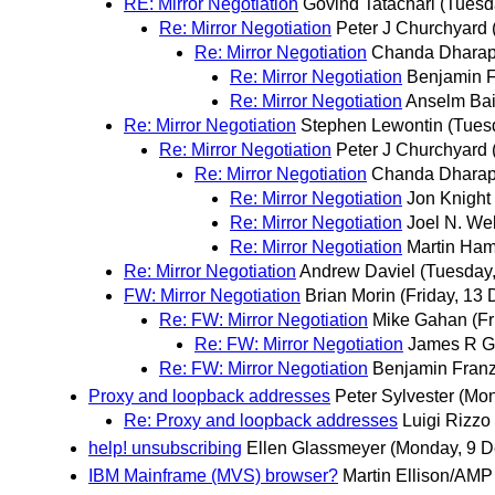
RE: Mirror Negotiation
Govind Tatachari
(Tuesd
Re: Mirror Negotiation
Peter J Churchyard
Re: Mirror Negotiation
Chanda Dhara
Re: Mirror Negotiation
Benjamin 
Re: Mirror Negotiation
Anselm Ba
Re: Mirror Negotiation
Stephen Lewontin
(Tues
Re: Mirror Negotiation
Peter J Churchyard
Re: Mirror Negotiation
Chanda Dhara
Re: Mirror Negotiation
Jon Knight
Re: Mirror Negotiation
Joel N. Web
Re: Mirror Negotiation
Martin Ham
Re: Mirror Negotiation
Andrew Daviel
(Tuesday
FW: Mirror Negotiation
Brian Morin
(Friday, 13
Re: FW: Mirror Negotiation
Mike Gahan
(F
Re: FW: Mirror Negotiation
James R Gr
Re: FW: Mirror Negotiation
Benjamin Fran
Proxy and loopback addresses
Peter Sylvester
(Mon
Re: Proxy and loopback addresses
Luigi Rizzo
help! unsubscribing
Ellen Glassmeyer
(Monday, 9 
IBM Mainframe (MVS) browser?
Martin Ellison/AMP