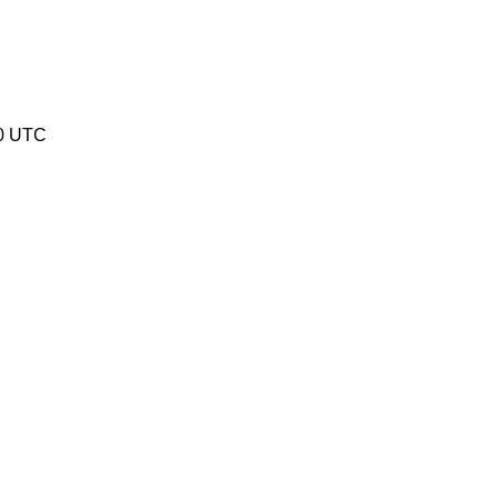
20 UTC