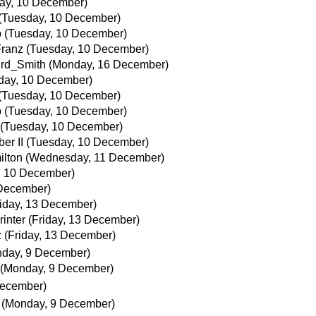
ay, 10 December)
(Tuesday, 10 December)
p
(Tuesday, 10 December)
Franz
(Tuesday, 10 December)
ird_Smith
(Monday, 16 December)
day, 10 December)
(Tuesday, 10 December)
p
(Tuesday, 10 December)
(Tuesday, 10 December)
er II
(Tuesday, 10 December)
ilton
(Wednesday, 11 December)
, 10 December)
 December)
riday, 13 December)
inter
(Friday, 13 December)
z
(Friday, 13 December)
day, 9 December)
(Monday, 9 December)
December)
(Monday, 9 December)