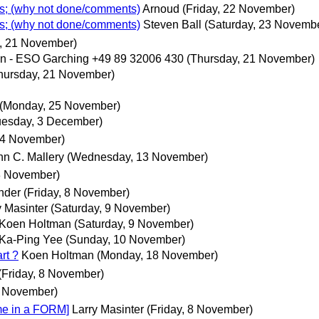
ks; (why not done/comments)
Arnoud
(Friday, 22 November)
ks; (why not done/comments)
Steven Ball
(Saturday, 23 Novemb
, 21 November)
 - ESO Garching +49 89 32006 430
(Thursday, 21 November)
hursday, 21 November)
(Monday, 25 November)
uesday, 3 December)
14 November)
hn C. Mallery
(Wednesday, 13 November)
 8 November)
nder
(Friday, 8 November)
y Masinter
(Saturday, 9 November)
Koen Holtman
(Saturday, 9 November)
Ka-Ping Yee
(Sunday, 10 November)
rt ?
Koen Holtman
(Monday, 18 November)
(Friday, 8 November)
8 November)
me in a FORM]
Larry Masinter
(Friday, 8 November)