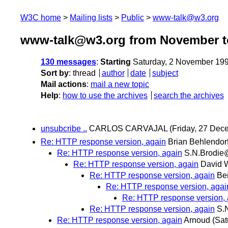
W3C home
Mailing lists
Public
www-talk@w3.org
www-talk@w3.org from November t
130 messages
:
Starting
Saturday, 2 November 19
Sort by
:
thread
author
date
subject
Mail actions
:
mail a new topic
Help
:
how to use the archives
search the archives
unsubcribe ..
CARLOS CARVAJAL
(Friday, 27 Dec
Re: HTTP response version, again
Brian Behlendor
Re: HTTP response version, again
S.N.Brodie
Re: HTTP response version, again
David W
Re: HTTP response version, again
Be
Re: HTTP response version, agai
Re: HTTP response version, 
Re: HTTP response version, again
S.
Re: HTTP response version, again
Arnoud
(Sat