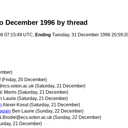
o December 1996
by thread
96 07:15:49 UTC,
Ending
Tuesday, 31 December 1996 20:59:
ember)
f
(Friday, 20 December)
@ecs.soton.ac.uk
(Saturday, 21 December)
. Morris
(Saturday, 21 December)
n Laurie
(Saturday, 21 December)
n
Alexei Kosut
(Saturday, 21 December)
again
Ben Laurie
(Sunday, 22 December)
N.Brodie@ecs.soton.ac.uk
(Sunday, 22 December)
urday, 21 December)