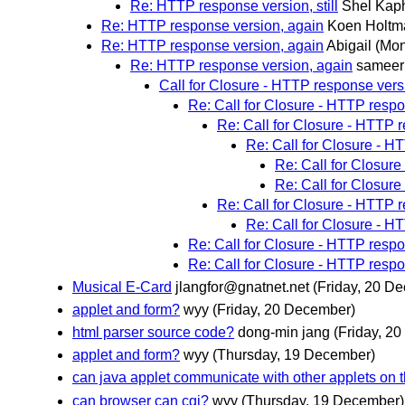
Re: HTTP response version, still
Shel Kap
Re: HTTP response version, again
Koen Holtm
Re: HTTP response version, again
Abigail
(Mon
Re: HTTP response version, again
sameer
Call for Closure - HTTP response vers
Re: Call for Closure - HTTP resp
Re: Call for Closure - HTTP 
Re: Call for Closure - H
Re: Call for Closur
Re: Call for Closur
Re: Call for Closure - HTTP 
Re: Call for Closure - H
Re: Call for Closure - HTTP resp
Re: Call for Closure - HTTP resp
Musical E-Card
jlangfor@gnatnet.net
(Friday, 20 D
applet and form?
wyy
(Friday, 20 December)
html parser source code?
dong-min jang
(Friday, 2
applet and form?
wyy
(Thursday, 19 December)
can java applet communicate with other applets on
can browser can cgi?
wyy
(Thursday, 19 December)