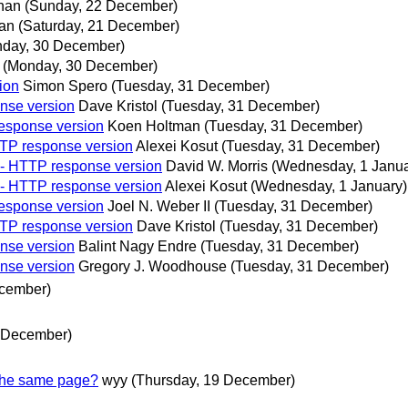
han
(Sunday, 22 December)
an
(Saturday, 21 December)
day, 30 December)
(Monday, 30 December)
ion
Simon Spero
(Tuesday, 31 December)
onse version
Dave Kristol
(Tuesday, 31 December)
response version
Koen Holtman
(Tuesday, 31 December)
TTP response version
Alexei Kosut
(Tuesday, 31 December)
e - HTTP response version
David W. Morris
(Wednesday, 1 Janua
e - HTTP response version
Alexei Kosut
(Wednesday, 1 January)
response version
Joel N. Weber II
(Tuesday, 31 December)
TTP response version
Dave Kristol
(Tuesday, 31 December)
onse version
Balint Nagy Endre
(Tuesday, 31 December)
onse version
Gregory J. Woodhouse
(Tuesday, 31 December)
ecember)
0 December)
 the same page?
wyy
(Thursday, 19 December)