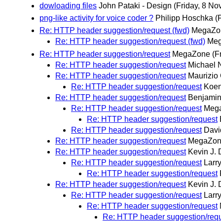
dowloading files
John Pataki - Design
(Friday, 8 N
png-like activity for voice coder ?
Philipp Hoschka
(
Re: HTTP header suggestion/request (fwd)
MegaZo
Re: HTTP header suggestion/request (fwd)
Me
Re: HTTP header suggestion/request
MegaZone
(F
Re: HTTP header suggestion/request
Michael 
Re: HTTP header suggestion/request
Maurizio
Re: HTTP header suggestion/request
Koen
Re: HTTP header suggestion/request
Benjamin
Re: HTTP header suggestion/request
Meg
Re: HTTP header suggestion/request
Re: HTTP header suggestion/request
Davi
Re: HTTP header suggestion/request
MegaZo
Re: HTTP header suggestion/request
Kevin J. 
Re: HTTP header suggestion/request
Larr
Re: HTTP header suggestion/request
Re: HTTP header suggestion/request
Kevin J. 
Re: HTTP header suggestion/request
Larr
Re: HTTP header suggestion/request
Re: HTTP header suggestion/req