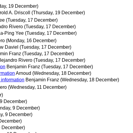
day, 19 December)
old A. Driscoll
(Thursday, 19 December)
ee
(Tuesday, 17 December)
ndro Rivero
(Tuesday, 17 December)
a-Ping Yee
(Tuesday, 17 December)
ero
(Monday, 16 December)
w Daviel
(Tuesday, 17 December)
min Franz
(Tuesday, 17 December)
lejandro Rivero
(Tuesday, 17 December)
ion
Benjamin Franz
(Tuesday, 17 December)
rmation
Arnoud
(Wednesday, 18 December)
 information
Benjamin Franz
(Wednesday, 18 December)
vero
(Wednesday, 11 December)
r)
 9 December)
nday, 9 December)
y, 9 December)
 December)
0 December)