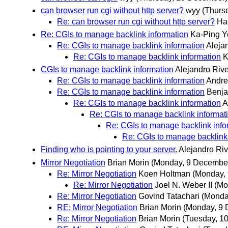
can browser run cgi without http server?
wyy
(Thurs
Re: can browser run cgi without http server?
Har
Re: CGIs to manage backlink information
Ka-Ping Y
Re: CGIs to manage backlink information
Aleja
Re: CGIs to manage backlink information
K
CGIs to manage backlink information
Alejandro Riv
Re: CGIs to manage backlink information
Andre
Re: CGIs to manage backlink information
Benja
Re: CGIs to manage backlink information
A
Re: CGIs to manage backlink informat
Re: CGIs to manage backlink info
Re: CGIs to manage backlink
Finding who is pointing to your server.
Alejandro Ri
Mirror Negotiation
Brian Morin
(Monday, 9 Decembe
Re: Mirror Negotiation
Koen Holtman
(Monday,
Re: Mirror Negotiation
Joel N. Weber II
(Mo
Re: Mirror Negotiation
Govind Tatachari
(Monda
RE: Mirror Negotiation
Brian Morin
(Monday, 9
Re: Mirror Negotiation
Brian Morin
(Tuesday, 1