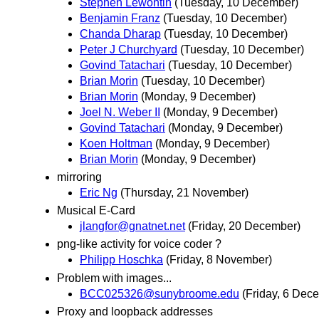
Stephen Lewontin
(Tuesday, 10 December)
Benjamin Franz
(Tuesday, 10 December)
Chanda Dharap
(Tuesday, 10 December)
Peter J Churchyard
(Tuesday, 10 December)
Govind Tatachari
(Tuesday, 10 December)
Brian Morin
(Tuesday, 10 December)
Brian Morin
(Monday, 9 December)
Joel N. Weber II
(Monday, 9 December)
Govind Tatachari
(Monday, 9 December)
Koen Holtman
(Monday, 9 December)
Brian Morin
(Monday, 9 December)
mirroring
Eric Ng
(Thursday, 21 November)
Musical E-Card
jlangfor@gnatnet.net
(Friday, 20 December)
png-like activity for voice coder ?
Philipp Hoschka
(Friday, 8 November)
Problem with images...
BCC025326@sunybroome.edu
(Friday, 6 Dec
Proxy and loopback addresses