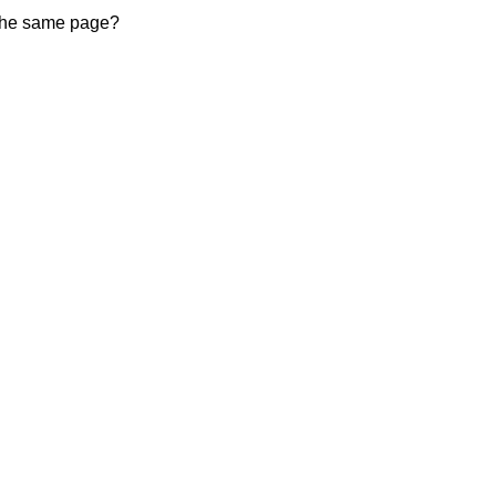
 the same page?