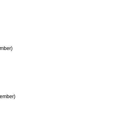
mber)
cember)