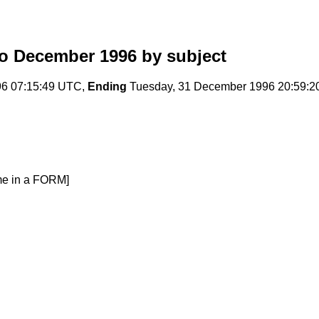
o December 1996
by subject
96 07:15:49 UTC,
Ending
Tuesday, 31 December 1996 20:59:
me in a FORM]