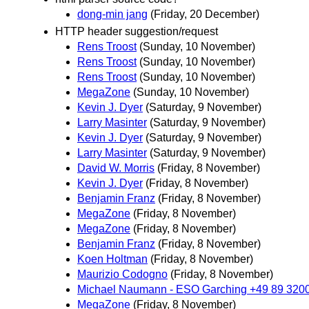
dong-min jang
(Friday, 20 December)
HTTP header suggestion/request
Rens Troost
(Sunday, 10 November)
Rens Troost
(Sunday, 10 November)
Rens Troost
(Sunday, 10 November)
MegaZone
(Sunday, 10 November)
Kevin J. Dyer
(Saturday, 9 November)
Larry Masinter
(Saturday, 9 November)
Kevin J. Dyer
(Saturday, 9 November)
Larry Masinter
(Saturday, 9 November)
David W. Morris
(Friday, 8 November)
Kevin J. Dyer
(Friday, 8 November)
Benjamin Franz
(Friday, 8 November)
MegaZone
(Friday, 8 November)
MegaZone
(Friday, 8 November)
Benjamin Franz
(Friday, 8 November)
Koen Holtman
(Friday, 8 November)
Maurizio Codogno
(Friday, 8 November)
Michael Naumann - ESO Garching +49 89 320
MegaZone
(Friday, 8 November)