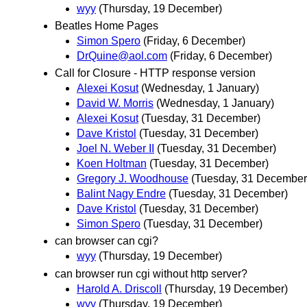
wyy
(Thursday, 19 December)
Beatles Home Pages
Simon Spero
(Friday, 6 December)
DrQuine@aol.com
(Friday, 6 December)
Call for Closure - HTTP response version
Alexei Kosut
(Wednesday, 1 January)
David W. Morris
(Wednesday, 1 January)
Alexei Kosut
(Tuesday, 31 December)
Dave Kristol
(Tuesday, 31 December)
Joel N. Weber II
(Tuesday, 31 December)
Koen Holtman
(Tuesday, 31 December)
Gregory J. Woodhouse
(Tuesday, 31 December
Balint Nagy Endre
(Tuesday, 31 December)
Dave Kristol
(Tuesday, 31 December)
Simon Spero
(Tuesday, 31 December)
can browser can cgi?
wyy
(Thursday, 19 December)
can browser run cgi without http server?
Harold A. Driscoll
(Thursday, 19 December)
wyy
(Thursday, 19 December)