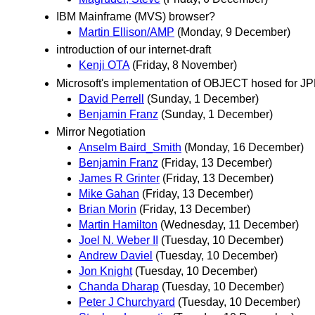
IBM Mainframe (MVS) browser?
Martin Ellison/AMP
(Monday, 9 December)
introduction of our internet-draft
Kenji OTA
(Friday, 8 November)
Microsoft's implementation of OBJECT hosed for J
David Perrell
(Sunday, 1 December)
Benjamin Franz
(Sunday, 1 December)
Mirror Negotiation
Anselm Baird_Smith
(Monday, 16 December)
Benjamin Franz
(Friday, 13 December)
James R Grinter
(Friday, 13 December)
Mike Gahan
(Friday, 13 December)
Brian Morin
(Friday, 13 December)
Martin Hamilton
(Wednesday, 11 December)
Joel N. Weber II
(Tuesday, 10 December)
Andrew Daviel
(Tuesday, 10 December)
Jon Knight
(Tuesday, 10 December)
Chanda Dharap
(Tuesday, 10 December)
Peter J Churchyard
(Tuesday, 10 December)