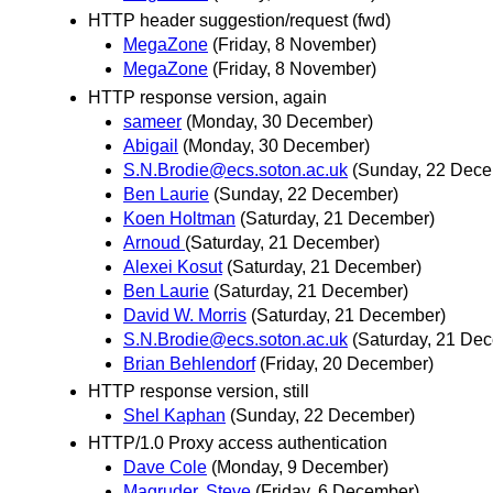
HTTP header suggestion/request (fwd)
MegaZone
(Friday, 8 November)
MegaZone
(Friday, 8 November)
HTTP response version, again
sameer
(Monday, 30 December)
Abigail
(Monday, 30 December)
S.N.Brodie@ecs.soton.ac.uk
(Sunday, 22 Dece
Ben Laurie
(Sunday, 22 December)
Koen Holtman
(Saturday, 21 December)
Arnoud
(Saturday, 21 December)
Alexei Kosut
(Saturday, 21 December)
Ben Laurie
(Saturday, 21 December)
David W. Morris
(Saturday, 21 December)
S.N.Brodie@ecs.soton.ac.uk
(Saturday, 21 De
Brian Behlendorf
(Friday, 20 December)
HTTP response version, still
Shel Kaphan
(Sunday, 22 December)
HTTP/1.0 Proxy access authentication
Dave Cole
(Monday, 9 December)
Magruder, Steve
(Friday, 6 December)