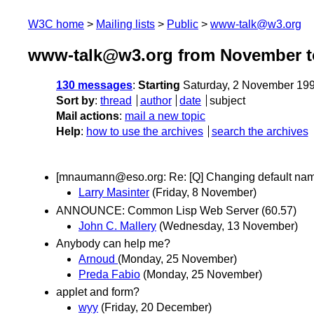
W3C home
Mailing lists
Public
www-talk@w3.org
www-talk@w3.org from November t
130 messages
:
Starting
Saturday, 2 November 19
Sort by
:
thread
author
date
subject
Mail actions
:
mail a new topic
Help
:
how to use the archives
search the archives
[mnaumann@eso.org: Re: [Q] Changing default na
Larry Masinter
(Friday, 8 November)
ANNOUNCE: Common Lisp Web Server (60.57)
John C. Mallery
(Wednesday, 13 November)
Anybody can help me?
Arnoud
(Monday, 25 November)
Preda Fabio
(Monday, 25 November)
applet and form?
wyy
(Friday, 20 December)