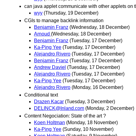
can java applet communicate with other applets on
wyy
(Thursday, 19 December)
CGIs to manage backlink information
Benjamin Franz
(Wednesday, 18 December)
Arnoud
(Wednesday, 18 December)
Benjamin Franz
(Tuesday, 17 December)
Ka-Ping Yee
(Tuesday, 17 December)
Alejandro Rivero
(Tuesday, 17 December)
Benjamin Franz
(Tuesday, 17 December)
Andrew Daviel
(Tuesday, 17 December)
Alejandro Rivero
(Tuesday, 17 December)
Ka-Ping Yee
(Tuesday, 17 December)
Alejandro Rivero
(Monday, 16 December)
Conditional text
Drazen Kacar
(Tuesday, 3 December)
DELINCK@Inland.com
(Monday, 2 December)
Content Negociation: State of the art ?
Koen Holtman
(Monday, 18 November)
Ka-Ping Yee
(Sunday, 10 November)
Koen Holtman
(Saturday, 9 November)