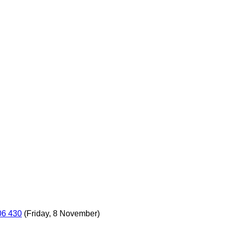
06 430
(Friday, 8 November)