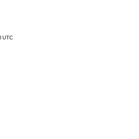
20 UTC