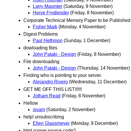
Larry Masinter
(Saturday, 9 November)
Herve Frydlender
(Friday, 8 November)
Corporate Technical Memory Paper to be Published
Fisher Mark
(Monday, 4 November)
Digest Problems
Paul Hethmon
(Sunday, 1 December)
dowloading files
John Pataki - Design
(Friday, 8 November)
File downloading
John Pataki - Design
(Thursday, 14 November)
Finding who is pointing to your server.
Alejandro Rivero
(Wednesday, 11 December)
GET ME OFF THIS LIST!!!!!!
Jotham Read
(Friday, 8 November)
Hellow
sivam
(Saturday, 2 November)
help! unsubscribing
Ellen Glassmeyer
(Monday, 9 December)
html parser source code?