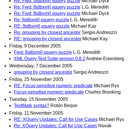
Re: Fwd: [bdbxml] xquery puzzle
Michael Dyck
Re: Fwd: [bdbxml] xquery puzzle
L.G. Meredith
Re: Fwd: [bdbxml] xquery puzzle
Michael Dyck
Re: [bdbxml] xquery puzzle
L.G. Meredith
RE: [bdbxml] xquery puzzle
Michael Kay
Re: grouping by closest ancestor
Sergio Andreozzi
RE: grouping by closest ancestor
Michael Kay
Friday, 9 December 2005
Fwd: [bdbxml] xquery puzzle
L.G. Meredith
XML Query Test Suite version 0.8.2
Andrew Eisenberg
Wednesday, 7 December 2005
grouping by closest ancestor
Sergio Andreozzi
Friday, 25 November 2005
RE: Focus-sensitive numeric predicate
Michael Rys
Focus-sensitive numeric predicate
Charles Brooking
Tuesday, 15 November 2005
TextMate syntax?
Robin Berjon
Friday, 11 November 2005
RE: XQuery Updates: Call for Use Cases
Michael Rys
Re: XQuery Updates: Call for Use Cases
Novak