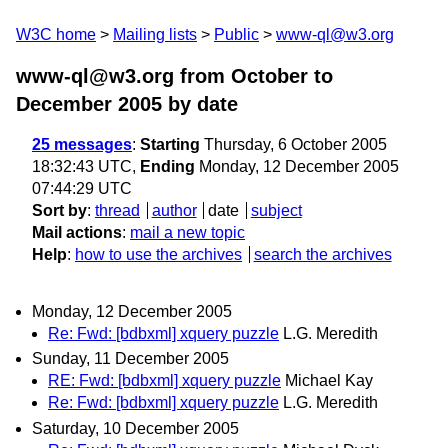
W3C home
Mailing lists
Public
www-ql@w3.org
www-ql@w3.org from October to
December 2005
by date
25 messages
:
Starting
Thursday, 6 October 2005
18:32:43 UTC,
Ending
Monday, 12 December 2005
07:44:29 UTC
Sort by
:
thread
author
date
subject
Mail actions
:
mail a new topic
Help
:
how to use the archives
search the archives
Monday, 12 December 2005
Re: Fwd: [bdbxml] xquery puzzle
L.G. Meredith
Sunday, 11 December 2005
RE: Fwd: [bdbxml] xquery puzzle
Michael Kay
Re: Fwd: [bdbxml] xquery puzzle
L.G. Meredith
Saturday, 10 December 2005