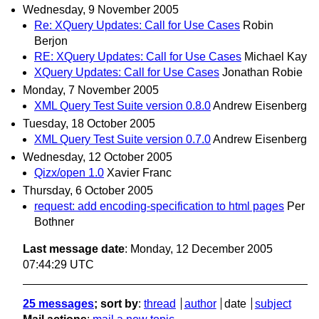
Wednesday, 9 November 2005
Re: XQuery Updates: Call for Use Cases
Robin
Berjon
RE: XQuery Updates: Call for Use Cases
Michael Kay
XQuery Updates: Call for Use Cases
Jonathan Robie
Monday, 7 November 2005
XML Query Test Suite version 0.8.0
Andrew Eisenberg
Tuesday, 18 October 2005
XML Query Test Suite version 0.7.0
Andrew Eisenberg
Wednesday, 12 October 2005
Qizx/open 1.0
Xavier Franc
Thursday, 6 October 2005
request: add encoding-specification to html pages
Per
Bothner
Last message date
: Monday, 12 December 2005
07:44:29 UTC
25 messages
; sort by
:
thread
author
date
subject