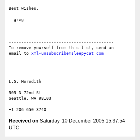
Best wishes,

--greg

------------------------------------------

To remove yourself from this list, send an

email to 
xml-unsubscribe@sleepycat.com
-- 

L.G. Meredith

505 N 72nd St

Seattle, WA 98103

Received on
Saturday, 10 December 2005 15:37:54
UTC