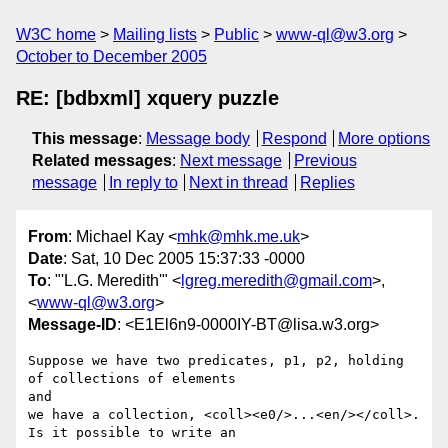
W3C home
Mailing lists
Public
www-ql@w3.org
October to December 2005
RE: [bdbxml] xquery puzzle
This message
:
Message body
Respond
More options
Related messages
:
Next message
Previous
message
In reply to
Next in thread
Replies
From
: Michael Kay <
mhk@mhk.me.uk
>
Date
: Sat, 10 Dec 2005 15:37:33 -0000
To
: "'L.G. Meredith'" <
lgreg.meredith@gmail.com
>,
<
www-ql@w3.org
>
Message-ID
: <E1El6n9-0000IY-BT@lisa.w3.org>
Suppose we have two predicates, p1, p2, holding 
of collections of elements

and

we have a collection, <coll><e0/>...<en/></coll>. 
Is it possible to write an
