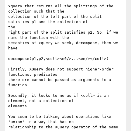
xquery that returns all the splittings of the 
collection such that the

collection of the left part of the split 
satisfies p1 and the collection of

the

right part of the split satisfies p2. So, if we 
name the function with the 

semantics of xquery we seek, decompose, then we 
have

decompose(p1,p2,<coll><e0/>...<en/></coll>)  

Firstly, XQuery does not support higher-order 
functions: predicates

therefore cannot be passed as arguments to a 
function.

Secondly, it looks to me as if <coll> is an 
element, not a collection of

elements.

You seem to be talking about operations like 
"union" in a way that has no

relationship to the XQuery operator of the same 