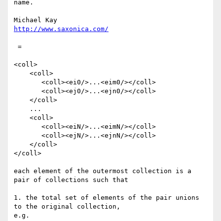
name.

http://www.saxonica.com/
 =

<coll>

    <coll>

       <coll><ei0/>...<eim0/></coll> 

       <coll><ej0/>...<ejn0/></coll>

    </coll>

    ...

    <coll>

       <coll><eiN/>...<eimN/></coll>

       <coll><ejN/>...<ejnN/></coll> 

    </coll>

</coll>

each element of the outermost collection is a 
pair of collections such that

1. the total set of elements of the pair unions 
to the original collection,

e.g.
