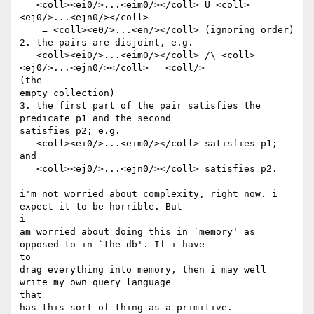
   <coll><ei0/>...<eim0/></coll> U <coll>
<ej0/>...<ejn0/></coll> 

    = <coll><e0/>...<en/></coll> (ignoring order)

2. the pairs are disjoint, e.g.

   <coll><ei0/>...<eim0/></coll> /\ <coll>
<ej0/>...<ejn0/></coll> = <coll/>

(the

empty collection)

3. the first part of the pair satisfies the 
predicate p1 and the second

satisfies p2; e.g.

   <coll><ei0/>...<eim0/></coll> satisfies p1; 
and

   <coll><ej0/>...<ejn0/></coll> satisfies p2. 

i'm not worried about complexity, right now. i 
expect it to be horrible. But

i

am worried about doing this in `memory' as 
opposed to in `the db'. If i have

to

drag everything into memory, then i may well 
write my own query language

that 

has this sort of thing as a primitive.
