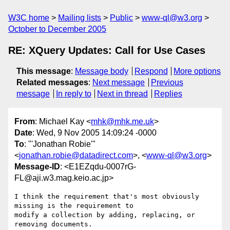
W3C home
Mailing lists
Public
www-ql@w3.org
October to December 2005
RE: XQuery Updates: Call for Use Cases
This message
:
Message body
Respond
More options
Related messages
:
Next message
Previous
message
In reply to
Next in thread
Replies
From
: Michael Kay <
mhk@mhk.me.uk
>
Date
: Wed, 9 Nov 2005 14:09:24 -0000
To
: "'Jonathan Robie'"
<
jonathan.robie@datadirect.com
>, <
www-ql@w3.org
>
Message-ID
: <E1EZqdu-0007rG-
FL@aji.w3.mag.keio.ac.jp>
I think the requirement that's most obviously 
missing is the requirement to

modify a collection by adding, replacing, or 
removing documents.
