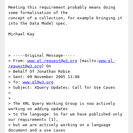
Meeting this requirement probably means doing 
some formalisation of the

concept of a collection, for example bringing it 
into the Data Model spec.

Michael Kay

> -----Original Message-----

> From: 
www-ql-request@w3.org
 [mailto:
www-ql-
request@w3.org
] On 

> Behalf Of Jonathan Robie

> Sent: 09 November 2005 13:08

> To: 
www-ql@w3.org
> Subject: XQuery Updates: Call for Use Cases

> 

> 

> The XML Query Working Group is now actively 
working on adding updates

> to the language. So far we have published only 
our requirements [1],

> but we are actively working on a language 
document and a use cases
