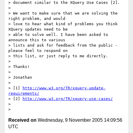
> document similar to the XQuery Use Cases [2].

> 

> We want to make sure that we are solving the 
right problem, and would

> love to hear what kind of problems you think 
XQuery updates need to be

> able to solve well. I have been asked to 
announce this to various

> lists and ask for feedback from the public - 
please feel to respond on

> this list, or just reply to me directly.

> 

> Thanks!

> 

> Jonathan

> 

> [1] 
http://www.w3.org/TR/xquery-update-
requirements/
> [2] 
http://www.w3.org/TR/xquery-use-cases/
> 

Received on
Wednesday, 9 November 2005 14:09:56
UTC