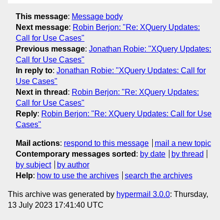
This message
:
Message body
Next message
:
Robin Berjon: "Re: XQuery Updates:
Call for Use Cases"
Previous message
:
Jonathan Robie: "XQuery Updates:
Call for Use Cases"
In reply to
:
Jonathan Robie: "XQuery Updates: Call for
Use Cases"
Next in thread
:
Robin Berjon: "Re: XQuery Updates:
Call for Use Cases"
Reply
:
Robin Berjon: "Re: XQuery Updates: Call for Use
Cases"
Mail actions
:
respond to this message
mail a new topic
Contemporary messages sorted
:
by date
by thread
by subject
by author
Help
:
how to use the archives
search the archives
This archive was generated by
hypermail 3.0.0
: Thursday,
13 July 2023 17:41:40 UTC