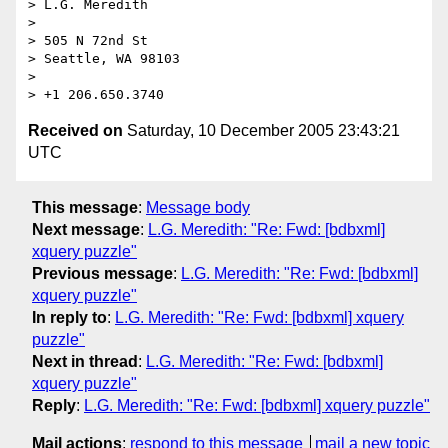
> L.G. Meredith

> 

> 505 N 72nd St

> Seattle, WA 98103

> 

Received on
Saturday, 10 December 2005 23:43:21
UTC
This message
:
Message body
Next message
:
L.G. Meredith: "Re: Fwd: [bdbxml]
xquery puzzle"
Previous message
:
L.G. Meredith: "Re: Fwd: [bdbxml]
xquery puzzle"
In reply to
:
L.G. Meredith: "Re: Fwd: [bdbxml] xquery
puzzle"
Next in thread
:
L.G. Meredith: "Re: Fwd: [bdbxml]
xquery puzzle"
Reply
:
L.G. Meredith: "Re: Fwd: [bdbxml] xquery puzzle"
Mail actions
:
respond to this message
mail a new topic