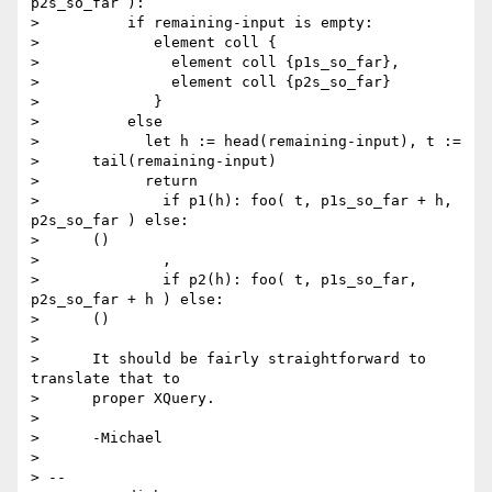
p2s_so_far ):

>          if remaining-input is empty:

>             element coll {

>               element coll {p1s_so_far},

>               element coll {p2s_so_far}

>             }

>          else

>            let h := head(remaining-input), t :=

>      tail(remaining-input)

>            return

>              if p1(h): foo( t, p1s_so_far + h, 
p2s_so_far ) else:

>      ()

>              ,

>              if p2(h): foo( t, p1s_so_far, 
p2s_so_far + h ) else:

>      ()

> 

>      It should be fairly straightforward to 
translate that to

>      proper XQuery.

> 

>      -Michael

> 

> --
