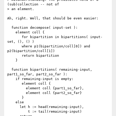
(sub)collection -- not of

> an element.

Ah, right. Well, that should be even easier:

  function decompose( input-set ):

    element coll {

       for bipartition in bipartitions( input-
set, (), () )

       where p1(bipartition/coll[0]) and 
p2(bipartition/coll[1])

       return bipartition

    }

  function bipartitions( remaining-input, 
part1_so_far, part2_so_far ):

    if remaining-input is empty:

       element coll {

         element coll {part1_so_far},

         element coll {part2_so_far}

       }

    else

      let h := head(remaining-input),

          t := tail(remaining-input)
