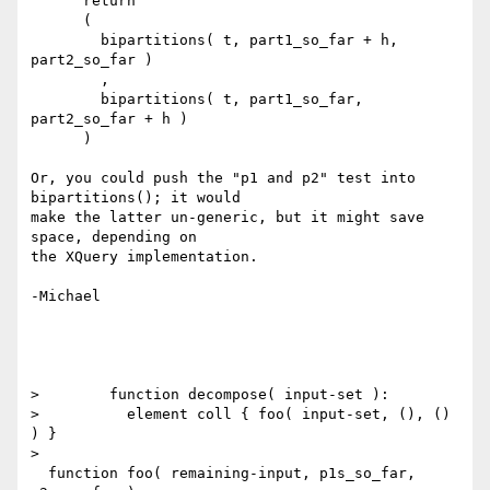
      return

      (

        bipartitions( t, part1_so_far + h, 
part2_so_far )

        ,

        bipartitions( t, part1_so_far, 
part2_so_far + h )

      )

Or, you could push the "p1 and p2" test into 
bipartitions(); it would

make the latter un-generic, but it might save 
space, depending on

the XQuery implementation.

-Michael

>        function decompose( input-set ):

>          element coll { foo( input-set, (), () 
) }

> 

  function foo( remaining-input, p1s_so_far, 