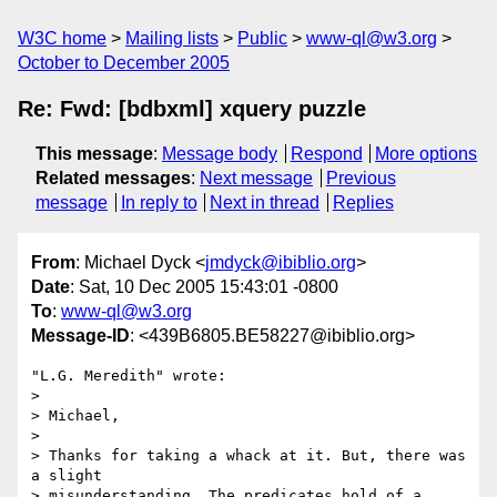
W3C home
Mailing lists
Public
www-ql@w3.org
October to December 2005
Re: Fwd: [bdbxml] xquery puzzle
This message
:
Message body
Respond
More options
Related messages
:
Next message
Previous
message
In reply to
Next in thread
Replies
From
: Michael Dyck <
jmdyck@ibiblio.org
>
Date
: Sat, 10 Dec 2005 15:43:01 -0800
To
:
www-ql@w3.org
Message-ID
: <439B6805.BE58227@ibiblio.org>
"L.G. Meredith" wrote:

> 

> Michael,

> 

> Thanks for taking a whack at it. But, there was 
a slight

> misunderstanding. The predicates hold of a 