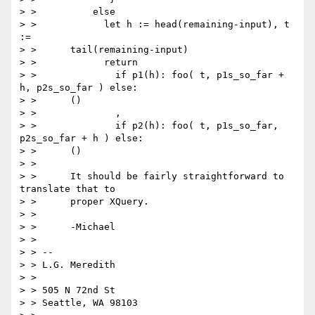
> >          else

> >            let h := head(remaining-input), t 
:=

> >      tail(remaining-input)

> >            return

> >              if p1(h): foo( t, p1s_so_far + 
h, p2s_so_far ) else:

> >      ()

> >              ,

> >              if p2(h): foo( t, p1s_so_far, 
p2s_so_far + h ) else:

> >      ()

> >

> >      It should be fairly straightforward to 
translate that to

> >      proper XQuery.

> >

> >      -Michael

> >

> > --

> > L.G. Meredith

> >

> > 505 N 72nd St

> > Seattle, WA 98103
