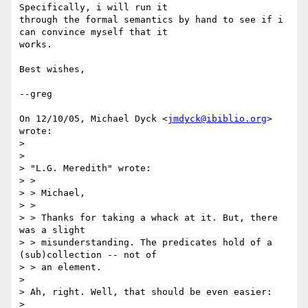
Specifically, i will run it

through the formal semantics by hand to see if i 
can convince myself that it

works.

Best wishes,

--greg

On 12/10/05, Michael Dyck <
jmdyck@ibiblio.org
> 
wrote:

>

>

> "L.G. Meredith" wrote:

> >

> > Michael,

> >

> > Thanks for taking a whack at it. But, there 
was a slight

> > misunderstanding. The predicates hold of a 
(sub)collection -- not of

> > an element.

>

> Ah, right. Well, that should be even easier:

>
