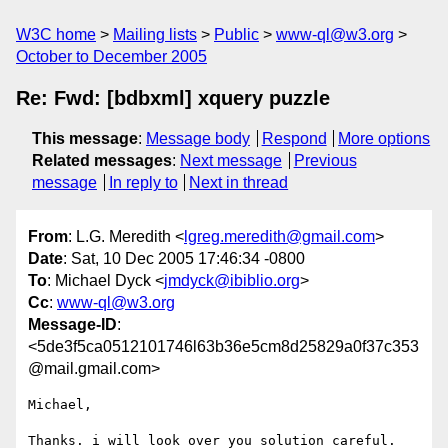
W3C home
Mailing lists
Public
www-ql@w3.org
October to December 2005
Re: Fwd: [bdbxml] xquery puzzle
This message
:
Message body
Respond
More options
Related messages
:
Next message
Previous
message
In reply to
Next in thread
From
: L.G. Meredith <
lgreg.meredith@gmail.com
>
Date
: Sat, 10 Dec 2005 17:46:34 -0800
To
: Michael Dyck <
jmdyck@ibiblio.org
>
Cc
:
www-ql@w3.org
Message-ID
:
<5de3f5ca0512101746l63b36e5cm8d25829a0f37c353
@mail.gmail.com>
Michael,

Thanks. i will look over you solution careful. 