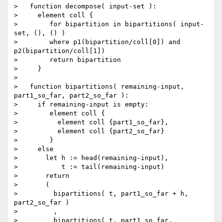
>   function decompose( input-set ):

>     element coll {

>        for bipartition in bipartitions( input-
set, (), () )

>        where p1(bipartition/coll[0]) and 
p2(bipartition/coll[1])

>        return bipartition

>     }

>

>   function bipartitions( remaining-input, 
part1_so_far, part2_so_far ):

>     if remaining-input is empty:

>        element coll {

>          element coll {part1_so_far},

>          element coll {part2_so_far}

>        }

>     else

>       let h := head(remaining-input),

>           t := tail(remaining-input)

>       return

>       (

>         bipartitions( t, part1_so_far + h, 
part2_so_far )

>         ,

>         bipartitions( t, part1_so_far, 