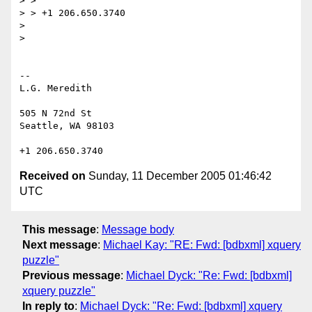
> >

> > +1 206.650.3740

>

>

--

L.G. Meredith

505 N 72nd St

Seattle, WA 98103

Received on
Sunday, 11 December 2005 01:46:42
UTC
This message
:
Message body
Next message
:
Michael Kay: "RE: Fwd: [bdbxml] xquery
puzzle"
Previous message
:
Michael Dyck: "Re: Fwd: [bdbxml]
xquery puzzle"
In reply to
:
Michael Dyck: "Re: Fwd: [bdbxml] xquery