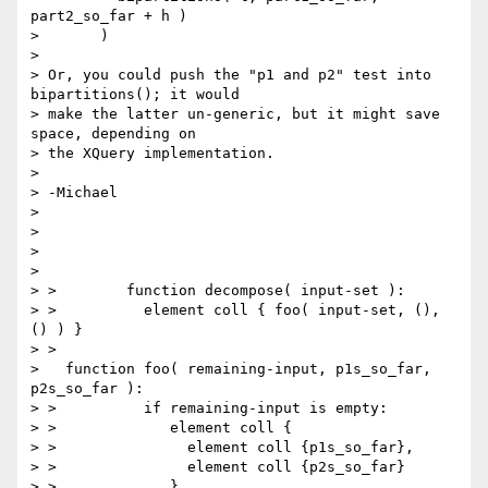
part2_so_far + h )

>       )

>

> Or, you could push the "p1 and p2" test into 
bipartitions(); it would

> make the latter un-generic, but it might save 
space, depending on

> the XQuery implementation.

>

> -Michael

>

>

>

>

> >        function decompose( input-set ):

> >          element coll { foo( input-set, (), 
() ) }

> >

>   function foo( remaining-input, p1s_so_far, 
p2s_so_far ):

> >          if remaining-input is empty:

> >             element coll {

> >               element coll {p1s_so_far},

> >               element coll {p2s_so_far}

> >             }
