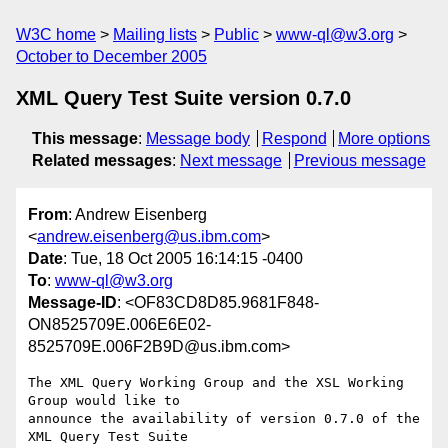
W3C home
Mailing lists
Public
www-ql@w3.org
October to December 2005
XML Query Test Suite version 0.7.0
This message
:
Message body
Respond
More options
Related messages
:
Next message
Previous message
From
: Andrew Eisenberg
<
andrew.eisenberg@us.ibm.com
>
Date
: Tue, 18 Oct 2005 16:14:15 -0400
To
:
www-ql@w3.org
Message-ID
: <OF83CD8D85.9681F848-
ON8525709E.006E6E02-
8525709E.006F2B9D@us.ibm.com>
The XML Query Working Group and the XSL Working 
Group would like to 

announce the availability of version 0.7.0 of the 
XML Query Test Suite 
