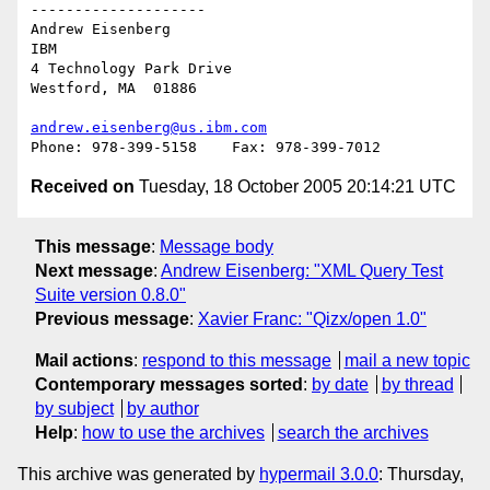
--------------------

Andrew Eisenberg

IBM

4 Technology Park Drive

Westford, MA  01886

andrew.eisenberg@us.ibm.com
Received on
Tuesday, 18 October 2005 20:14:21 UTC
This message
:
Message body
Next message
:
Andrew Eisenberg: "XML Query Test
Suite version 0.8.0"
Previous message
:
Xavier Franc: "Qizx/open 1.0"
Mail actions
:
respond to this message
mail a new topic
Contemporary messages sorted
:
by date
by thread
by subject
by author
Help
:
how to use the archives
search the archives
This archive was generated by
hypermail 3.0.0
: Thursday,