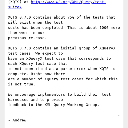
(XQTS) at 
http://www.w3.org/XML/Query/test-
suite/
.

XQTS 0.7.0 contains about 75% of the tests that 
will exist when the test 

suite has been completed. This is about 1000 more 
than were in our 

previous release. 

XQTS 0.7.0 contains an initial group of XQueryX 
test cases. We expect to 

have an XQueryX test case that corresponds to 
each XQuery test case that 

is not identified as a parse error when XQTS is 
complete. Right now there 

are a number of XQuery test cases for which this 
is not true.

We encourage implementors to build their test 
harnesses and to provide 

feedback to the XML Query Working Group.

                                                -
- Andrew
