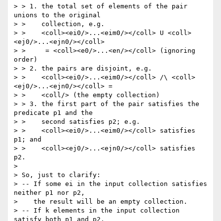
> > 1. the total set of elements of the pair 
unions to the original

> >    collection, e.g.

> >    <coll><ei0/>...<eim0/></coll> U <coll>
<ej0/>...<ejn0/></coll>

> >     = <coll><e0/>...<en/></coll> (ignoring 
order)

> > 2. the pairs are disjoint, e.g.

> >    <coll><ei0/>...<eim0/></coll> /\ <coll>
<ej0/>...<ejn0/></coll> =

> >    <coll/> (the empty collection)

> > 3. the first part of the pair satisfies the 
predicate p1 and the

> >    second satisfies p2; e.g.

> >    <coll><ei0/>...<eim0/></coll> satisfies 
p1; and

> >    <coll><ej0/>...<ejn0/></coll> satisfies 
p2.

>

> So, just to clarify:

> -- If some ei in the input collection satisfies 
neither p1 nor p2,

>    the result will be an empty collection.

> -- If k elements in the input collection 
satisfy both p1 and p2,
