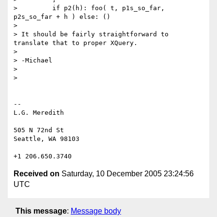
>         if p2(h): foo( t, p1s_so_far, 
p2s_so_far + h ) else: ()

>

> It should be fairly straightforward to 
translate that to proper XQuery.

>

> -Michael

>

>

--

L.G. Meredith

505 N 72nd St

Seattle, WA 98103

Received on
Saturday, 10 December 2005 23:24:56
UTC
This message
:
Message body