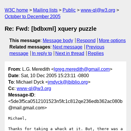
W3C home
Mailing lists
Public
www-ql@w3.org
October to December 2005
Re: Fwd: [bdbxml] xquery puzzle
This message
:
Message body
Respond
More options
Related messages
:
Next message
Previous
message
In reply to
Next in thread
Replies
From
: L.G. Meredith <
lgreg.meredith@gmail.com
>
Date
: Sat, 10 Dec 2005 15:23:11 -0800
To
: Michael Dyck <
jmdyck@ibiblio.org
>
Cc
:
www-ql@w3.org
Message-ID
:
<5de3f5ca0512101523n5fc1c812qe236edb362ac080b
@mail.gmail.com>
Michael,

Thanks for taking a whack at it. But, there was a 