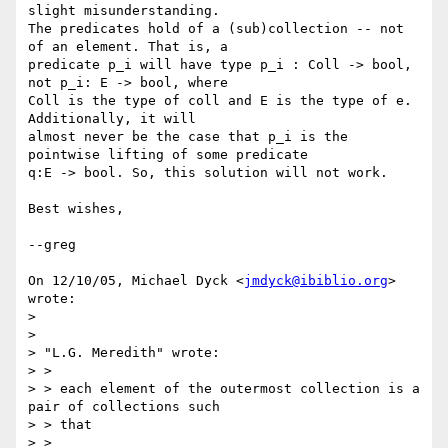
slight misunderstanding.

The predicates hold of a (sub)collection -- not 
of an element. That is, a

predicate p_i will have type p_i : Coll -> bool, 
not p_i: E -> bool, where

Coll is the type of coll and E is the type of e. 
Additionally, it will

almost never be the case that p_i is the 
pointwise lifting of some predicate

q:E -> bool. So, this solution will not work.

Best wishes,

--greg

On 12/10/05, Michael Dyck <
jmdyck@ibiblio.org
> 
wrote:

>

>

> "L.G. Meredith" wrote:

> >

> > each element of the outermost collection is a 
pair of collections such

> > that

> >
