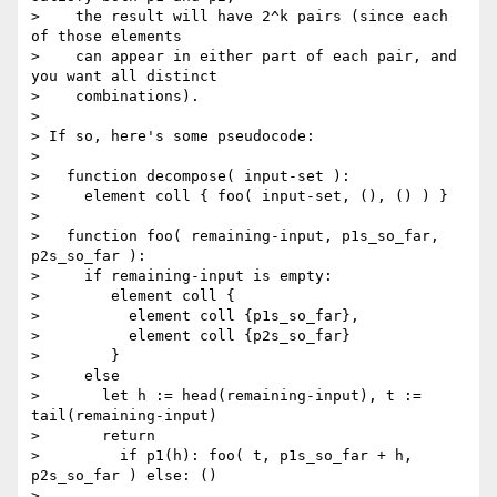
>    the result will have 2^k pairs (since each 
of those elements

>    can appear in either part of each pair, and 
you want all distinct

>    combinations).

>

> If so, here's some pseudocode:

>

>   function decompose( input-set ):

>     element coll { foo( input-set, (), () ) }

>

>   function foo( remaining-input, p1s_so_far, 
p2s_so_far ):

>     if remaining-input is empty:

>        element coll {

>          element coll {p1s_so_far},

>          element coll {p2s_so_far}

>        }

>     else

>       let h := head(remaining-input), t := 
tail(remaining-input)

>       return

>         if p1(h): foo( t, p1s_so_far + h, 
p2s_so_far ) else: ()

>         ,
