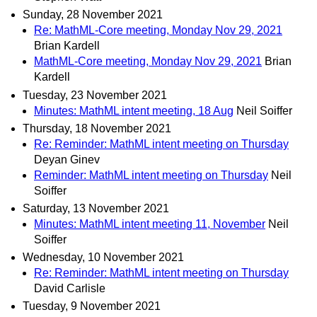
Sunday, 28 November 2021
Re: MathML-Core meeting, Monday Nov 29, 2021
Brian Kardell
MathML-Core meeting, Monday Nov 29, 2021
Brian
Kardell
Tuesday, 23 November 2021
Minutes: MathML intent meeting, 18 Aug
Neil Soiffer
Thursday, 18 November 2021
Re: Reminder: MathML intent meeting on Thursday
Deyan Ginev
Reminder: MathML intent meeting on Thursday
Neil
Soiffer
Saturday, 13 November 2021
Minutes: MathML intent meeting 11, November
Neil
Soiffer
Wednesday, 10 November 2021
Re: Reminder: MathML intent meeting on Thursday
David Carlisle
Tuesday, 9 November 2021