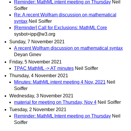
Reminder: MathML intent meeting on Thursday
Neil
Soiffer
Re: A recent Wolfram discussion on mathematical
syntax
Neil Soiffer
[Reminder] Call for Exclusions: MathML Core
sysbot+ipp@w3.org
Sunday, 7 November 2021
A recent Wolfram discussion on mathematical syntax
Deyan Ginev
Friday, 5 November 2021
TPAC MathML -> AT minutes
Neil Soiffer
Thursday, 4 November 2021
Minutes: MathML intent meeting 4 Nov, 2021
Neil
Soiffer
Wednesday, 3 November 2021
material for meeting on Thursday, Nov 4
Neil Soiffer
Tuesday, 2 November 2021
Reminder: MathML Intent meeting on Thursday
Neil
Soiffer