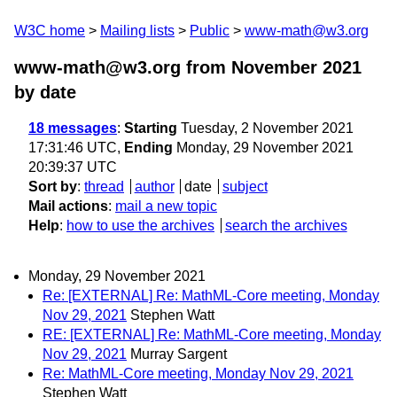
W3C home
Mailing lists
Public
www-math@w3.org
www-math@w3.org from November 2021
by date
18 messages
:
Starting
Tuesday, 2 November 2021
17:31:46 UTC,
Ending
Monday, 29 November 2021
20:39:37 UTC
Sort by
:
thread
author
date
subject
Mail actions
:
mail a new topic
Help
:
how to use the archives
search the archives
Monday, 29 November 2021
Re: [EXTERNAL] Re: MathML-Core meeting, Monday
Nov 29, 2021
Stephen Watt
RE: [EXTERNAL] Re: MathML-Core meeting, Monday
Nov 29, 2021
Murray Sargent
Re: MathML-Core meeting, Monday Nov 29, 2021
Stephen Watt