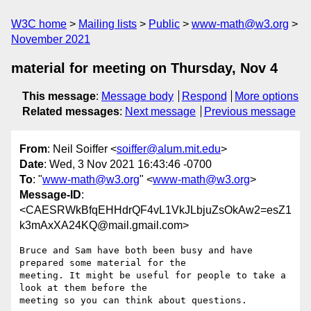
W3C home
Mailing lists
Public
www-math@w3.org
November 2021
material for meeting on Thursday, Nov 4
This message
:
Message body
Respond
More options
Related messages
:
Next message
Previous message
From
: Neil Soiffer <
soiffer@alum.mit.edu
>
Date
: Wed, 3 Nov 2021 16:43:46 -0700
To
: "
www-math@w3.org
" <
www-math@w3.org
>
Message-ID
:
<CAESRWkBfqEHHdrQF4vL1VkJLbjuZsOkAw2=esZ1
k3mAxXA24KQ@mail.gmail.com>
Bruce and Sam have both been busy and have 
prepared some material for the

meeting. It might be useful for people to take a 
look at them before the

meeting so you can think about questions.
