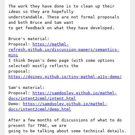
The work they have done is to clean up their 
ideas so they are hopefully

understandable. These are not formal proposals 
and both Bruce and Sam want

to get feedback on what they have developed.

Bruce's material:

Proposal: 
https://mathml-
refresh.github.io/discussion-papers/semantics-
mini
I think Deyan's demo page (with some options 
selected) mostly reflects the

https://dginev.github.io/tiny-mathml-a11y-demo/
Sam's material:

Proposal: 
https://samdooley.github.io/mathml-
docs/intent2cmml/intent.html
Demo: 
https://samdooley.github.io/mathml-
docs/intent2cmml/demo.html
After a few months of discussions of what to do 
present for TPAC, we are

going to be talking about some technical details.
