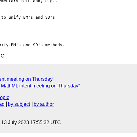
mentary math and, e.g.,

to unify BM's and SD's

TC
tent meeting on Thursday"
: MathML intent meeting on Thursday"
topic
ad
by subject
by author
, 13 July 2023 17:55:32 UTC