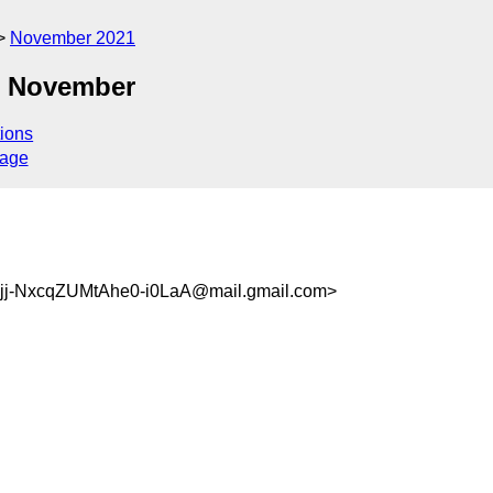
November 2021
, November
ions
sage
-NxcqZUMtAhe0-i0LaA@mail.gmail.com>