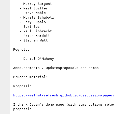
   - Murray Sargent

   - Neil Soiffer

   - Steve Noble

   - Moritz Schubotz

   - Cary Supalo

   - Bert Bos

   - Paul Libbrecht

   - Brian Kardell

   - Stephen Watt

Regrets:

   - Daniel O'Mahony

Announcements / Updatesproposals and demos

Bruce's material:

Proposal:

https://mathml-refresh.github.io/discussion-paper
I think Deyan's demo page (with some options selec
proposal:
