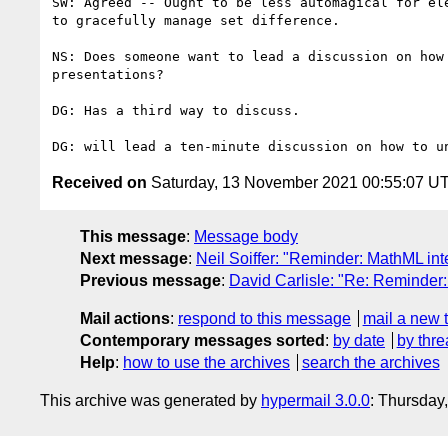
SW: Agreed -- Ought to be less automagical for ele
to gracefully manage set difference.

NS: Does someone want to lead a discussion on how 
presentations?

DG: Has a third way to discuss.

Received on
Saturday, 13 November 2021 00:55:07 U
This message
:
Message body
Next message
:
Neil Soiffer: "Reminder: MathML in
Previous message
:
David Carlisle: "Re: Reminder
Mail actions
:
respond to this message
mail a new 
Contemporary messages sorted
:
by date
by thre
Help
:
how to use the archives
search the archives
This archive was generated by
hypermail 3.0.0
: Thursday