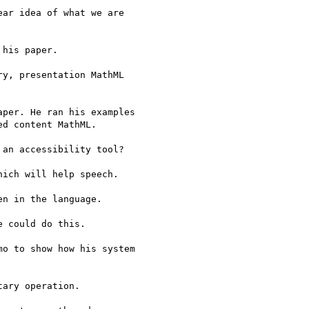
ar idea of what we are

his paper.

y, presentation MathML

per. He ran his examples

d content MathML.

an accessibility tool?

ich will help speech.

n in the language.

 could do this.

o to show how his system

ary operation.
