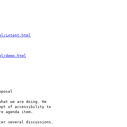
ml/intent.html
ml/demo.html
posal

hat we are doing. He

pt of accessibility to

e agenda item.

er several discussions.
