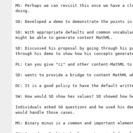
MS: Perhaps we can revisit this once we have a cle
doing.

SD: Developed a demo to demonstrate the points in 
SD: With appropriate defaults and common vocabular
might be able to generate content MathML.

SD: Discussed his proposal by going through his pa
through his demo to show how his concepts generate
PL: Can you give "ci" and other content-MathML to 
SD: wants to provide a bridge to content MathML wh
DC: It is a good policy to have the default writte
SW: How would SD show hex values? SD showed how he
Individuals asked SD questions and he used his dem
would handle those cases.

MS: Binary minus is a common and important element