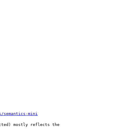
s/semantics-mini
ted) mostly reflects the
