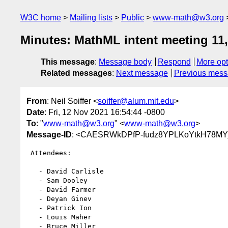
W3C home
Mailing lists
Public
www-math@w3.org
Minutes: MathML intent meeting 11
This message
:
Message body
Respond
More opt
Related messages
:
Next message
Previous mes
From
: Neil Soiffer <
soiffer@alum.mit.edu
>
Date
: Fri, 12 Nov 2021 16:54:44 -0800
To
: "
www-math@w3.org
" <
www-math@w3.org
>
Message-ID
: <CAESRWkDPfP-fudz8YPLKoYtkH78MYjj
 Attendees:

   - David Carlisle

   - Sam Dooley

   - David Farmer

   - Deyan Ginev

   - Patrick Ion

   - Louis Maher

   - Bruce Miller
