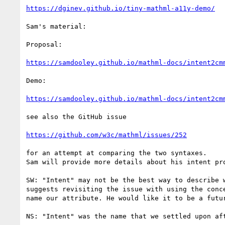
https://dginev.github.io/tiny-mathml-a11y-demo/
Sam's material:

Proposal:

https://samdooley.github.io/mathml-docs/intent2cm
Demo:

https://samdooley.github.io/mathml-docs/intent2cm
see also the GitHub issue

https://github.com/w3c/mathml/issues/252
for an attempt at comparing the two syntaxes.

Sam will provide more details about his intent pro
SW: "Intent" may not be the best way to describe w
suggests revisiting the issue with using the conce
name our attribute. He would like it to be a futur
NS: "Intent" was the name that we settled upon aft