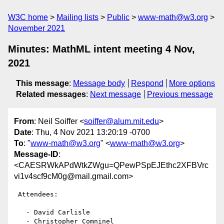
W3C home
Mailing lists
Public
www-math@w3.org
November 2021
Minutes: MathML intent meeting 4 Nov,
2021
This message
:
Message body
Respond
More options
Related messages
:
Next message
Previous message
From
: Neil Soiffer <
soiffer@alum.mit.edu
>
Date
: Thu, 4 Nov 2021 13:20:19 -0700
To
: "
www-math@w3.org
" <
www-math@w3.org
>
Message-ID
:
<CAESRWkAPdWtkZWgu=QPewPSpEJEthc2XFBVrc
vi1v4scf9cM0g@mail.gmail.com>
 Attendees:

   - David Carlisle

   - Christopher Comninel
