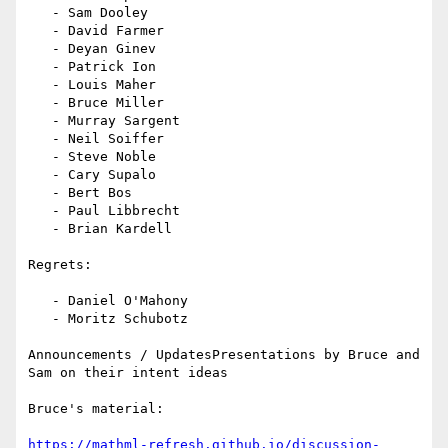
   - Sam Dooley

   - David Farmer

   - Deyan Ginev

   - Patrick Ion

   - Louis Maher

   - Bruce Miller

   - Murray Sargent

   - Neil Soiffer

   - Steve Noble

   - Cary Supalo

   - Bert Bos

   - Paul Libbrecht

   - Brian Kardell

Regrets:

   - Daniel O'Mahony

   - Moritz Schubotz

Announcements / UpdatesPresentations by Bruce and 
Sam on their intent ideas

Bruce's material:

https://mathml-refresh.github.io/discussion-