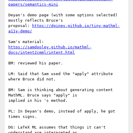
papers/semantics-mini
Deyan's demo page (with some options selected) 
mostly reflects Bruce's

proposal: 
https://dginev.github.io/tiny-mathml-
a11y-demo/
https://samdooley.github.io/mathml-
docs/intent2cmml/intent.html
BM: reviewed his paper.

LM: Said that Sam used the "apply" attribute 
where Bruce did not.

BM: Sam is thinking about generating content 
MathML. Bruce says "apply" is

implied in his 's method.

PL: In Deyan's demo, instead of apply, he got 
times signs.

DG: LaTeX ML assumes that things it can't 
understand are interpreted as
