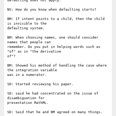
defaulting does not apply.

NS: How do you know when defaulting starts?

BM: If intent points to a child, then the child 
is invisible to the

defaulting system.

BM: When choosing names, one should consider 
names that people can

remember. Do you put in helping words such as 
"of" as in "the derivative

of"?

BM: Showed his method of handling the case where 
the integration variable

was in a numerator.

SD: Started reviewing his paper.

SD: said he had concentrated on the issue of 
disambiguation for

presentation MathML.

SD: Said that he and BM agreed on many things.
