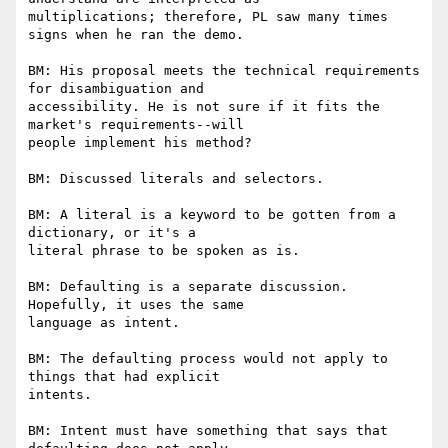
multiplications; therefore, PL saw many times 
signs when he ran the demo.

BM: His proposal meets the technical requirements 
for disambiguation and

accessibility. He is not sure if it fits the 
market's requirements--will

people implement his method?

BM: Discussed literals and selectors.

BM: A literal is a keyword to be gotten from a 
dictionary, or it's a

literal phrase to be spoken as is.

BM: Defaulting is a separate discussion. 
Hopefully, it uses the same

language as intent.

BM: The defaulting process would not apply to 
things that had explicit

intents.

BM: Intent must have something that says that 