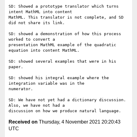
SD: Showed a prototype translator which turns 
intent MathML into content

MathML. This translator is not complete, and SD 
did not share its link.

SD: showed a demonstration of how this process 
worked to convert a

presentation MathML example of the quadratic 
equation into content MathML.

SD: showed several examples that were in his 
paper.

SD: showed his integral example where the 
integration variable was in the

numerator.

SD: We have not yet had a dictionary discussion. 
Also, we have not had a

Received on
Thursday, 4 November 2021 20:20:43
UTC