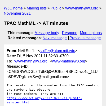
W3C home
Mailing lists
Public
www-math@w3.org
November 2021
TPAC MathML -> AT minutes
This message
:
Message body
Respond
More options
Related messages
:
Next message
Previous message
From
: Neil Soiffer <
soiffer@alum.mit.edu
>
Date
: Fri, 5 Nov 2021 11:32:33 -0700
To
: "
www-math@w3.org
" <
www-math@w3.org
>
Message-ID
:
<CAESRWkDGL8fTdhGj0+UOEs=RSPtDhwc4u_1LU
a8DBVDgk+cVSw@mail.gmail.com>
The location of the minutes from the TPAC meeting 
are maybe a bit obscure

https://www.w3.org/2021/10/18-a11y-math-
minutes.html