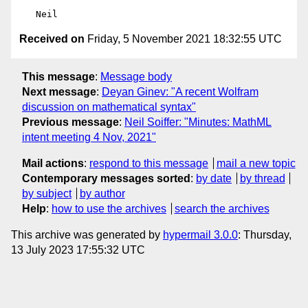
Received on
Friday, 5 November 2021 18:32:55 UTC
This message
:
Message body
Next message
:
Deyan Ginev: "A recent Wolfram
discussion on mathematical syntax"
Previous message
:
Neil Soiffer: "Minutes: MathML
intent meeting 4 Nov, 2021"
Mail actions
:
respond to this message
mail a new topic
Contemporary messages sorted
:
by date
by thread
by subject
by author
Help
:
how to use the archives
search the archives
This archive was generated by
hypermail 3.0.0
: Thursday,
13 July 2023 17:55:32 UTC