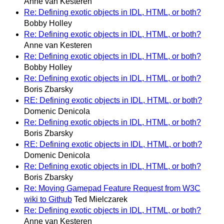
Anne van Kesteren
Re: Defining exotic objects in IDL, HTML, or both?
Bobby Holley
Re: Defining exotic objects in IDL, HTML, or both?
Anne van Kesteren
Re: Defining exotic objects in IDL, HTML, or both?
Bobby Holley
Re: Defining exotic objects in IDL, HTML, or both?
Boris Zbarsky
RE: Defining exotic objects in IDL, HTML, or both?
Domenic Denicola
Re: Defining exotic objects in IDL, HTML, or both?
Boris Zbarsky
RE: Defining exotic objects in IDL, HTML, or both?
Domenic Denicola
Re: Defining exotic objects in IDL, HTML, or both?
Boris Zbarsky
Re: Moving Gamepad Feature Request from W3C
wiki to Github
Ted Mielczarek
Re: Defining exotic objects in IDL, HTML, or both?
Anne van Kesteren