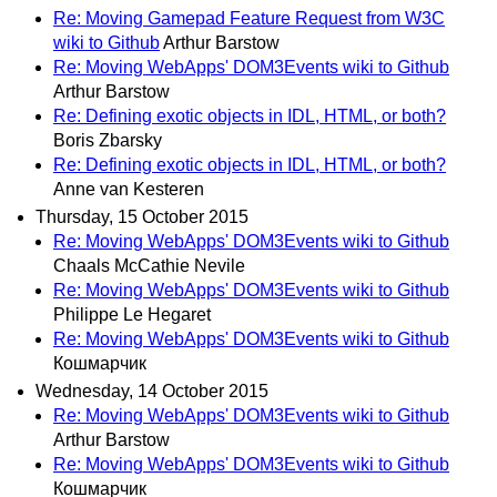
Re: Moving Gamepad Feature Request from W3C
wiki to Github
Arthur Barstow
Re: Moving WebApps' DOM3Events wiki to Github
Arthur Barstow
Re: Defining exotic objects in IDL, HTML, or both?
Boris Zbarsky
Re: Defining exotic objects in IDL, HTML, or both?
Anne van Kesteren
Thursday, 15 October 2015
Re: Moving WebApps' DOM3Events wiki to Github
Chaals McCathie Nevile
Re: Moving WebApps' DOM3Events wiki to Github
Philippe Le Hegaret
Re: Moving WebApps' DOM3Events wiki to Github
Кошмарчик
Wednesday, 14 October 2015
Re: Moving WebApps' DOM3Events wiki to Github
Arthur Barstow
Re: Moving WebApps' DOM3Events wiki to Github
Кошмарчик