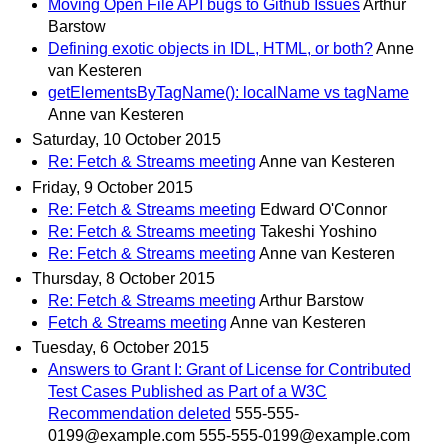
Moving Open File API bugs to Github Issues
Arthur
Barstow
Defining exotic objects in IDL, HTML, or both?
Anne
van Kesteren
getElementsByTagName(): localName vs tagName
Anne van Kesteren
Saturday, 10 October 2015
Re: Fetch & Streams meeting
Anne van Kesteren
Friday, 9 October 2015
Re: Fetch & Streams meeting
Edward O'Connor
Re: Fetch & Streams meeting
Takeshi Yoshino
Re: Fetch & Streams meeting
Anne van Kesteren
Thursday, 8 October 2015
Re: Fetch & Streams meeting
Arthur Barstow
Fetch & Streams meeting
Anne van Kesteren
Tuesday, 6 October 2015
Answers to Grant I: Grant of License for Contributed
Test Cases Published as Part of a W3C
Recommendation deleted
555-555-
0199@example.com 555-555-0199@example.com