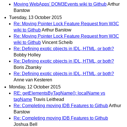
Moving WebApps' DOM3Events wiki to Github
Arthur
Barstow
Tuesday, 13 October 2015
Re: Moving Pointer Lock Feature Request from W3C
wiki to Github
Arthur Barstow
Re: Moving Pointer Lock Feature Request from W3C
wiki to Github
Vincent Scheib
Re: Defining exotic objects in IDL, HTML, or both?
Bobby Holley
Re: Defining exotic objects in IDL, HTML, or both?
Boris Zbarsky
Re: Defining exotic objects in IDL, HTML, or both?
Anne van Kesteren
Monday, 12 October 2015
RE: getElementsByTagName(): localName vs
tagName
Travis Leithead
Re: Completing moving IDB Features to Github
Arthur
Barstow
Re: Completing moving IDB Features to Github
Joshua Bell