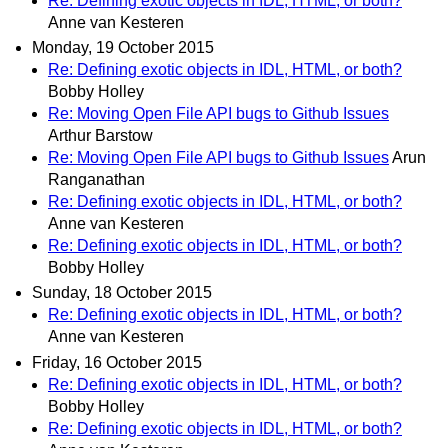
Re: Defining exotic objects in IDL, HTML, or both?
Anne van Kesteren
Monday, 19 October 2015
Re: Defining exotic objects in IDL, HTML, or both?
Bobby Holley
Re: Moving Open File API bugs to Github Issues
Arthur Barstow
Re: Moving Open File API bugs to Github Issues
Arun
Ranganathan
Re: Defining exotic objects in IDL, HTML, or both?
Anne van Kesteren
Re: Defining exotic objects in IDL, HTML, or both?
Bobby Holley
Sunday, 18 October 2015
Re: Defining exotic objects in IDL, HTML, or both?
Anne van Kesteren
Friday, 16 October 2015
Re: Defining exotic objects in IDL, HTML, or both?
Bobby Holley
Re: Defining exotic objects in IDL, HTML, or both?