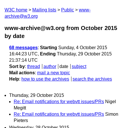
W3C home
Mailing lists
Public
www-
archive@w3.org
www-archive@w3.org from October 2015
by date
68 messages
:
Starting
Sunday, 4 October 2015
16:44:23 UTC,
Ending
Thursday, 29 October 2015
21:37:14 UTC
Sort by
:
thread
author
date
subject
Mail actions
:
mail a new topic
Help
:
how to use the archives
search the archives
Thursday, 29 October 2015
Re: Email notifications for webvtt issues/PRs
Nigel
Megitt
Re: Email notifications for webvtt issues/PRs
Simon
Pieters
Wednesday, 28 October 2015