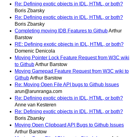
Re: Defining exotic objects in IDL, HTML, or both?
Boris Zbarsky
Re: Defining exotic objects in IDL, HTML, or both?
Boris Zbarsky
Completing moving IDB Features to Github
Arthur
Barstow
RE: Defining exotic objects in IDL, HTML, or both?
Domenic Denicola
Moving Pointer Lock Feature Request from W3C wiki
to Github
Arthur Barstow
Moving Gamepad Feature Request from W3C wiki to
Github
Arthur Barstow
Re: Moving Open File API bugs to Github Issues
arun@arunranga.com
Re: Defining exotic objects in IDL, HTML, or both?
Anne van Kesteren
Re: Defining exotic objects in IDL, HTML, or both?
Boris Zbarsky
Moving Open Clipboard API Bugs to Github Issues
Arthur Barstow