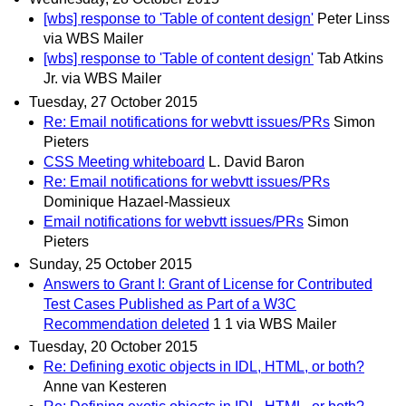
[wbs] response to 'Table of content design'
Peter Linss
via WBS Mailer
[wbs] response to 'Table of content design'
Tab Atkins
Jr. via WBS Mailer
Tuesday, 27 October 2015
Re: Email notifications for webvtt issues/PRs
Simon
Pieters
CSS Meeting whiteboard
L. David Baron
Re: Email notifications for webvtt issues/PRs
Dominique Hazael-Massieux
Email notifications for webvtt issues/PRs
Simon
Pieters
Sunday, 25 October 2015
Answers to Grant I: Grant of License for Contributed
Test Cases Published as Part of a W3C
Recommendation deleted
1 1 via WBS Mailer
Tuesday, 20 October 2015
Re: Defining exotic objects in IDL, HTML, or both?
Anne van Kesteren