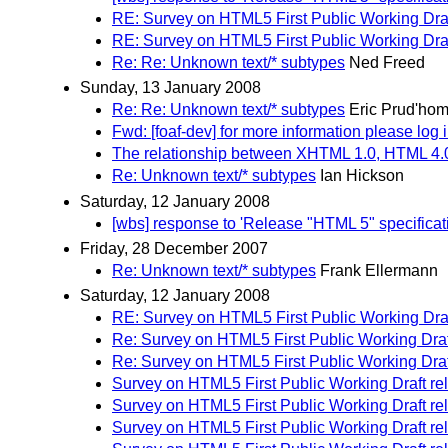
RE: Survey on HTML5 First Public Working Draf
RE: Survey on HTML5 First Public Working Draf
Re: Re: Unknown text/* subtypes
Ned Freed
Sunday, 13 January 2008
Re: Re: Unknown text/* subtypes
Eric Prud'ho
Fwd: [foaf-dev] for more information please log 
The relationship between XHTML 1.0, HTML 4
Re: Unknown text/* subtypes
Ian Hickson
Saturday, 12 January 2008
[wbs] response to 'Release "HTML 5" specifica
Friday, 28 December 2007
Re: Unknown text/* subtypes
Frank Ellermann
Saturday, 12 January 2008
RE: Survey on HTML5 First Public Working Draf
Re: Survey on HTML5 First Public Working Draf
Re: Survey on HTML5 First Public Working Draf
Survey on HTML5 First Public Working Draft re
Survey on HTML5 First Public Working Draft re
Survey on HTML5 First Public Working Draft re