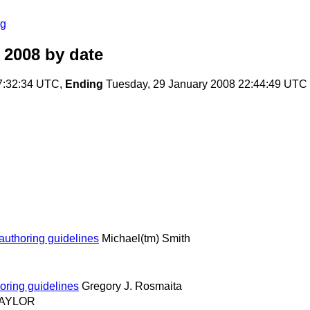
rg
 2008
by date
7:32:34 UTC,
Ending
Tuesday, 29 January 2008 22:44:49 UTC
authoring guidelines
Michael(tm) Smith
oring guidelines
Gregory J. Rosmaita
 TAYLOR