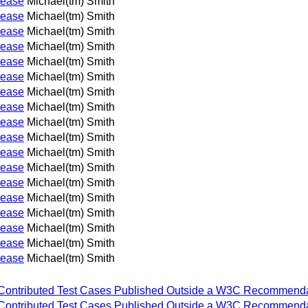
lease
Michael(tm) Smith
lease
Michael(tm) Smith
lease
Michael(tm) Smith
lease
Michael(tm) Smith
lease
Michael(tm) Smith
lease
Michael(tm) Smith
lease
Michael(tm) Smith
lease
Michael(tm) Smith
lease
Michael(tm) Smith
lease
Michael(tm) Smith
lease
Michael(tm) Smith
lease
Michael(tm) Smith
lease
Michael(tm) Smith
lease
Michael(tm) Smith
lease
Michael(tm) Smith
lease
Michael(tm) Smith
lease
Michael(tm) Smith
lease
Michael(tm) Smith
 for Contributed Test Cases Published Outside a W3C Recommenda
 for Contributed Test Cases Published Outside a W3C Recommenda