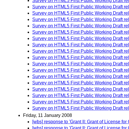
Survey on HTML5 First Public Working Draft re
Survey on HTML5 First Public Working Draft re
Survey on HTML5 First Public Working Draft re
Survey on HTML5 First Public Working Draft re
Survey on HTML5 First Public Working Draft re
Survey on HTML5 First Public Working Draft re
Survey on HTML5 First Public Working Draft re
Survey on HTML5 First Public Working Draft re
Survey on HTML5 First Public Working Draft re
Survey on HTML5 First Public Working Draft re
Survey on HTML5 First Public Working Draft re
Survey on HTML5 First Public Working Draft re
Survey on HTML5 First Public Working Draft re
Survey on HTML5 First Public Working Draft re
Survey on HTML5 First Public Working Draft re
Survey on HTML5 First Public Working Draft re
Survey on HTML5 First Public Working Draft re
Survey on HTML5 First Public Working Draft re
Friday, 11 January 2008
[wbs] response to 'Grant II: Grant of License
[wbs] response to 'Grant II: Grant of License