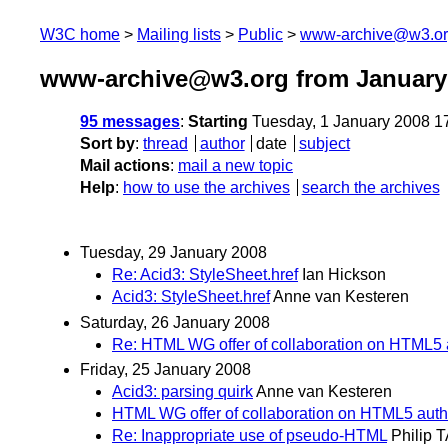
W3C home
Mailing lists
Public
www-archive@w3.o
www-archive@w3.org from January
95 messages
:
Starting
Tuesday, 1 January 2008 1
Sort by
:
thread
author
date
subject
Mail actions
:
mail a new topic
Help
:
how to use the archives
search the archives
Tuesday, 29 January 2008
Re: Acid3: StyleSheet.href
Ian Hickson
Acid3: StyleSheet.href
Anne van Kesteren
Saturday, 26 January 2008
Re: HTML WG offer of collaboration on HTML5 
Friday, 25 January 2008
Acid3: parsing quirk
Anne van Kesteren
HTML WG offer of collaboration on HTML5 auth
Re: Inappropriate use of pseudo-HTML
Philip