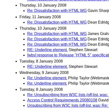
Thursday, 10 January 2008
Re: Dissatisfaction with HTML WG
Gavin Shar
Friday, 11 January 2008
Re: Dissatisfaction with HTML WG
Dean Edrid
Thursday, 10 January 2008
Re: Dissatisfaction with HTML WG
James Gra
Re: Dissatisfaction with HTML WG
Dean Edrid
Re: Dissatisfaction with HTML WG
Dean Edrid
RE: Underline element.
Stephen Stewart
[wbs] response to 'Release "HTML 5" specifica
Tuesday, 8 January 2008
RE: Underline element.
Stephen Stewart
Wednesday, 9 January 2008
Re: Underline element.
Philip Taylor (Webmast
Re: Underline element.
Philip Taylor (Webmast
Tuesday, 8 January 2008
Re: Unsubscribing from W3C lists (off-list, was:
Access Control Requirements 20080108
David
Unsubscribing from W3C lists (off-list, was: Re: