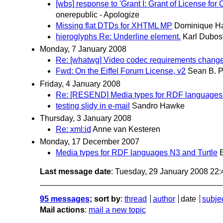
[wbs] response to 'Grant I: Grant of License f
onerepublic - Apologize
Missing flat DTDs for XHTML MP
Dominique H
hieroglyphs Re: Underline element.
Karl Dubos
Monday, 7 January 2008
Re: [whatwg] Video codec requirements chang
Fwd: On the Eiffel Forum License, v2
Sean B. 
Friday, 4 January 2008
Re: [RESEND] Media types for RDF languages 
testing slidy in e-mail
Sandro Hawke
Thursday, 3 January 2008
Re: xml:id
Anne van Kesteren
Monday, 17 December 2007
Media types for RDF languages N3 and Turtle
Last message date
: Tuesday, 29 January 2008 22
95 messages
; sort by
:
thread
author
date
subje
Mail actions
:
mail a new topic