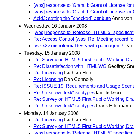
[wbs] response to 'Grant II: Grant of License
[wbs] response to 'Grant II: Grant of License
Acid3: setting the "checked" attribute
Anne van 
Wednesday, 16 January 2008
[wbs] response to 'Release "HTML 5" specifica
Re: Access Control (was: Re: Meeting record fo
use x2v microformat tests with palmagent?
Dan
Tuesday, 15 January 2008
Re: Survey on HTML5 First Public Working Draf
Re: Dissatisfaction with HTML WG
Geoffrey S
Re: Licensing
Lachlan Hunt
Re: Licensing
Dan Connolly
Re: ISSUE 19: Requirements and Usage Scena
Re: Unknown text/* subtypes
Ian Hickson
Re: Survey on HTML5 First Public Working Draf
Re: Unknown text/* subtypes
Frank Ellermann
Monday, 14 January 2008
Re: Licensing
Lachlan Hunt
Re: Survey on HTML5 First Public Working Draf
[wbs] response to 'Release "HTML 5" specifica