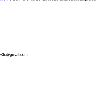
p.w3c@gmail.com