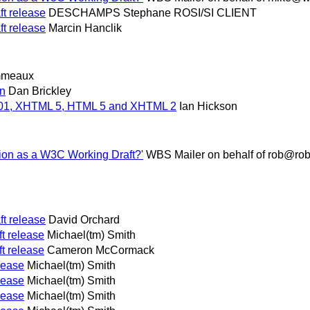
t release
DESCHAMPS Stephane ROSI/SI CLIENT
t release
Marcin Hanclik
mmeaux
in
Dan Brickley
.01, XHTML 5, HTML 5 and XHTML 2
Ian Hickson
tion as a W3C Working Draft?'
WBS Mailer on behalf of rob@ro
t release
David Orchard
t release
Michael(tm) Smith
t release
Cameron McCormack
lease
Michael(tm) Smith
lease
Michael(tm) Smith
lease
Michael(tm) Smith