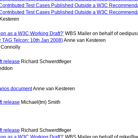
 for Contributed Test Cases Published Outside a W3C Recommenda
 for Contributed Test Cases Published Outside a W3C Recommenda
Kesteren
tion as a W3C Working Draft?'
WBS Mailer on behalf of oedipu
r TAG Telcon: 10th Jan 2008)
Anne van Kesteren
 Connolly
t release
Richard Schwerdtfeger
neddon
rios document
Anne van Kesteren
t release
Michael(tm) Smith
t release
Richard Schwerdtfeger
tion as a W3C Working Draft?'
WBS Mailer on behalf of mike@w