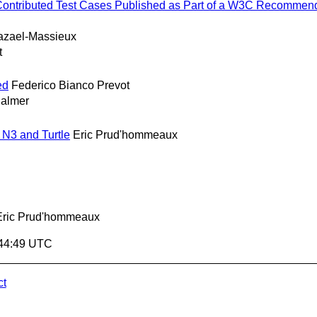
or Contributed Test Cases Published as Part of a W3C Recommend
azael-Massieux
t
ed
Federico Bianco Prevot
Palmer
N3 and Turtle
Eric Prud'hommeaux
Eric Prud'hommeaux
:44:49 UTC
ct