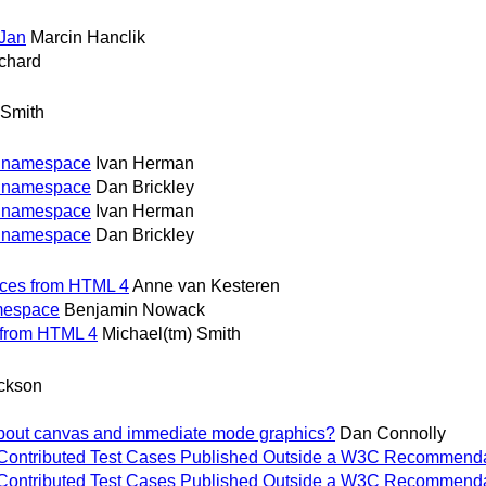
Jan
Marcin Hanclik
chard
 Smith
g namespace
Ivan Herman
g namespace
Dan Brickley
g namespace
Ivan Herman
g namespace
Dan Brickley
nces from HTML 4
Anne van Kesteren
amespace
Benjamin Nowack
 from HTML 4
Michael(tm) Smith
ickson
bout canvas and immediate mode graphics?
Dan Connolly
 for Contributed Test Cases Published Outside a W3C Recommenda
 for Contributed Test Cases Published Outside a W3C Recommenda