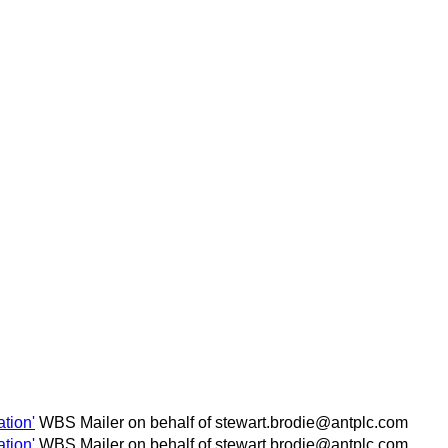
tion'
WBS Mailer on behalf of stewart.brodie@antplc.com
tion'
WBS Mailer on behalf of stewart.brodie@antplc.com