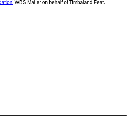
ation'
WBS Mailer on behalf of Timbaland Feat.