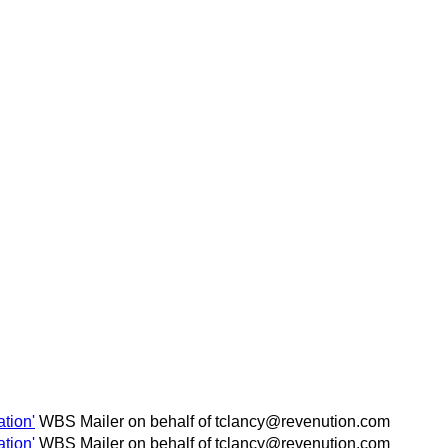
tion'
WBS Mailer on behalf of tclancy@revenution.com
tion'
WBS Mailer on behalf of tclancy@revenution.com