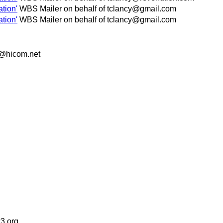
tion'
WBS Mailer on behalf of tclancy@gmail.com
tion'
WBS Mailer on behalf of tclancy@gmail.com
s@hicom.net
3.org