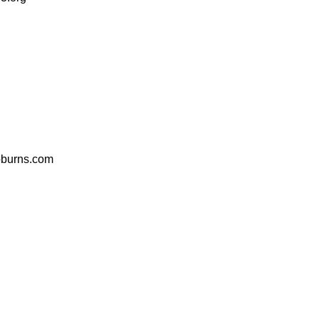
bburns.com