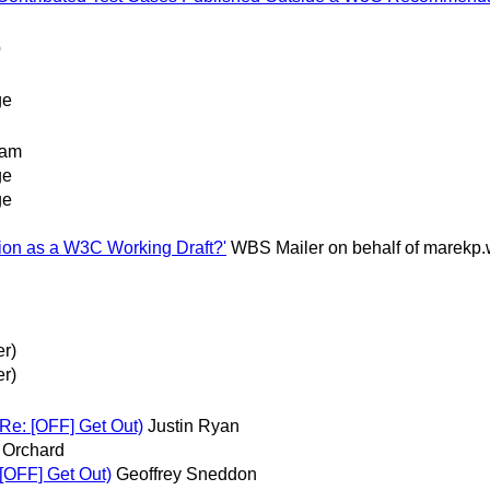
p
ge
ham
ge
ge
tion as a W3C Working Draft?'
WBS Mailer on behalf of marek
er)
er)
 Re: [OFF] Get Out)
Justin Ryan
 Orchard
 [OFF] Get Out)
Geoffrey Sneddon