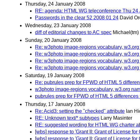
Thursday, 24 January 2008
RE: agenda: HTML WG teleconference Thu 24 
Passwords in the clear 52 2008 01 24
David Or
Wednesday, 23 January 2008
diff of editorial changes to AC spec
Michael(tm)
Sunday, 20 January 2008
Re: w3photo image-regions vocabulary, w3.or
Re: w3photo image-regions vocabulary, w3.or
Re: w3photo image-regions vocabulary, w3.or
Re: w3photo image-regions vocabulary, w3.or
Saturday, 19 January 2008
Re: pubrules prep for FPWD of HTML 5 differe
w3photo image-regions vocabulary, w3.org n
pubrules prep for FPWD of HTML 5 differences
Thursday, 17 January 2008
Re: Acid3: setting the "checked" attribute
Ian H
RE: Unknown text/* subtypes
Larry Masinter
RE: suggested wording for HTML WG charter a
[wbs] response to 'Grant II: Grant of License
[wbs] response to 'Grant II: Grant of License