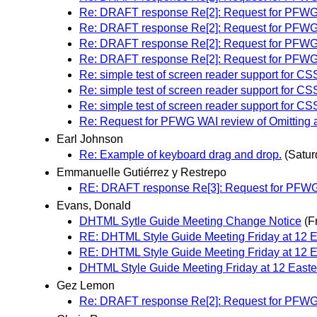
Re: DRAFT response Re[2]: Request for PFWG WAI
Re: DRAFT response Re[2]: Request for PFWG WAI
Re: DRAFT response Re[2]: Request for PFWG WAI
Re: DRAFT response Re[2]: Request for PFWG WAI
Re: simple test of screen reader support for CS
Re: simple test of screen reader support for CS
Re: simple test of screen reader support for CS
Re: Request for PFWG WAI review of Omitting alt 
Earl Johnson
Re: Example of keyboard drag and drop.
(Satu
Emmanuelle Gutiérrez y Restrepo
RE: DRAFT response Re[3]: Request for PFWG WAI
Evans, Donald
DHTML Sytle Guide Meeting Change Notice
(F
RE: DHTML Style Guide Meeting Friday at 12
RE: DHTML Style Guide Meeting Friday at 12
DHTML Style Guide Meeting Friday at 12 Easte
Gez Lemon
Re: DRAFT response Re[2]: Request for PFWG WAI