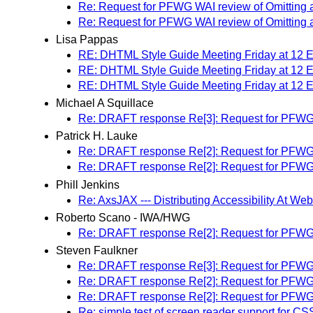
Re: Request for PFWG WAI review of Omitting alt 
Re: Request for PFWG WAI review of Omitting alt 
Lisa Pappas
RE: DHTML Style Guide Meeting Friday at 12
RE: DHTML Style Guide Meeting Friday at 12
RE: DHTML Style Guide Meeting Friday at 12
Michael A Squillace
Re: DRAFT response Re[3]: Request for PFWG WAI
Patrick H. Lauke
Re: DRAFT response Re[2]: Request for PFWG WAI
Re: DRAFT response Re[2]: Request for PFWG WAI
Phill Jenkins
Re: AxsJAX --- Distributing Accessibility At We
Roberto Scano - IWA/HWG
Re: DRAFT response Re[2]: Request for PFWG WAI
Steven Faulkner
Re: DRAFT response Re[3]: Request for PFWG WAI
Re: DRAFT response Re[2]: Request for PFWG WAI
Re: DRAFT response Re[2]: Request for PFWG WAI
Re: simple test of screen reader support for CS