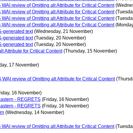
 review of Omitting alt Attribute for Critical Content
(Wednes
 review of Omitting alt Attribute for Critical Content
(Tuesda
 review of Omitting alt Attribute for Critical Content
(Tuesda
 review of Omitting alt Attribute for Critical Content
(Monday
S-generated text
(Wednesday, 21 November)
S-generated text
(Tuesday, 20 November)
S-generated text
(Tuesday, 20 November)
Attribute for Critical Content
(Thursday, 15 November)
rday, 17 November)
 review of Omitting alt Attribute for Critical Content
(Thursd
riday, 16 November)
 Eastern - REGRETS
(Friday, 16 November)
 Eastern - REGRETS
(Friday, 16 November)
rn
(Wednesday, 14 November)
 review of Omitting alt Attribute for Critical Content
(Tuesda