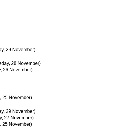
ay, 29 November)
day, 28 November)
, 26 November)
, 25 November)
ay, 29 November)
y, 27 November)
, 25 November)