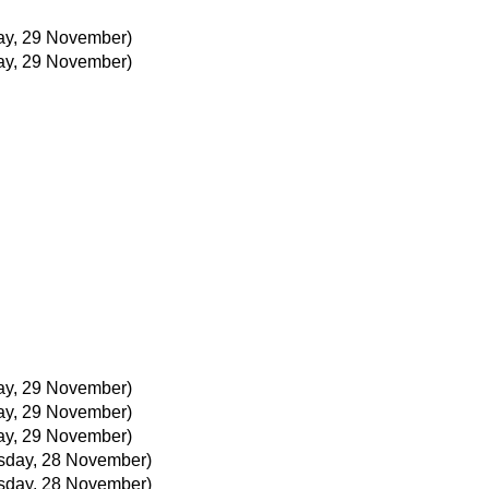
ay, 29 November)
ay, 29 November)
ay, 29 November)
ay, 29 November)
ay, 29 November)
day, 28 November)
day, 28 November)