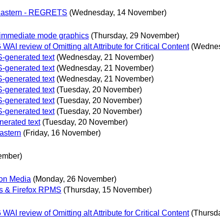
 Eastern - REGRETS
(Wednesday, 14 November)
immediate mode graphics
(Thursday, 29 November)
 review of Omitting alt Attribute for Critical Content
(Wednes
S-generated text
(Wednesday, 21 November)
S-generated text
(Wednesday, 21 November)
S-generated text
(Wednesday, 21 November)
S-generated text
(Tuesday, 20 November)
S-generated text
(Tuesday, 20 November)
S-generated text
(Tuesday, 20 November)
nerated text
(Tuesday, 20 November)
astern
(Friday, 16 November)
ember)
ion Media
(Monday, 26 November)
s & Firefox RPMS
(Thursday, 15 November)
 review of Omitting alt Attribute for Critical Content
(Thursd