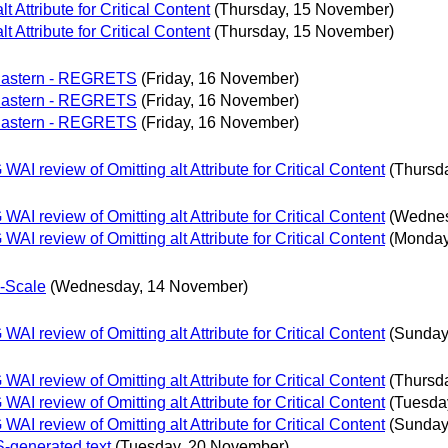
Attribute for Critical Content
(Thursday, 15 November)
Attribute for Critical Content
(Thursday, 15 November)
 Eastern - REGRETS
(Friday, 16 November)
 Eastern - REGRETS
(Friday, 16 November)
 Eastern - REGRETS
(Friday, 16 November)
 review of Omitting alt Attribute for Critical Content
(Thursd
 review of Omitting alt Attribute for Critical Content
(Wednes
 review of Omitting alt Attribute for Critical Content
(Monday
b-Scale
(Wednesday, 14 November)
 review of Omitting alt Attribute for Critical Content
(Sunday
 review of Omitting alt Attribute for Critical Content
(Thursd
 review of Omitting alt Attribute for Critical Content
(Tuesda
 review of Omitting alt Attribute for Critical Content
(Sunday
S-generated text
(Tuesday, 20 November)