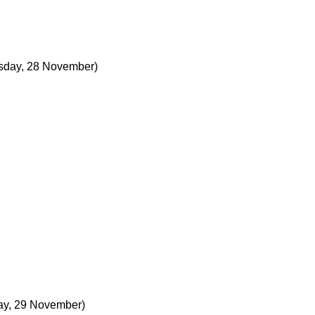
day, 28 November)
ay, 29 November)