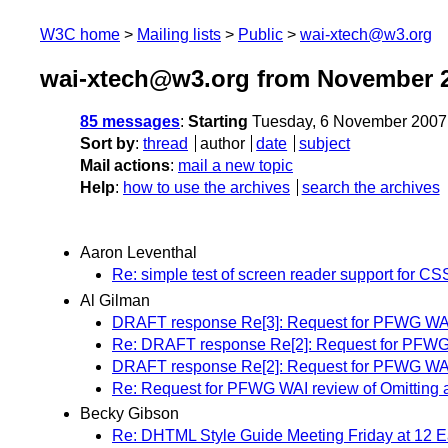
W3C home
Mailing lists
Public
wai-xtech@w3.org
wai-xtech@w3.org from November 
85 messages
:
Starting
Tuesday, 6 November 2007
Sort by
:
thread
author
date
subject
Mail actions
:
mail a new topic
Help
:
how to use the archives
search the archives
Aaron Leventhal
Re: simple test of screen reader support for CS
Al Gilman
DRAFT response Re[3]: Request for PFWG WAI rev
Re: DRAFT response Re[2]: Request for PFWG WAI
DRAFT response Re[2]: Request for PFWG WAI rev
Re: Request for PFWG WAI review of Omitting alt 
Becky Gibson
Re: DHTML Style Guide Meeting Friday at 12