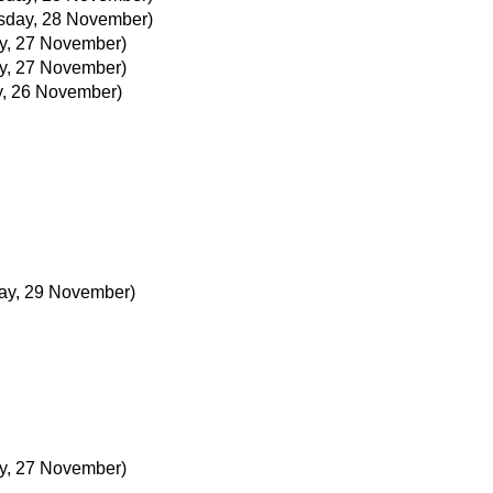
day, 28 November)
y, 27 November)
y, 27 November)
, 26 November)
ay, 29 November)
y, 27 November)