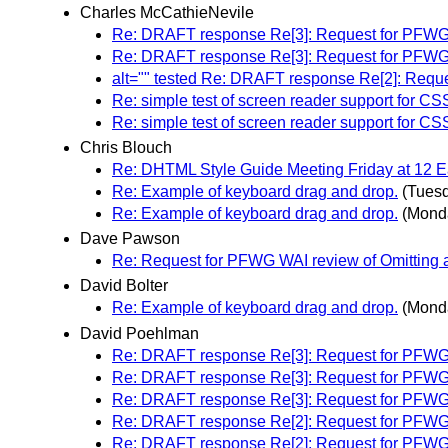
Charles McCathieNevile
Re: DRAFT response Re[3]: Request for PFWG WAI
Re: DRAFT response Re[3]: Request for PFWG WAI
alt="" tested Re: DRAFT response Re[2]: Reques
Re: simple test of screen reader support for CS
Re: simple test of screen reader support for CS
Chris Blouch
Re: DHTML Style Guide Meeting Friday at 12
Re: Example of keyboard drag and drop.
(Tues
Re: Example of keyboard drag and drop.
(Mond
Dave Pawson
Re: Request for PFWG WAI review of Omitting alt 
David Bolter
Re: Example of keyboard drag and drop.
(Mond
David Poehlman
Re: DRAFT response Re[3]: Request for PFWG WAI
Re: DRAFT response Re[3]: Request for PFWG WAI
Re: DRAFT response Re[3]: Request for PFWG WAI
Re: DRAFT response Re[2]: Request for PFWG WAI
Re: DRAFT response Re[2]: Request for PFWG WAI