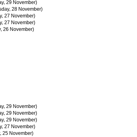
ay, 29 November)
day, 28 November)
y, 27 November)
y, 27 November)
, 26 November)
ay, 29 November)
ay, 29 November)
ay, 29 November)
y, 27 November)
, 25 November)