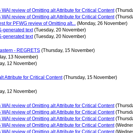
 review of Omitting alt Attribute for Critical Content
(Thursd
 review of Omitting alt Attribute for Critical Content
(Thursd
t for PFWG review of Omitting alt...
(Monday, 26 November)
S-generated text
(Tuesday, 20 November)
S-generated text
(Tuesday, 20 November)
 Eastern - REGRETS
(Thursday, 15 November)
day, 13 November)
ay, 12 November)
Attribute for Critical Content
(Thursday, 15 November)
ay, 12 November)
 review of Omitting alt Attribute for Critical Content
(Thursd
 review of Omitting alt Attribute for Critical Content
(Thursd
 review of Omitting alt Attribute for Critical Content
(Thursd
 review of Omitting alt Attribute for Critical Content
(Wednes
 review of Omitting alt Attribute for Critical Content
(Wednes