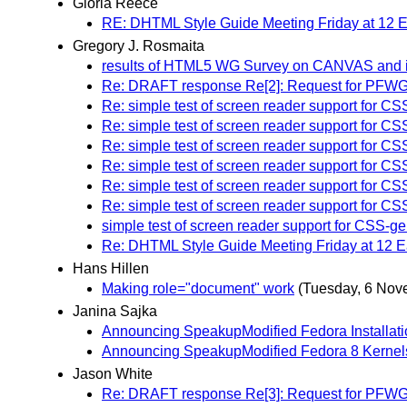
Gloria Reece
RE: DHTML Style Guide Meeting Friday at 12
Gregory J. Rosmaita
results of HTML5 WG Survey on CANVAS and 
Re: DRAFT response Re[2]: Request for PFWG WAI
Re: simple test of screen reader support for CS
Re: simple test of screen reader support for CS
Re: simple test of screen reader support for CS
Re: simple test of screen reader support for CS
Re: simple test of screen reader support for CS
Re: simple test of screen reader support for CS
simple test of screen reader support for CSS-ge
Re: DHTML Style Guide Meeting Friday at 12 E
Hans Hillen
Making role="document" work
(Tuesday, 6 Nov
Janina Sajka
Announcing SpeakupModified Fedora Installat
Announcing SpeakupModified Fedora 8 Kernel
Jason White
Re: DRAFT response Re[3]: Request for PFWG WAI