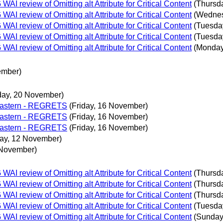
 review of Omitting alt Attribute for Critical Content
(Thursd
 review of Omitting alt Attribute for Critical Content
(Wednes
 review of Omitting alt Attribute for Critical Content
(Tuesda
 review of Omitting alt Attribute for Critical Content
(Tuesda
 review of Omitting alt Attribute for Critical Content
(Monday
ember)
day, 20 November)
 Eastern - REGRETS
(Friday, 16 November)
 Eastern - REGRETS
(Friday, 16 November)
 Eastern - REGRETS
(Friday, 16 November)
ay, 12 November)
 November)
 review of Omitting alt Attribute for Critical Content
(Thursd
 review of Omitting alt Attribute for Critical Content
(Thursd
 review of Omitting alt Attribute for Critical Content
(Thursd
 review of Omitting alt Attribute for Critical Content
(Tuesda
 review of Omitting alt Attribute for Critical Content
(Sunday