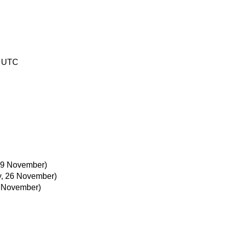
0 UTC
29 November)
, 26 November)
 November)