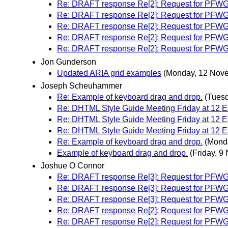
Re: DRAFT response Re[2]: Request for PFWG WAI
Re: DRAFT response Re[2]: Request for PFWG WAI
Re: DRAFT response Re[2]: Request for PFWG WAI
Re: DRAFT response Re[2]: Request for PFWG WAI
Re: DRAFT response Re[2]: Request for PFWG WAI
Jon Gunderson
Updated ARIA grid examples
(Monday, 12 Nov
Joseph Scheuhammer
Re: Example of keyboard drag and drop.
(Tues
Re: DHTML Style Guide Meeting Friday at 12
Re: DHTML Style Guide Meeting Friday at 12
Re: DHTML Style Guide Meeting Friday at 12
Re: Example of keyboard drag and drop.
(Mond
Example of keyboard drag and drop.
(Friday, 9
Joshue O Connor
Re: DRAFT response Re[3]: Request for PFWG WAI
Re: DRAFT response Re[3]: Request for PFWG WAI
Re: DRAFT response Re[3]: Request for PFWG WAI
Re: DRAFT response Re[2]: Request for PFWG WAI
Re: DRAFT response Re[2]: Request for PFWG WAI