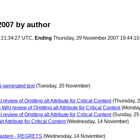
2007
by author
 21:34:27 UTC,
Ending
Thursday, 29 November 2007 19:44:1
S-generated text
(Tuesday, 20 November)
iew of Omitting alt Attribute for Critical Content
(Thursday, 
 review of Omitting alt Attribute for Critical Content
(Monday
iew of Omitting alt Attribute for Critical Content
(Sunday, 25
Attribute for Critical Content
(Wednesday, 14 November)
 Eastern - REGRETS
(Wednesday, 14 November)