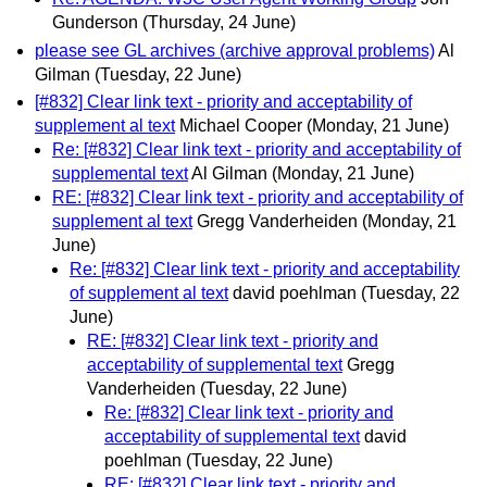
Gunderson
(Thursday, 24 June)
please see GL archives (archive approval problems)
Al
Gilman
(Tuesday, 22 June)
[#832] Clear link text - priority and acceptability of
supplement al text
Michael Cooper
(Monday, 21 June)
Re: [#832] Clear link text - priority and acceptability of
supplemental text
Al Gilman
(Monday, 21 June)
RE: [#832] Clear link text - priority and acceptability of
supplement al text
Gregg Vanderheiden
(Monday, 21
June)
Re: [#832] Clear link text - priority and acceptability
of supplement al text
david poehlman
(Tuesday, 22
June)
RE: [#832] Clear link text - priority and
acceptability of supplemental text
Gregg
Vanderheiden
(Tuesday, 22 June)
Re: [#832] Clear link text - priority and
acceptability of supplemental text
david
poehlman
(Tuesday, 22 June)
RE: [#832] Clear link text - priority and