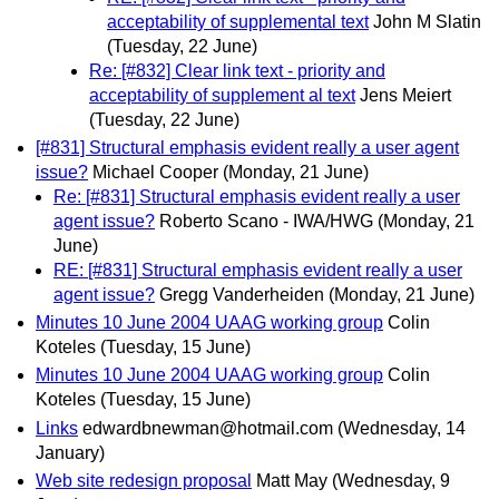
acceptability of supplemental text
John M Slatin
(Tuesday, 22 June)
Re: [#832] Clear link text - priority and
acceptability of supplement al text
Jens Meiert
(Tuesday, 22 June)
[#831] Structural emphasis evident really a user agent
issue?
Michael Cooper
(Monday, 21 June)
Re: [#831] Structural emphasis evident really a user
agent issue?
Roberto Scano - IWA/HWG
(Monday, 21
June)
RE: [#831] Structural emphasis evident really a user
agent issue?
Gregg Vanderheiden
(Monday, 21 June)
Minutes 10 June 2004 UAAG working group
Colin
Koteles
(Tuesday, 15 June)
Minutes 10 June 2004 UAAG working group
Colin
Koteles
(Tuesday, 15 June)
Links
edwardbnewman@hotmail.com
(Wednesday, 14
January)
Web site redesign proposal
Matt May
(Wednesday, 9