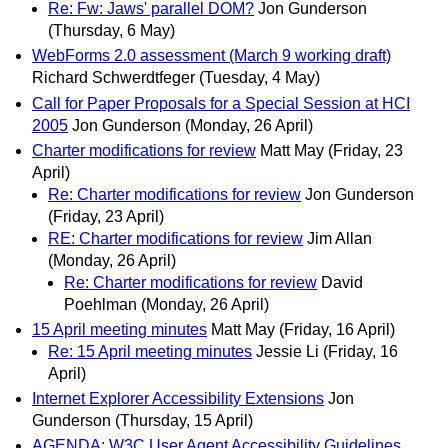
Re: Fw: Jaws' parallel DOM?
Jon Gunderson
(Thursday, 6 May)
WebForms 2.0 assessment (March 9 working draft)
Richard Schwerdtfeger
(Tuesday, 4 May)
Call for Paper Proposals for a Special Session at HCI
2005
Jon Gunderson
(Monday, 26 April)
Charter modifications for review
Matt May
(Friday, 23
April)
Re: Charter modifications for review
Jon Gunderson
(Friday, 23 April)
RE: Charter modifications for review
Jim Allan
(Monday, 26 April)
Re: Charter modifications for review
David
Poehlman
(Monday, 26 April)
15 April meeting minutes
Matt May
(Friday, 16 April)
Re: 15 April meeting minutes
Jessie Li
(Friday, 16
April)
Internet Explorer Accessibility Extensions
Jon
Gunderson
(Thursday, 15 April)
AGENDA: W3C User Agent Accessibility Guidelines