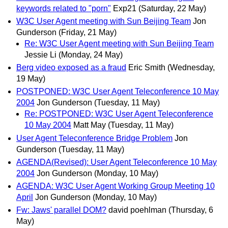
keywords related to "porn"
Exp21
(Saturday, 22 May)
W3C User Agent meeting with Sun Beijing Team
Jon
Gunderson
(Friday, 21 May)
Re: W3C User Agent meeting with Sun Beijing Team
Jessie Li
(Monday, 24 May)
Berg video exposed as a fraud
Eric Smith
(Wednesday,
19 May)
POSTPONED: W3C User Agent Teleconference 10 May
2004
Jon Gunderson
(Tuesday, 11 May)
Re: POSTPONED: W3C User Agent Teleconference
10 May 2004
Matt May
(Tuesday, 11 May)
User Agent Teleconference Bridge Problem
Jon
Gunderson
(Tuesday, 11 May)
AGENDA(Revised): User Agent Teleconference 10 May
2004
Jon Gunderson
(Monday, 10 May)
AGENDA: W3C User Agent Working Group Meeting 10
April
Jon Gunderson
(Monday, 10 May)
Fw: Jaws' parallel DOM?
david poehlman
(Thursday, 6
May)