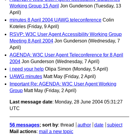
Working Group 15 April
Jon Gunderson
(Tuesday, 13
April)
minutes 8 April 2004 UAWG teleconference
Colin
Koteles
(Friday, 9 April)
RSVP: W3C User Agent Accessibility Working Group
Meeting 8 April 2004
Jon Gunderson
(Wednesday, 7
April)
AGENDA: W3C User Agent Teleconference for 8 April
2004
Jon Gunderson
(Wednesday, 7 April)
i need your help
Olipa Simon
(Monday, 5 April)
UAWG minutes
Matt May
(Friday, 2 April)
Important Re: AGENDA: W3C User Agent Working
Group
Matt May
(Friday, 2 April)
Last message date
: Monday, 28 June 2004 05:31:27
UTC
56 messages
; sort by
:
thread
author
date
subject
Mail actions
:
mail a new topic