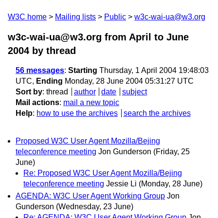
W3C home
Mailing lists
Public
w3c-wai-ua@w3.org
w3c-wai-ua@w3.org from April to June
2004
by thread
56 messages
:
Starting
Thursday, 1 April 2004 19:48:03
UTC,
Ending
Monday, 28 June 2004 05:31:27 UTC
Sort by
:
thread
author
date
subject
Mail actions
:
mail a new topic
Help
:
how to use the archives
search the archives
Proposed W3C User Agent Mozilla/Bejing
teleconference meeting
Jon Gunderson
(Friday, 25
June)
Re: Proposed W3C User Agent Mozilla/Bejing
teleconference meeting
Jessie Li
(Monday, 28 June)
AGENDA: W3C User Agent Working Group
Jon
Gunderson
(Wednesday, 23 June)
Re: AGENDA: W3C User Agent Working Group
Jon