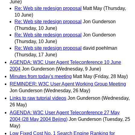
June)
Re: Web site redesign proposal
Matt May
(Thursday,
10 June)
Re: Web site redesign proposal
Jon Gunderson
(Thursday, 10 June)
Re: Web site redesign proposal
Jon Gunderson
(Thursday, 10 June)
Re: Web site redesign proposal
david poehlman
(Thursday, 17 June)
AGENDA: W3C User Agent Teleconference 10 June
2004
Jon Gunderson
(Wednesday, 9 June)
Minutes from today's meeting
Matt May
(Friday, 28 May)
REMINDER: W3C User Agent Working Group Meeting
Jon Gunderson
(Wednesday, 26 May)
Links to raw tutorial videos
Jon Gunderson
(Wednesday,
26 May)
AGENDA: W3C User Agent Teleconference 27 May
2004 (28 May 2004 Bejing)
Jon Gunderson
(Tuesday, 25
May)
Low Fixed Cost No. 1 Search Engine Ranking for