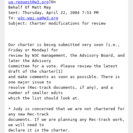
ua-request@w3.org
]On

Behalf Of Matt May

Sent: Thursday, April 22, 2004 7:53 PM

To: 
w3c-wai-ua@w3.org
Subject: Charter modifications for review

Our charter is being submitted very soon (i.e., 
Friday or Monday) for 

review by W3C management, the Advisory Board, and 
later the Advisory 

Committee for a vote. Please review the latest 
draft of the charter[1] 

and make comments as soon as possible. There is 
one major issue to 

resolve (Rec-track documents, if any), and a 
number of smaller edits 

which the list should look at.

* Judy is concerned that we are not chartered for 
any new Rec-track 

documents. If we are planning any Rec-track work, 
we will need to 

declare it in the charter.
