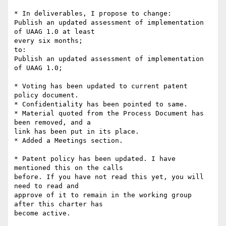
* In deliverables, I propose to change:

Publish an updated assessment of implementation 
of UAAG 1.0 at least 

every six months;

to:

Publish an updated assessment of implementation 
of UAAG 1.0;

* Voting has been updated to current patent 
policy document.

* Confidentiality has been pointed to same.

* Material quoted from the Process Document has 
been removed, and a 

link has been put in its place.

* Added a Meetings section.

* Patent policy has been updated. I have 
mentioned this on the calls 

before. If you have not read this yet, you will 
need to read and 

approve of it to remain in the working group 
after this charter has 

become active.
