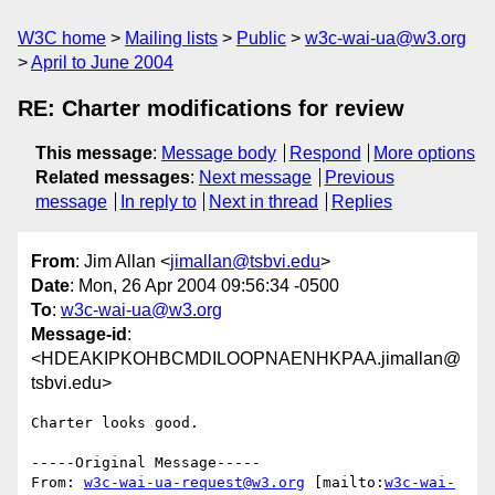
W3C home
Mailing lists
Public
w3c-wai-ua@w3.org
April to June 2004
RE: Charter modifications for review
This message
:
Message body
Respond
More options
Related messages
:
Next message
Previous
message
In reply to
Next in thread
Replies
From
: Jim Allan <
jimallan@tsbvi.edu
>
Date
: Mon, 26 Apr 2004 09:56:34 -0500
To
:
w3c-wai-ua@w3.org
Message-id
:
<HDEAKIPKOHBCMDILOOPNAENHKPAA.jimallan@
tsbvi.edu>
Charter looks good.

-----Original Message-----

From: 
w3c-wai-ua-request@w3.org
 [mailto:
w3c-wai-