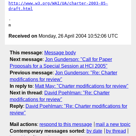
http://www.w3.org/WAI/UA/charter-2003-05-
draft.html
-

Received on
Monday, 26 April 2004 10:52:06 UTC
This message
:
Message body
Next message
:
Jon Gunderson: "Call for Paper
Proposals for a Special Session at HCI 2005"
Previous message
:
Jon Gunderson: "Re: Charter
modifications for review"
In reply to
:
Matt May: "Charter modifications for review"
Next in thread
:
David Poehlman: "Re: Charter
modifications for review"
Reply
:
David Poehlman: "Re: Charter modifications for
review"
Mail actions
:
respond to this message
mail a new topic
Contemporary messages sorted
:
by date
by thread