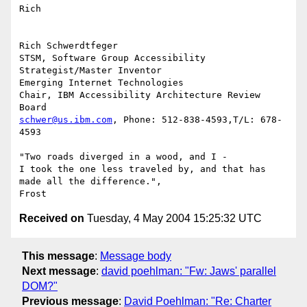
Rich

Rich Schwerdtfeger

STSM, Software Group Accessibility 
Strategist/Master Inventor

Emerging Internet Technologies

Chair, IBM Accessibility Architecture Review  
schwer@us.ibm.com
, Phone: 512-838-4593,T/L: 678-
4593

"Two roads diverged in a wood, and I -

I took the one less traveled by, and that has 
made all the difference.",

Received on
Tuesday, 4 May 2004 15:25:32 UTC
This message
:
Message body
Next message
:
david poehlman: "Fw: Jaws' parallel
DOM?"
Previous message
:
David Poehlman: "Re: Charter