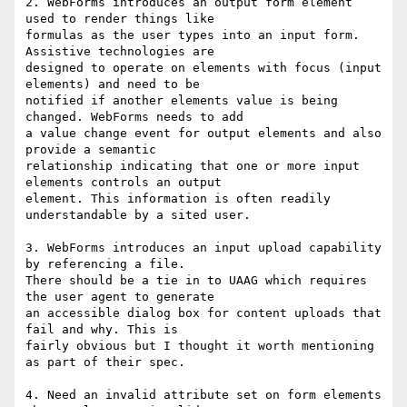
2. WebForms introduces an output form element 
used to render things like

formulas as the user types into an input form. 
Assistive technologies are

designed to operate on elements with focus (input 
elements) and need to be

notified if another elements value is being 
changed. WebForms needs to add

a value change event for output elements and also 
provide a semantic

relationship indicating that one or more input 
elements controls an output

element. This information is often readily 
understandable by a sited user.

3. WebForms introduces an input upload capability 
by referencing a file.

There should be a tie in to UAAG which requires 
the user agent to generate

an accessible dialog box for content uploads that 
fail and why. This is

fairly obvious but I thought it worth mentioning 
as part of their spec.

4. Need an invalid attribute set on form elements 