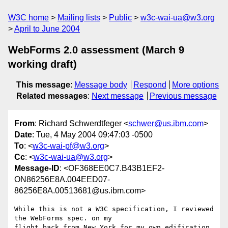
W3C home
Mailing lists
Public
w3c-wai-ua@w3.org
April to June 2004
WebForms 2.0 assessment (March 9
working draft)
This message
:
Message body
Respond
More options
Related messages
:
Next message
Previous message
From
: Richard Schwerdtfeger <
schwer@us.ibm.com
>
Date
: Tue, 4 May 2004 09:47:03 -0500
To
: <
w3c-wai-pf@w3.org
>
Cc
: <
w3c-wai-ua@w3.org
>
Message-ID
: <OF368EE0C7.B43B1EF2-
ON86256E8A.004EED07-
86256E8A.00513681@us.ibm.com>
While this is not a W3C specification, I reviewed 
the WebForms spec. on my

flight back from New York for my own edification. 