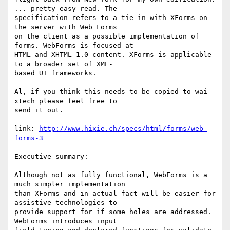
... pretty easy read. The

specification refers to a tie in with XForms on 
the server with Web Forms

on the client as a possible implementation of 
forms. WebForms is focused at

HTML and XHTML 1.0 content. XForms is applicable 
to a broader set of XML-

based UI frameworks.

Al, if you think this needs to be copied to wai-
xtech please feel free to

send it out.

link: 
http://www.hixie.ch/specs/html/forms/web-
forms-3
Executive summary:

Although not as fully functional, WebForms is a 
much simpler implementation

than XForms and in actual fact will be easier for 
assistive technologies to

provide support for if some holes are addressed. 
WebForms introduces input
