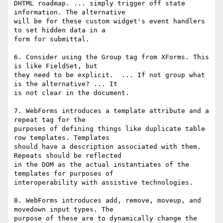
DHTML roadmap. ... simply trigger off state 
information. The alternative

will be for these custom widget's event handlers 
to set hidden data in a

form for submittal.

6. Consider using the Group tag from XForms. This 
is like FieldSet, but

they need to be explicit.  ... If not group what 
is the alternative? ... It

is not clear in the document.

7. WebForms introduces a template attribute and a 
repeat tag for the

purposes of defining things like duplicate table 
row templates. Templates

should have a description associated with them. 
Repeats should be reflected

in the DOM as the actual instantiates of the 
templates for purposes of

interoperability with assistive technologies.

8. WebForms introduces add, remove, moveup, and 
movedown input types. The

purpose of these are to dynamically change the 