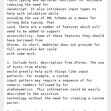
field typing and declared functions for validate 
reducing the need for

JavaScript. It also introduces input types to 
help with validation while

avoiding the use of XML Schema as a means for 
strong data typing. That

said, there are a number of features which will 
need to be added to support

accessibility. Some of these features they should 
have borrowed from

XForms. In short, WebForms does not provide for 
full accessible but could

with some work.

1. Include hint, description from XForms. The use 
of hints from XForms

would greatly help with things like input 
patterns. For example, a custom

input pattern may require a sequence of for 
numeric numbers followed by for

alphanumerics. This information could be easily 
described to the assistive

technology without the need for creating a custom 
parser.
