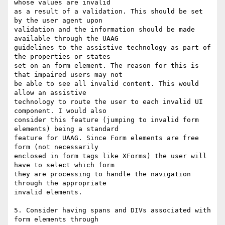
whose values are invalid

as a result of a validation. This should be set 
by the user agent upon

validation and the information should be made 
available through the UAAG

guidelines to the assistive technology as part of 
the properties or states

set on an form element. The reason for this is 
that impaired users may not

be able to see all invalid content. This would 
allow an assistive

technology to route the user to each invalid UI 
component. I would also

consider this feature (jumping to invalid form 
elements) being a standard

feature for UAAG. Since Form elements are free 
form (not necessarily

enclosed in form tags like XForms) the user will 
have to select which form

they are processing to handle the navigation 
through the appropriate

invalid elements.

5. Consider having spans and DIVs associated with 
form elements through
