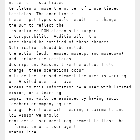
number of instantiated

templates or move the number of instantiated 
templates. The execution of

these input types should result in a change in 
the DOM to reflect the

instantiated DOM elements to support 
interoperability. Additionally, the

user should be notified of these changes. 
Notification should be include

the action (add, remove, moveup, and movedown) 
and include the templates

description. Reason, like the output field 
change, these operations occur

outside the focused element the user is working 
on. A sited user can have

access to this information by a user with limited 
vision, or a learning

impairment would be assisted by having audio 
feedback accompanying the

change. For those with hearing impairments and 
low vision we should

consider a user agent requirement to flash the 
information on a user agent

status line.
