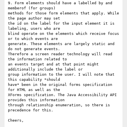
9. Form elements should have a labelled by and 
memberof (for groups)

methods for those form elements that apply. While 
the page author may set

the id on the label for the input element it is 
labeling, users who are

blind operate on the elements which receive focus 
or to which events are

generate. These elements are largely static and 
do not generate events.

Therefore a screen reader technology will read 
the information related to

an events target and at that point might 
additionally include the label or

group information to the user. I will note that 
this capability *should

have* been in the original forms specification 
for HTML as well as the

XForms specification. The Java Accessibility API 
provides this information

through relationship enumeration, so there is 
precedence for this.

Cheers,
