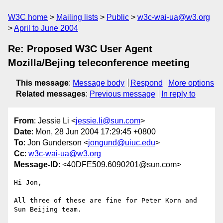
W3C home
Mailing lists
Public
w3c-wai-ua@w3.org
April to June 2004
Re: Proposed W3C User Agent
Mozilla/Bejing teleconference meeting
This message
:
Message body
Respond
More options
Related messages
:
Previous message
In reply to
From
: Jessie Li <
jessie.li@sun.com
>
Date
: Mon, 28 Jun 2004 17:29:45 +0800
To
: Jon Gunderson <
jongund@uiuc.edu
>
Cc
:
w3c-wai-ua@w3.org
Message-ID
: <40DFE509.6090201@sun.com>
Hi Jon,

All three of these are fine for Peter Korn and 
Sun Beijing team.
