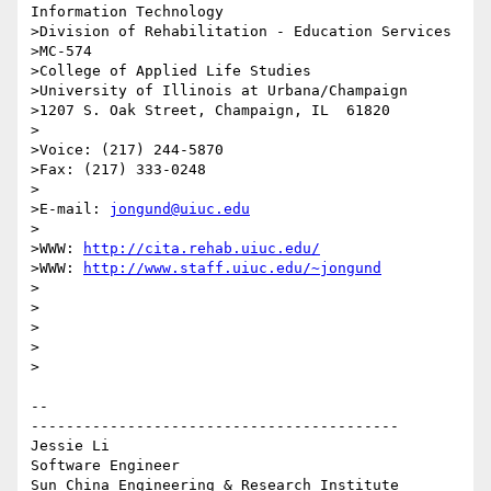
Information Technology

>Division of Rehabilitation - Education Services

>MC-574

>College of Applied Life Studies

>University of Illinois at Urbana/Champaign

>1207 S. Oak Street, Champaign, IL  61820

>

>Voice: (217) 244-5870

>Fax: (217) 333-0248

>

>E-mail: 
jongund@uiuc.edu
>

>WWW: 
http://cita.rehab.uiuc.edu/
>WWW: 
http://www.staff.uiuc.edu/~jongund
>

>

>

>  

>

-- 

------------------------------------------

Jessie Li

Software Engineer
