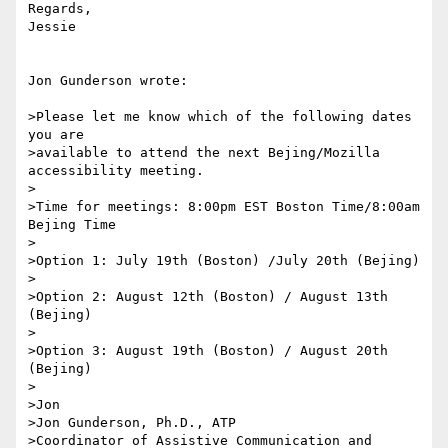
Regards,

Jessie

Jon Gunderson wrote:

>Please let me know which of the following dates 
you are

>available to attend the next Bejing/Mozilla 
accessibility meeting.

>

>Time for meetings: 8:00pm EST Boston Time/8:00am 
Bejing Time

>

>Option 1: July 19th (Boston) /July 20th (Bejing)

>

>Option 2: August 12th (Boston) / August 13th 
(Bejing)

>

>Option 3: August 19th (Boston) / August 20th 
(Bejing)  

>

>Jon

>Jon Gunderson, Ph.D., ATP

>Coordinator of Assistive Communication and 