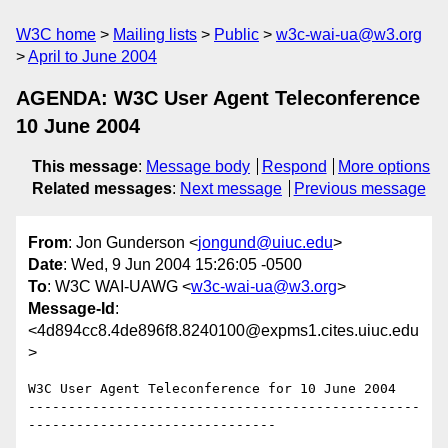
W3C home
Mailing lists
Public
w3c-wai-ua@w3.org
April to June 2004
AGENDA: W3C User Agent Teleconference
10 June 2004
This message
:
Message body
Respond
More options
Related messages
:
Next message
Previous message
From
: Jon Gunderson <
jongund@uiuc.edu
>
Date
: Wed, 9 Jun 2004 15:26:05 -0500
To
: W3C WAI-UAWG <
w3c-wai-ua@w3.org
>
Message-Id
:
<4d894cc8.4de896f8.8240100@expms1.cites.uiuc.edu
>
W3C User Agent Teleconference for 10 June 2004

-------------------------------------------------
-------------------------------
