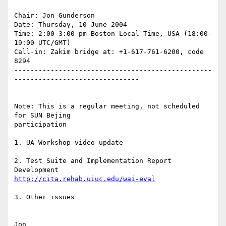
Chair: Jon Gunderson

Date: Thursday, 10 June 2004

Time: 2:00-3:00 pm Boston Local Time, USA (18:00-
19:00 UTC/GMT)

Call-in: Zakim bridge at: +1-617-761-6200, code 
8294

-------------------------------------------------
-------------------------------

Note: This is a regular meeting, not scheduled 
for SUN Bejing

participation

1. UA Workshop video update

2. Test Suite and Implementation Report 
http://cita.rehab.uiuc.edu/wai-eval
3. Other issues

Jon
