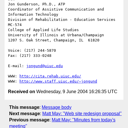
Jon Gunderson, Ph.D., ATP

Coordinator of Assistive Communication and 
Information Technology

Division of Rehabilitation - Education Services

MC-574

College of Applied Life Studies

University of Illinois at Urbana/Champaign

1207 S. Oak Street, Champaign, IL  61820

Voice: (217) 244-5870

Fax: (217) 333-0248

E-mail: 
jongund@uiuc.edu
WWW: 
http://cita.rehab.uiuc.edu/
WWW: 
http://www.staff.uiuc.edu/~jongund
Received on
Wednesday, 9 June 2004 16:26:35 UTC
This message
:
Message body
Next message
:
Matt May: "Web site redesign proposal"
Previous message
:
Matt May: "Minutes from today's
meeting"