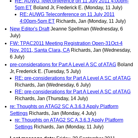
RE: AUWG Teleconference on 11 July 2011 4:00pm-
5pm ET
Boland Jr, Frederick E.
(Monday, 11 July)
RE: AUWG Teleconference on 11 July 2011
4:00pm-5pm ET
Richards, Jan
(Monday, 11 July)
New Editor's Draft
Jeanne Spellman
(Wednesday, 6
July)
FW: TPAC2011 Meeting Registration Open-31Oct-4
Nov. 2011, Santa Clara, CA
Richards, Jan
(Wednesday,
6 July)
pre-considerations for Part A Level A SC of ATAG
Boland
Jr, Frederick E.
(Tuesday, 5 July)
RE: pre-considerations for Part A Level A SC of ATAG
Richards, Jan
(Wednesday, 6 July)
RE: pre-considerations for Part A Level A SC of ATAG
Richards, Jan
(Thursday, 14 July)
re: Thoughts on ATAG2 SC A.3.6.3 Apply Platform
Settings
Richards, Jan
(Monday, 4 July)
re: Thoughts on ATAG2 SC A.3.6.3 Apply Platform
Settings
Richards, Jan
(Monday, 11 July)