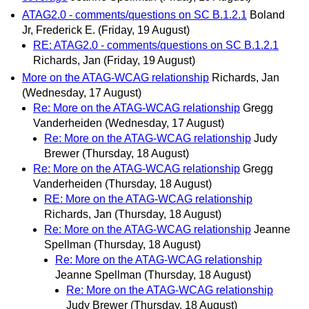
ATAG2.0 - comments/questions on SC B.1.2.1
Boland
Jr, Frederick E.
(Friday, 19 August)
RE: ATAG2.0 - comments/questions on SC B.1.2.1
Richards, Jan
(Friday, 19 August)
More on the ATAG-WCAG relationship
Richards, Jan
(Wednesday, 17 August)
Re: More on the ATAG-WCAG relationship
Gregg
Vanderheiden
(Wednesday, 17 August)
Re: More on the ATAG-WCAG relationship
Judy
Brewer
(Thursday, 18 August)
Re: More on the ATAG-WCAG relationship
Gregg
Vanderheiden
(Thursday, 18 August)
RE: More on the ATAG-WCAG relationship
Richards, Jan
(Thursday, 18 August)
Re: More on the ATAG-WCAG relationship
Jeanne
Spellman
(Thursday, 18 August)
Re: More on the ATAG-WCAG relationship
Jeanne Spellman
(Thursday, 18 August)
Re: More on the ATAG-WCAG relationship
Judy Brewer
(Thursday, 18 August)