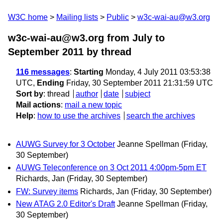
W3C home
Mailing lists
Public
w3c-wai-au@w3.org
w3c-wai-au@w3.org from July to
September 2011
by thread
116 messages
:
Starting
Monday, 4 July 2011 03:53:38
UTC,
Ending
Friday, 30 September 2011 21:31:59 UTC
Sort by
:
thread
author
date
subject
Mail actions
:
mail a new topic
Help
:
how to use the archives
search the archives
AUWG Survey for 3 October
Jeanne Spellman
(Friday,
30 September)
AUWG Teleconference on 3 Oct 2011 4:00pm-5pm ET
Richards, Jan
(Friday, 30 September)
FW: Survey items
Richards, Jan
(Friday, 30 September)
New ATAG 2.0 Editor's Draft
Jeanne Spellman
(Friday,
30 September)