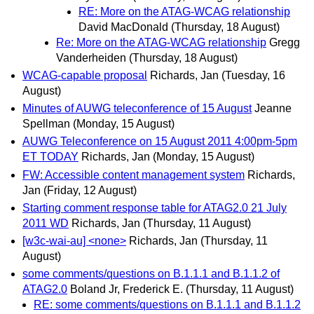
RE: More on the ATAG-WCAG relationship
David MacDonald
(Thursday, 18 August)
Re: More on the ATAG-WCAG relationship
Gregg
Vanderheiden
(Thursday, 18 August)
WCAG-capable proposal
Richards, Jan
(Tuesday, 16
August)
Minutes of AUWG teleconference of 15 August
Jeanne
Spellman
(Monday, 15 August)
AUWG Teleconference on 15 August 2011 4:00pm-5pm
ET TODAY
Richards, Jan
(Monday, 15 August)
FW: Accessible content management system
Richards,
Jan
(Friday, 12 August)
Starting comment response table for ATAG2.0 21 July
2011 WD
Richards, Jan
(Thursday, 11 August)
[w3c-wai-au] <none>
Richards, Jan
(Thursday, 11
August)
some comments/questions on B.1.1.1 and B.1.1.2 of
ATAG2.0
Boland Jr, Frederick E.
(Thursday, 11 August)
RE: some comments/questions on B.1.1.1 and B.1.1.2