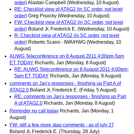
order)
Alastair Campbell
(Wednesday, 10 August)
RE: Checklist view of ATAG2 (in SC order, not level
order)
Greg Pisocky
(Wednesday, 10 August)
FW: Checklist view of ATAG2 (in SC order, not level
order)
Boland Jr, Frederick E.
(Wednesday, 10 August)
R: Checklist view of ATAG2 (in SC order, not level
order)
Roberto Scano - IWA/HWG
(Wednesday, 10
August)
AUWG Teleconference on 8 August 2011 4:00pm-5pm
ET TODAY
Richards, Jan
(Monday, 8 August)
RE: AUWG Teleconference on 8 August 2011 4:00pm-
5pm ET TODAY
Richards, Jan
(Monday, 8 August)
comments on Jan's responses - finishing up Part A of
ATAG2.0
Boland Jr, Frederick E.
(Friday, 5 August)
RE: comments on Jan's responses - finishing up Part
A of ATAG2.0
Richards, Jan
(Monday, 8 August)
Reminder no call today
Richards, Jan
(Monday, 1
August)
FW: still a few more atag comments - as of july 27
Boland Jr, Frederick E.
(Thursday, 28 July)