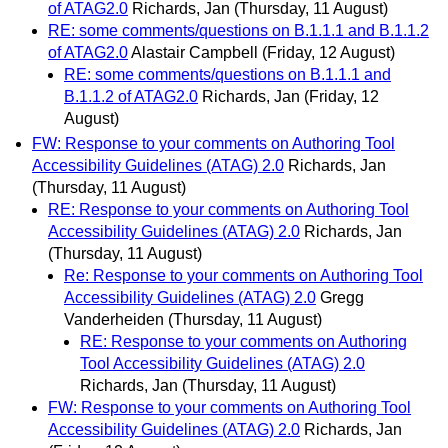
of ATAG2.0
Richards, Jan
(Thursday, 11 August)
RE: some comments/questions on B.1.1.1 and B.1.1.2
of ATAG2.0
Alastair Campbell
(Friday, 12 August)
RE: some comments/questions on B.1.1.1 and
B.1.1.2 of ATAG2.0
Richards, Jan
(Friday, 12
August)
FW: Response to your comments on Authoring Tool
Accessibility Guidelines (ATAG) 2.0
Richards, Jan
(Thursday, 11 August)
RE: Response to your comments on Authoring Tool
Accessibility Guidelines (ATAG) 2.0
Richards, Jan
(Thursday, 11 August)
Re: Response to your comments on Authoring Tool
Accessibility Guidelines (ATAG) 2.0
Gregg
Vanderheiden
(Thursday, 11 August)
RE: Response to your comments on Authoring
Tool Accessibility Guidelines (ATAG) 2.0
Richards, Jan
(Thursday, 11 August)
FW: Response to your comments on Authoring Tool
Accessibility Guidelines (ATAG) 2.0
Richards, Jan