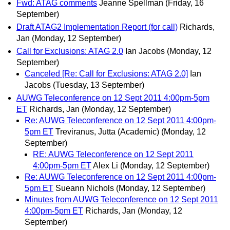
Fwd: ATAG comments
Jeanne Spellman
(Friday, 16
September)
Draft ATAG2 Implementation Report (for call)
Richards,
Jan
(Monday, 12 September)
Call for Exclusions: ATAG 2.0
Ian Jacobs
(Monday, 12
September)
Canceled [Re: Call for Exclusions: ATAG 2.0]
Ian
Jacobs
(Tuesday, 13 September)
AUWG Teleconference on 12 Sept 2011 4:00pm-5pm
ET
Richards, Jan
(Monday, 12 September)
Re: AUWG Teleconference on 12 Sept 2011 4:00pm-
5pm ET
Treviranus, Jutta (Academic)
(Monday, 12
September)
RE: AUWG Teleconference on 12 Sept 2011
4:00pm-5pm ET
Alex Li
(Monday, 12 September)
Re: AUWG Teleconference on 12 Sept 2011 4:00pm-
5pm ET
Sueann Nichols
(Monday, 12 September)
Minutes from AUWG Teleconference on 12 Sept 2011
4:00pm-5pm ET
Richards, Jan
(Monday, 12
September)