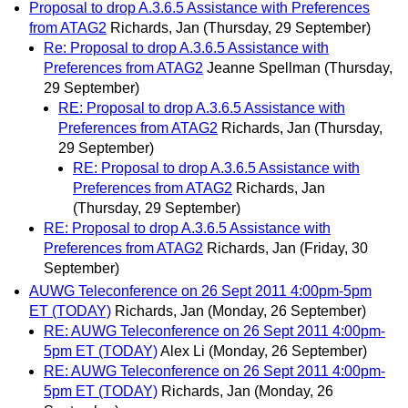
Proposal to drop A.3.6.5 Assistance with Preferences
from ATAG2
Richards, Jan
(Thursday, 29 September)
Re: Proposal to drop A.3.6.5 Assistance with
Preferences from ATAG2
Jeanne Spellman
(Thursday,
29 September)
RE: Proposal to drop A.3.6.5 Assistance with
Preferences from ATAG2
Richards, Jan
(Thursday,
29 September)
RE: Proposal to drop A.3.6.5 Assistance with
Preferences from ATAG2
Richards, Jan
(Thursday, 29 September)
RE: Proposal to drop A.3.6.5 Assistance with
Preferences from ATAG2
Richards, Jan
(Friday, 30
September)
AUWG Teleconference on 26 Sept 2011 4:00pm-5pm
ET (TODAY)
Richards, Jan
(Monday, 26 September)
RE: AUWG Teleconference on 26 Sept 2011 4:00pm-
5pm ET (TODAY)
Alex Li
(Monday, 26 September)
RE: AUWG Teleconference on 26 Sept 2011 4:00pm-
5pm ET (TODAY)
Richards, Jan
(Monday, 26