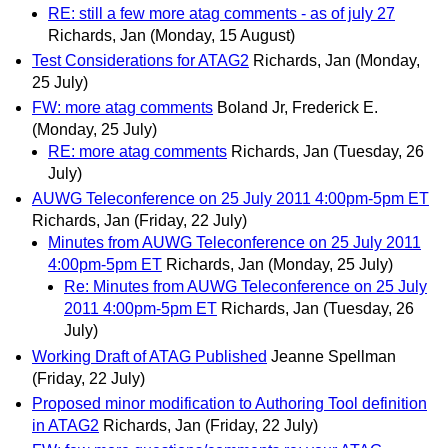
RE: still a few more atag comments - as of july 27
Richards, Jan
(Monday, 15 August)
Test Considerations for ATAG2
Richards, Jan
(Monday,
25 July)
FW: more atag comments
Boland Jr, Frederick E.
(Monday, 25 July)
RE: more atag comments
Richards, Jan
(Tuesday, 26
July)
AUWG Teleconference on 25 July 2011 4:00pm-5pm ET
Richards, Jan
(Friday, 22 July)
Minutes from AUWG Teleconference on 25 July 2011
4:00pm-5pm ET
Richards, Jan
(Monday, 25 July)
Re: Minutes from AUWG Teleconference on 25 July
2011 4:00pm-5pm ET
Richards, Jan
(Tuesday, 26
July)
Working Draft of ATAG Published
Jeanne Spellman
(Friday, 22 July)
Proposed minor modification to Authoring Tool definition
in ATAG2
Richards, Jan
(Friday, 22 July)