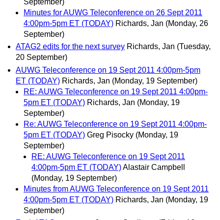
September)
Minutes for AUWG Teleconference on 26 Sept 2011
4:00pm-5pm ET (TODAY)
Richards, Jan
(Monday, 26
September)
ATAG2 edits for the next survey
Richards, Jan
(Tuesday,
20 September)
AUWG Teleconference on 19 Sept 2011 4:00pm-5pm
ET (TODAY)
Richards, Jan
(Monday, 19 September)
RE: AUWG Teleconference on 19 Sept 2011 4:00pm-
5pm ET (TODAY)
Richards, Jan
(Monday, 19
September)
Re: AUWG Teleconference on 19 Sept 2011 4:00pm-
5pm ET (TODAY)
Greg Pisocky
(Monday, 19
September)
RE: AUWG Teleconference on 19 Sept 2011
4:00pm-5pm ET (TODAY)
Alastair Campbell
(Monday, 19 September)
Minutes from AUWG Teleconference on 19 Sept 2011
4:00pm-5pm ET (TODAY)
Richards, Jan
(Monday, 19
September)