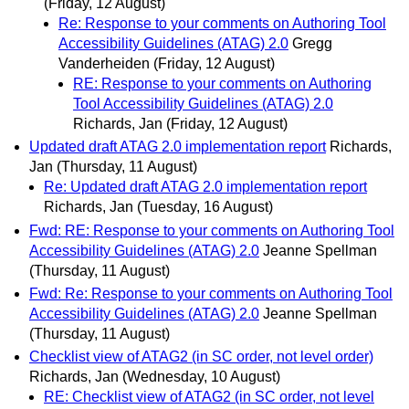
(Friday, 12 August)
Re: Response to your comments on Authoring Tool
Accessibility Guidelines (ATAG) 2.0
Gregg
Vanderheiden
(Friday, 12 August)
RE: Response to your comments on Authoring
Tool Accessibility Guidelines (ATAG) 2.0
Richards, Jan
(Friday, 12 August)
Updated draft ATAG 2.0 implementation report
Richards,
Jan
(Thursday, 11 August)
Re: Updated draft ATAG 2.0 implementation report
Richards, Jan
(Tuesday, 16 August)
Fwd: RE: Response to your comments on Authoring Tool
Accessibility Guidelines (ATAG) 2.0
Jeanne Spellman
(Thursday, 11 August)
Fwd: Re: Response to your comments on Authoring Tool
Accessibility Guidelines (ATAG) 2.0
Jeanne Spellman
(Thursday, 11 August)
Checklist view of ATAG2 (in SC order, not level order)
Richards, Jan
(Wednesday, 10 August)
RE: Checklist view of ATAG2 (in SC order, not level