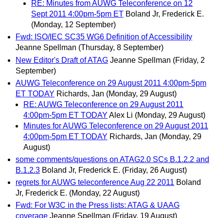
RE: Minutes from AUWG Teleconference on 12
Sept 2011 4:00pm-5pm ET
Boland Jr, Frederick E.
(Monday, 12 September)
Fwd: ISO/IEC SC35 WG6 Definition of Accessibility
Jeanne Spellman
(Thursday, 8 September)
New Editor's Draft of ATAG
Jeanne Spellman
(Friday, 2
September)
AUWG Teleconference on 29 August 2011 4:00pm-5pm
ET TODAY
Richards, Jan
(Monday, 29 August)
RE: AUWG Teleconference on 29 August 2011
4:00pm-5pm ET TODAY
Alex Li
(Monday, 29 August)
Minutes for AUWG Teleconference on 29 August 2011
4:00pm-5pm ET TODAY
Richards, Jan
(Monday, 29
August)
some comments/questions on ATAG2.0 SCs B.1.2.2 and
B.1.2.3
Boland Jr, Frederick E.
(Friday, 26 August)
regrets for AUWG teleconference Aug 22 2011
Boland
Jr, Frederick E.
(Monday, 22 August)
Fwd: For W3C in the Press lists: ATAG & UAAG
coverage
Jeanne Spellman
(Friday, 19 August)