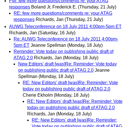
FW: few more questions/comments re: your ATAG
responses
Boland Jr, Frederick E.
(Thursday, 21 July)
RE: few more questions/comments re: your ATAG
responses
Richards, Jan
(Thursday, 21 July)
AUWG Teleconference on 18 July 2011 4:00pm-5pm ET
Richards, Jan
(Saturday, 16 July)
Re: AUWG Teleconference on 18 July 2011 4:00pm-
5pm ET
Jeanne Spellman
(Monday, 18 July)
Reminder: Vote today on publishing public draft of
ATAG 2.0
Richards, Jan
(Monday, 18 July)
New Editors' draft [was]Re: Reminder: Vote today
on publishing public draft of ATAG 2.0
Jeanne
Spellman
(Monday, 18 July)
RE: New Editors' draft [was]Re: Reminder: Vote
today on publishing public draft of ATAG 2.0
Cherie Ekholm
(Monday, 18 July)
RE: New Editors' draft [was]Re: Reminder: Vote
today on publishing public draft of ATAG 2.0
Richards, Jan
(Monday, 18 July)
RE: New Editors' draft [was]Re: Reminder:
Vote today on publishing public draft of ATAG