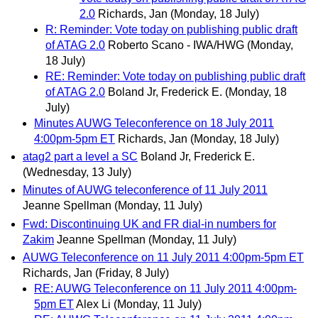
2.0
Richards, Jan
(Monday, 18 July)
R: Reminder: Vote today on publishing public draft
of ATAG 2.0
Roberto Scano - IWA/HWG
(Monday,
18 July)
RE: Reminder: Vote today on publishing public draft
of ATAG 2.0
Boland Jr, Frederick E.
(Monday, 18
July)
Minutes AUWG Teleconference on 18 July 2011
4:00pm-5pm ET
Richards, Jan
(Monday, 18 July)
atag2 part a level a SC
Boland Jr, Frederick E.
(Wednesday, 13 July)
Minutes of AUWG teleconference of 11 July 2011
Jeanne Spellman
(Monday, 11 July)
Fwd: Discontinuing UK and FR dial-in numbers for
Zakim
Jeanne Spellman
(Monday, 11 July)
AUWG Teleconference on 11 July 2011 4:00pm-5pm ET
Richards, Jan
(Friday, 8 July)
RE: AUWG Teleconference on 11 July 2011 4:00pm-
5pm ET
Alex Li
(Monday, 11 July)