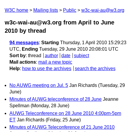
W3C home
Mailing lists
Public
w3c-wai-au@w3.org
w3c-wai-au@w3.org from April to June
2010
by thread
94 messages
:
Starting
Thursday, 1 April 2010 15:29:23
UTC,
Ending
Tuesday, 29 June 2010 20:08:01 UTC
Sort by
:
thread
author
date
subject
Mail actions
:
mail a new topic
Help
:
how to use the archives
search the archives
No AUWG meeting on Jul. 5
Jan Richards
(Tuesday, 29
June)
Minutes of AUWG teleconference of 28 June
Jeanne
Spellman
(Monday, 28 June)
AUWG Teleconference on 28 June 2010 4:00pm-5pm
ET
Jan Richards
(Friday, 25 June)
Minutes of AUWG Teleconference of 21 June 2010