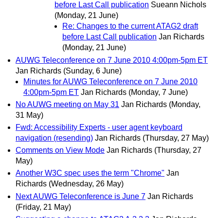
before Last Call publication
Sueann Nichols
(Monday, 21 June)
Re: Changes to the current ATAG2 draft
before Last Call publication
Jan Richards
(Monday, 21 June)
AUWG Teleconference on 7 June 2010 4:00pm-5pm ET
Jan Richards
(Sunday, 6 June)
Minutes for AUWG Teleconference on 7 June 2010
4:00pm-5pm ET
Jan Richards
(Monday, 7 June)
No AUWG meeting on May 31
Jan Richards
(Monday,
31 May)
Fwd: Accessibility Experts - user agent keyboard
navigation (resending)
Jan Richards
(Thursday, 27 May)
Comments on View Mode
Jan Richards
(Thursday, 27
May)
Another W3C spec uses the term "Chrome"
Jan
Richards
(Wednesday, 26 May)
Next AUWG Teleconference is June 7
Jan Richards
(Friday, 21 May)