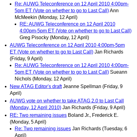
Re: AUWG Teleconference on 12 April 2010 4:00pm-
5pm ET (Vote on whether to go to Last Call)
Ann
McMeekin
(Monday, 12 April)
RE: AUWG Teleconference on 12 April 2010
4:00pm-5pm ET (Vote on whether to go to Last Call)
Greg Pisocky
(Monday, 12 April)
AUWG Teleconference on 12 April 2010 4:00pm-5pm
ET (Vote on whether to go to Last Call)
Jan Richards
(Friday, 9 April)
Re: AUWG Teleconference on 12 April 2010 4:00pm-
5pm ET (Vote on whether to go to Last Call)
Sueann
Nichols
(Monday, 12 April)
New ATAG Editor's draft
Jeanne Spellman
(Friday, 9
April)
AUWG vote on whether to take ATAG 2.0 to Last Call
(Monday, 12 April 2010)
Jan Richards
(Friday, 9 April)
RE: Two remaining issues
Boland Jr., Frederick E.
(Monday, 5 April)
Re: Two remaining issues
Jan Richards
(Tuesday, 6
April)