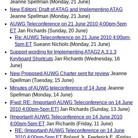
Jeanne Spellman
(Monday, 21 June)
New Editors' Draft of ATAG and Implementing ATAG
Jeanne Spellman
(Monday, 21 June)
AUWG Teleconference on 21 June 2010 4:00pm-5pm
ET
Jan Richards
(Sunday, 20 June)
Re: AUWG Teleconference on 21 June 2010 4:00pm-
5pm ET
Sueann Nichols
(Monday, 21 June)
Support wording for Implementing ATAG2 A.3.1.3
Keyboard Shortcuts
Jan Richards
(Wednesday, 16
June)
New Proposed AUWG Charter sent for review
Jeanne
Spellman
(Tuesday, 15 June)
Minutes of AUWG teleconference of 14 June
Jeanne
Spellman
(Monday, 14 June)
[Fwd: RE: (Important) AUWG Teleconference on 14 June
2010 4:00pm-5pm ET]
Jan Richards
(Sunday, 13 June)
(Important) AUWG Teleconference on 14 June 2010
4:00pm-5pm ET
Jan Richards
(Friday, 11 June)
RE: (Important) AUWG Teleconference on 14 June
2010 4:00pm-5pm ET
Boland Jr., Frederick E.
(Friday,