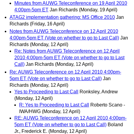
Minutes from AUWG Teleconference on 19 April 2010
4:00pm-5pm ET
Jan Richards
(Monday, 19 April)
ATAG2 implementation gathering: MS Office 2010
Jan
Richards
(Friday, 16 April)
Notes from AUWG Teleconference on 12 April 2010
4:00pm-5pm ET (Vote on whether to go to Last Call)
Jan
Richards
(Monday, 12 April)
Re: Notes from AUWG Teleconference on 12 April
2010 4:00pm-5pm ET (Vote on whether to go to Last
Call)
Jan Richards
(Monday, 12 April)
Re: AUWG Teleconference on 12 April 2010 4:00pm-
5pm ET (Vote on whether to go to Last Call)
Jan
Richards
(Monday, 12 April)
Yes to Proceeding to Last Call
Ronksley, Andrew
(Monday, 12 April)
R: Yes to Proceeding to Last Call
Roberto Scano -
IWA/HWG
(Monday, 12 April)
RE: AUWG Teleconference on 12 April 2010 4:00pm-
5pm ET (Vote on whether to go to Last Call)
Boland
Jr., Frederick E.
(Monday, 12 April)