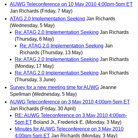
AUWG Teleconference on 10 May 2010 4:00pm-5pm ET
Jan Richards
(Friday, 7 May)
ATAG 2.0 Implementation Seeking
Jan Richards
(Wednesday, 5 May)
Re: ATAG 2.0 Implementation Seeking
Jan Richards
(Thursday, 6 May)
Re: ATAG 2.0 Implementation Seeking
Jan
Richards
(Thursday, 13 May)
Re: ATAG 2.0 Implementation Seeking
Jan Richards
(Monday, 17 May)
Re: ATAG 2.0 Implementation Seeking
Jan Richards
(Thursday, 3 June)
Survey for a new meeting time for AUWG
Jeanne
Spellman
(Wednesday, 5 May)
AUWG Teleconference on 3 May 2010 4:00pm-5pm ET
Jan Richards
(Friday, 30 April)
RE: AUWG Teleconference on 3 May 2010 4:00pm-
5pm ET
Boland Jr., Frederick E.
(Monday, 3 May)
Minutes for AUWG Teleconference on 3 May 2010
4:00pm-5pm ET
Jan Richards
(Monday, 3 May)