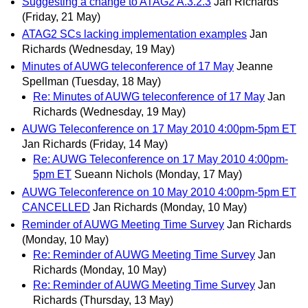
Suggesting a change to ATAG2 A.3.2.3
Jan Richards
(Friday, 21 May)
ATAG2 SCs lacking implementation examples
Jan
Richards
(Wednesday, 19 May)
Minutes of AUWG teleconference of 17 May
Jeanne
Spellman
(Tuesday, 18 May)
Re: Minutes of AUWG teleconference of 17 May
Jan
Richards
(Wednesday, 19 May)
AUWG Teleconference on 17 May 2010 4:00pm-5pm ET
Jan Richards
(Friday, 14 May)
Re: AUWG Teleconference on 17 May 2010 4:00pm-
5pm ET
Sueann Nichols
(Monday, 17 May)
AUWG Teleconference on 10 May 2010 4:00pm-5pm ET
CANCELLED
Jan Richards
(Monday, 10 May)
Reminder of AUWG Meeting Time Survey
Jan Richards
(Monday, 10 May)
Re: Reminder of AUWG Meeting Time Survey
Jan
Richards
(Monday, 10 May)
Re: Reminder of AUWG Meeting Time Survey
Jan
Richards
(Thursday, 13 May)