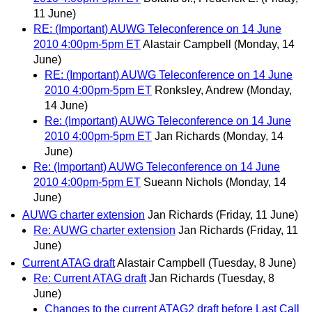
11 June)
RE: (Important) AUWG Teleconference on 14 June
2010 4:00pm-5pm ET
Alastair Campbell
(Monday, 14
June)
RE: (Important) AUWG Teleconference on 14 June
2010 4:00pm-5pm ET
Ronksley, Andrew
(Monday,
14 June)
Re: (Important) AUWG Teleconference on 14 June
2010 4:00pm-5pm ET
Jan Richards
(Monday, 14
June)
Re: (Important) AUWG Teleconference on 14 June
2010 4:00pm-5pm ET
Sueann Nichols
(Monday, 14
June)
AUWG charter extension
Jan Richards
(Friday, 11 June)
Re: AUWG charter extension
Jan Richards
(Friday, 11
June)
Current ATAG draft
Alastair Campbell
(Tuesday, 8 June)
Re: Current ATAG draft
Jan Richards
(Tuesday, 8
June)
Changes to the current ATAG2 draft before Last Call