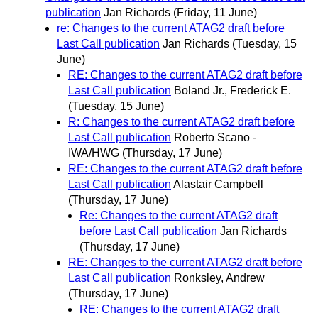
publication
Jan Richards
(Friday, 11 June)
re: Changes to the current ATAG2 draft before
Last Call publication
Jan Richards
(Tuesday, 15
June)
RE: Changes to the current ATAG2 draft before
Last Call publication
Boland Jr., Frederick E.
(Tuesday, 15 June)
R: Changes to the current ATAG2 draft before
Last Call publication
Roberto Scano -
IWA/HWG
(Thursday, 17 June)
RE: Changes to the current ATAG2 draft before
Last Call publication
Alastair Campbell
(Thursday, 17 June)
Re: Changes to the current ATAG2 draft
before Last Call publication
Jan Richards
(Thursday, 17 June)
RE: Changes to the current ATAG2 draft before
Last Call publication
Ronksley, Andrew
(Thursday, 17 June)
RE: Changes to the current ATAG2 draft