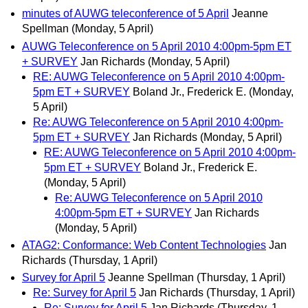
minutes of AUWG teleconference of 5 April
Jeanne
Spellman
(Monday, 5 April)
AUWG Teleconference on 5 April 2010 4:00pm-5pm ET
+ SURVEY
Jan Richards
(Monday, 5 April)
RE: AUWG Teleconference on 5 April 2010 4:00pm-
5pm ET + SURVEY
Boland Jr., Frederick E.
(Monday,
5 April)
Re: AUWG Teleconference on 5 April 2010 4:00pm-
5pm ET + SURVEY
Jan Richards
(Monday, 5 April)
RE: AUWG Teleconference on 5 April 2010 4:00pm-
5pm ET + SURVEY
Boland Jr., Frederick E.
(Monday, 5 April)
Re: AUWG Teleconference on 5 April 2010
4:00pm-5pm ET + SURVEY
Jan Richards
(Monday, 5 April)
ATAG2: Conformance: Web Content Technologies
Jan
Richards
(Thursday, 1 April)
Survey for April 5
Jeanne Spellman
(Thursday, 1 April)
Re: Survey for April 5
Jan Richards
(Thursday, 1 April)
Re: Survey for April 5
Jan Richards
(Thursday, 1