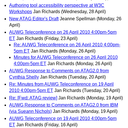
Authoring tool accessibility perspective at W3C
Workshops
Jan Richards
(Wednesday, 28 April)
New ATAG Editor's Draft
Jeanne Spellman
(Monday, 26
April)
AUWG Teleconference on 26 April 2010 4:00pm-5pm
ET
Jan Richards
(Friday, 23 April)
Re: AUWG Teleconference on 26 April 2010 4:00pm-
5pm ET
Jan Richards
(Monday, 26 April)
Minutes for AUWG Teleconference on 26 April 2010
4:00pm-5pm ET
Jan Richards
(Monday, 26 April)
AUWG Response to Comments on ATAG2.0 from
Cynthia Shelly
Jan Richards
(Tuesday, 20 April)
Re: Minutes from AUWG Teleconference on 19 April
2010 4:00pm-5pm ET
Jan Richards
(Tuesday, 20 April)
Re: [Fwd: ATAG review]
Jan Richards
(Monday, 19 April)
AUWG Response to Comments on ATAG2.0 from IBM
(via Sueann Nichols)
Jan Richards
(Monday, 19 April)
AUWG Teleconference on 19 April 2010 4:00pm-5pm
ET
Jan Richards
(Friday, 16 April)