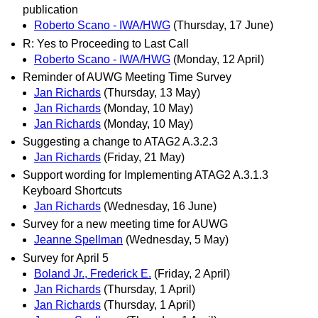
publication
Roberto Scano - IWA/HWG
(Thursday, 17 June)
R: Yes to Proceeding to Last Call
Roberto Scano - IWA/HWG
(Monday, 12 April)
Reminder of AUWG Meeting Time Survey
Jan Richards
(Thursday, 13 May)
Jan Richards
(Monday, 10 May)
Jan Richards
(Monday, 10 May)
Suggesting a change to ATAG2 A.3.2.3
Jan Richards
(Friday, 21 May)
Support wording for Implementing ATAG2 A.3.1.3
Keyboard Shortcuts
Jan Richards
(Wednesday, 16 June)
Survey for a new meeting time for AUWG
Jeanne Spellman
(Wednesday, 5 May)
Survey for April 5
Boland Jr., Frederick E.
(Friday, 2 April)
Jan Richards
(Thursday, 1 April)
Jan Richards
(Thursday, 1 April)