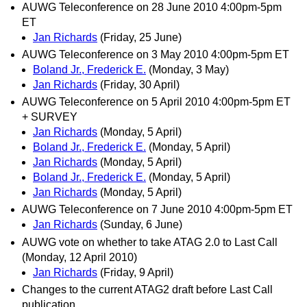
AUWG Teleconference on 28 June 2010 4:00pm-5pm
ET
Jan Richards
(Friday, 25 June)
AUWG Teleconference on 3 May 2010 4:00pm-5pm ET
Boland Jr., Frederick E.
(Monday, 3 May)
Jan Richards
(Friday, 30 April)
AUWG Teleconference on 5 April 2010 4:00pm-5pm ET
+ SURVEY
Jan Richards
(Monday, 5 April)
Boland Jr., Frederick E.
(Monday, 5 April)
Jan Richards
(Monday, 5 April)
Boland Jr., Frederick E.
(Monday, 5 April)
Jan Richards
(Monday, 5 April)
AUWG Teleconference on 7 June 2010 4:00pm-5pm ET
Jan Richards
(Sunday, 6 June)
AUWG vote on whether to take ATAG 2.0 to Last Call
(Monday, 12 April 2010)
Jan Richards
(Friday, 9 April)
Changes to the current ATAG2 draft before Last Call
publication