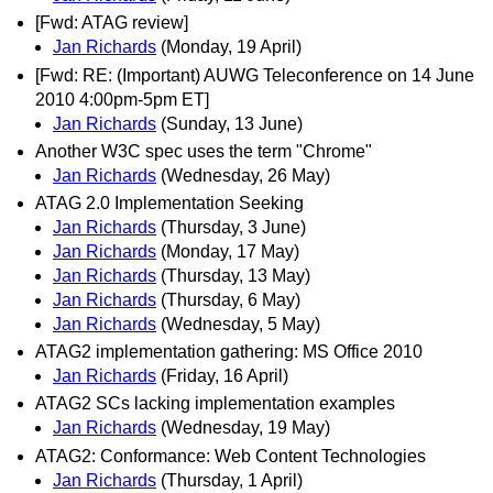
[Fwd: ATAG review]
Jan Richards
(Monday, 19 April)
[Fwd: RE: (Important) AUWG Teleconference on 14 June
2010 4:00pm-5pm ET]
Jan Richards
(Sunday, 13 June)
Another W3C spec uses the term "Chrome"
Jan Richards
(Wednesday, 26 May)
ATAG 2.0 Implementation Seeking
Jan Richards
(Thursday, 3 June)
Jan Richards
(Monday, 17 May)
Jan Richards
(Thursday, 13 May)
Jan Richards
(Thursday, 6 May)
Jan Richards
(Wednesday, 5 May)
ATAG2 implementation gathering: MS Office 2010
Jan Richards
(Friday, 16 April)
ATAG2 SCs lacking implementation examples
Jan Richards
(Wednesday, 19 May)
ATAG2: Conformance: Web Content Technologies
Jan Richards
(Thursday, 1 April)