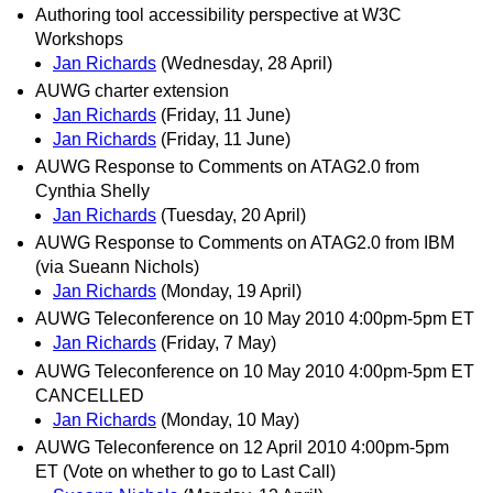
Authoring tool accessibility perspective at W3C
Workshops
Jan Richards
(Wednesday, 28 April)
AUWG charter extension
Jan Richards
(Friday, 11 June)
Jan Richards
(Friday, 11 June)
AUWG Response to Comments on ATAG2.0 from
Cynthia Shelly
Jan Richards
(Tuesday, 20 April)
AUWG Response to Comments on ATAG2.0 from IBM
(via Sueann Nichols)
Jan Richards
(Monday, 19 April)
AUWG Teleconference on 10 May 2010 4:00pm-5pm ET
Jan Richards
(Friday, 7 May)
AUWG Teleconference on 10 May 2010 4:00pm-5pm ET
CANCELLED
Jan Richards
(Monday, 10 May)
AUWG Teleconference on 12 April 2010 4:00pm-5pm
ET (Vote on whether to go to Last Call)