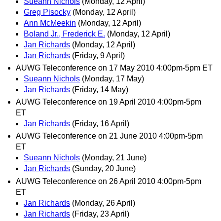
Sueann Nichols
(Monday, 12 April)
Greg Pisocky
(Monday, 12 April)
Ann McMeekin
(Monday, 12 April)
Boland Jr., Frederick E.
(Monday, 12 April)
Jan Richards
(Monday, 12 April)
Jan Richards
(Friday, 9 April)
AUWG Teleconference on 17 May 2010 4:00pm-5pm ET
Sueann Nichols
(Monday, 17 May)
Jan Richards
(Friday, 14 May)
AUWG Teleconference on 19 April 2010 4:00pm-5pm
ET
Jan Richards
(Friday, 16 April)
AUWG Teleconference on 21 June 2010 4:00pm-5pm
ET
Sueann Nichols
(Monday, 21 June)
Jan Richards
(Sunday, 20 June)
AUWG Teleconference on 26 April 2010 4:00pm-5pm
ET
Jan Richards
(Monday, 26 April)
Jan Richards
(Friday, 23 April)