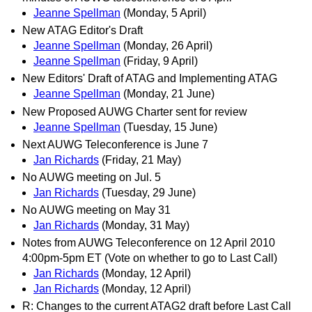
Jeanne Spellman
(Monday, 5 April)
New ATAG Editor's Draft
Jeanne Spellman
(Monday, 26 April)
Jeanne Spellman
(Friday, 9 April)
New Editors' Draft of ATAG and Implementing ATAG
Jeanne Spellman
(Monday, 21 June)
New Proposed AUWG Charter sent for review
Jeanne Spellman
(Tuesday, 15 June)
Next AUWG Teleconference is June 7
Jan Richards
(Friday, 21 May)
No AUWG meeting on Jul. 5
Jan Richards
(Tuesday, 29 June)
No AUWG meeting on May 31
Jan Richards
(Monday, 31 May)
Notes from AUWG Teleconference on 12 April 2010
4:00pm-5pm ET (Vote on whether to go to Last Call)
Jan Richards
(Monday, 12 April)
Jan Richards
(Monday, 12 April)
R: Changes to the current ATAG2 draft before Last Call