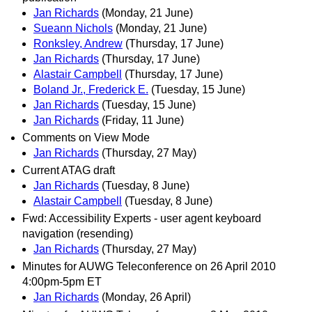
Jan Richards
(Monday, 21 June)
Sueann Nichols
(Monday, 21 June)
Ronksley, Andrew
(Thursday, 17 June)
Jan Richards
(Thursday, 17 June)
Alastair Campbell
(Thursday, 17 June)
Boland Jr., Frederick E.
(Tuesday, 15 June)
Jan Richards
(Tuesday, 15 June)
Jan Richards
(Friday, 11 June)
Comments on View Mode
Jan Richards
(Thursday, 27 May)
Current ATAG draft
Jan Richards
(Tuesday, 8 June)
Alastair Campbell
(Tuesday, 8 June)
Fwd: Accessibility Experts - user agent keyboard
navigation (resending)
Jan Richards
(Thursday, 27 May)
Minutes for AUWG Teleconference on 26 April 2010
4:00pm-5pm ET
Jan Richards
(Monday, 26 April)