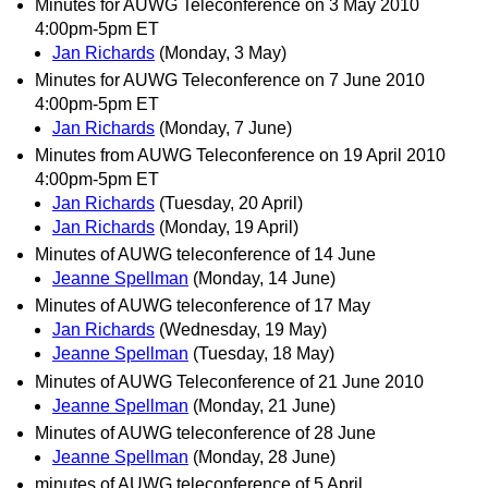
Minutes for AUWG Teleconference on 3 May 2010
4:00pm-5pm ET
Jan Richards
(Monday, 3 May)
Minutes for AUWG Teleconference on 7 June 2010
4:00pm-5pm ET
Jan Richards
(Monday, 7 June)
Minutes from AUWG Teleconference on 19 April 2010
4:00pm-5pm ET
Jan Richards
(Tuesday, 20 April)
Jan Richards
(Monday, 19 April)
Minutes of AUWG teleconference of 14 June
Jeanne Spellman
(Monday, 14 June)
Minutes of AUWG teleconference of 17 May
Jan Richards
(Wednesday, 19 May)
Jeanne Spellman
(Tuesday, 18 May)
Minutes of AUWG Teleconference of 21 June 2010
Jeanne Spellman
(Monday, 21 June)
Minutes of AUWG teleconference of 28 June
Jeanne Spellman
(Monday, 28 June)
minutes of AUWG teleconference of 5 April