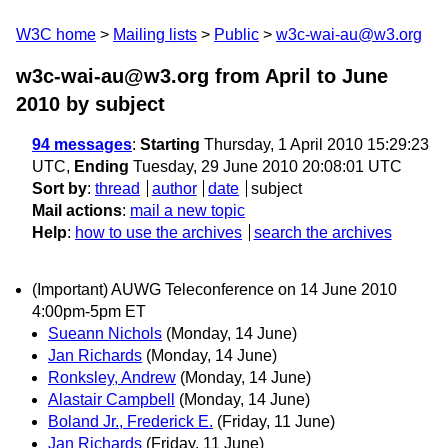
W3C home
Mailing lists
Public
w3c-wai-au@w3.org
w3c-wai-au@w3.org from April to June
2010
by subject
94 messages
:
Starting
Thursday, 1 April 2010 15:29:23
UTC,
Ending
Tuesday, 29 June 2010 20:08:01 UTC
Sort by
:
thread
author
date
subject
Mail actions
:
mail a new topic
Help
:
how to use the archives
search the archives
(Important) AUWG Teleconference on 14 June 2010
4:00pm-5pm ET
Sueann Nichols
(Monday, 14 June)
Jan Richards
(Monday, 14 June)
Ronksley, Andrew
(Monday, 14 June)
Alastair Campbell
(Monday, 14 June)
Boland Jr., Frederick E.
(Friday, 11 June)
Jan Richards
(Friday, 11 June)