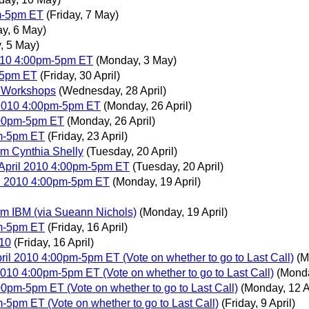
m-5pm ET
(Friday, 7 May)
y, 6 May)
, 5 May)
010 4:00pm-5pm ET
(Monday, 3 May)
-5pm ET
(Friday, 30 April)
3C Workshops
(Wednesday, 28 April)
 2010 4:00pm-5pm ET
(Monday, 26 April)
:00pm-5pm ET
(Monday, 26 April)
pm-5pm ET
(Friday, 23 April)
 Cynthia Shelly
(Tuesday, 20 April)
 April 2010 4:00pm-5pm ET
(Tuesday, 20 April)
il 2010 4:00pm-5pm ET
(Monday, 19 April)
 IBM (via Sueann Nichols)
(Monday, 19 April)
pm-5pm ET
(Friday, 16 April)
010
(Friday, 16 April)
il 2010 4:00pm-5pm ET (Vote on whether to go to Last Call)
(M
010 4:00pm-5pm ET (Vote on whether to go to Last Call)
(Monda
0pm-5pm ET (Vote on whether to go to Last Call)
(Monday, 12 A
5pm ET (Vote on whether to go to Last Call)
(Friday, 9 April)