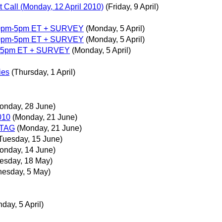
 Call (Monday, 12 April 2010)
(Friday, 9 April)
:00pm-5pm ET + SURVEY
(Monday, 5 April)
:00pm-5pm ET + SURVEY
(Monday, 5 April)
pm-5pm ET + SURVEY
(Monday, 5 April)
ies
(Thursday, 1 April)
onday, 28 June)
010
(Monday, 21 June)
ATAG
(Monday, 21 June)
Tuesday, 15 June)
onday, 14 June)
esday, 18 May)
esday, 5 May)
day, 5 April)