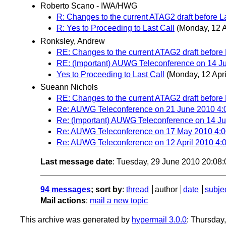
Roberto Scano - IWA/HWG
R: Changes to the current ATAG2 draft before La
R: Yes to Proceeding to Last Call
(Monday, 12 A
Ronksley, Andrew
RE: Changes to the current ATAG2 draft before 
RE: (Important) AUWG Teleconference on 14 
Yes to Proceeding to Last Call
(Monday, 12 Apri
Sueann Nichols
RE: Changes to the current ATAG2 draft before 
Re: AUWG Teleconference on 21 June 2010 4
Re: (Important) AUWG Teleconference on 14 
Re: AUWG Teleconference on 17 May 2010 4
Re: AUWG Teleconference on 12 April 2010 4:0
Last message date
: Tuesday, 29 June 2010 20:08
94 messages
; sort by
:
thread
author
date
subje
Mail actions
:
mail a new topic
This archive was generated by
hypermail 3.0.0
: Thursday