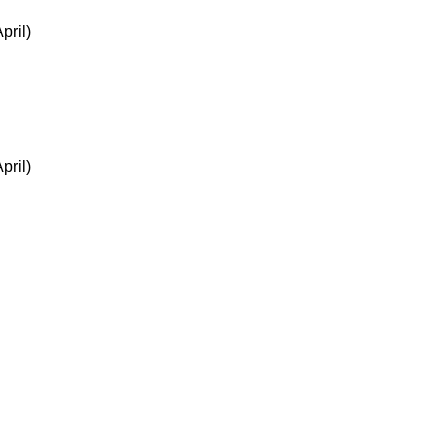
pril)
pril)