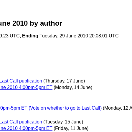
une 2010
by author
29:23 UTC,
Ending
Tuesday, 29 June 2010 20:08:01 UTC
Last Call publication
(Thursday, 17 June)
June 2010 4:00pm-5pm ET
(Monday, 14 June)
0pm-5pm ET (Vote on whether to go to Last Call)
(Monday, 12 A
Last Call publication
(Tuesday, 15 June)
June 2010 4:00pm-5pm ET
(Friday, 11 June)