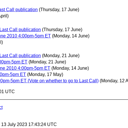
st Call publication
(Thursday, 17 June)
pril)
Last Call publication
(Thursday, 17 June)
June 2010 4:00pm-5pm ET
(Monday, 14 June)
l)
Last Call publication
(Monday, 21 June)
:00pm-5pm ET
(Monday, 21 June)
June 2010 4:00pm-5pm ET
(Monday, 14 June)
:00pm-5pm ET
(Monday, 17 May)
0pm-5pm ET (Vote on whether to go to Last Call)
(Monday, 12 A
:01 UTC
ct
, 13 July 2023 17:43:24 UTC