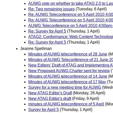
AUWG vote on whether to take ATAG 2.0 to Last
Re: Two remaining issues
(Tuesday, 6 April)
Re: AUWG Teleconference on 5 April 2010 4
Re: AUWG Teleconference on 5 April 2010 4
AUWG Teleconference on 5 April 2010 4:00
Re: Survey for April 5
(Thursday, 1 April)
ATAG2: Conformance: Web Content Technolog
Re: Survey for April 5
(Thursday, 1 April)
Jeanne Spellman
Minutes of AUWG teleconference of 28 June
(M
Minutes of AUWG Teleconference of 21 June 2
New Editors' Draft of ATAG and Implementing 
New Proposed AUWG Charter sent for review
(
Minutes of AUWG teleconference of 14 June
(M
Minutes of AUWG teleconference of 17 May
(Tu
Survey for a new meeting time for AUWG
(Wedn
New ATAG Editor's Draft
(Monday, 26 April)
New ATAG Editor's draft
(Friday, 9 April)
minutes of AUWG teleconference of 5 April
(Mon
Survey for April 5
(Thursday, 1 April)