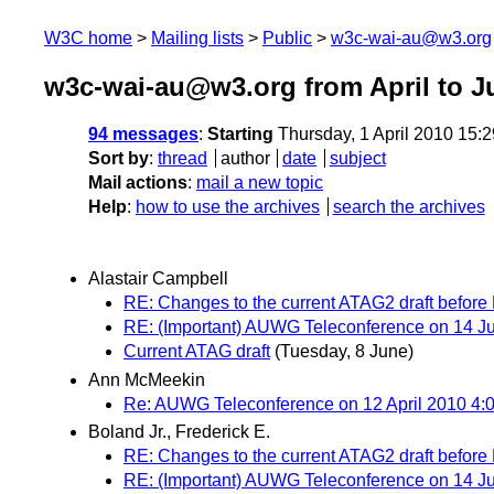
W3C home
Mailing lists
Public
w3c-wai-au@w3.org
w3c-wai-au@w3.org from April to J
94 messages
:
Starting
Thursday, 1 April 2010 15:
Sort by
:
thread
author
date
subject
Mail actions
:
mail a new topic
Help
:
how to use the archives
search the archives
Alastair Campbell
RE: Changes to the current ATAG2 draft before 
RE: (Important) AUWG Teleconference on 14 
Current ATAG draft
(Tuesday, 8 June)
Ann McMeekin
Re: AUWG Teleconference on 12 April 2010 4:0
Boland Jr., Frederick E.
RE: Changes to the current ATAG2 draft before 
RE: (Important) AUWG Teleconference on 14 