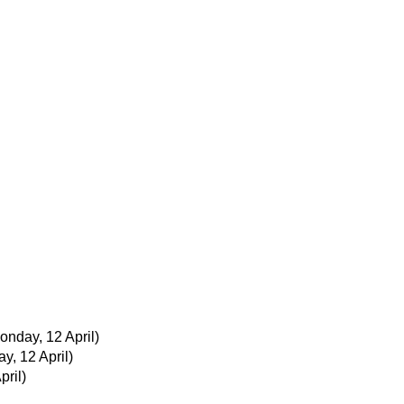
onday, 12 April)
y, 12 April)
pril)