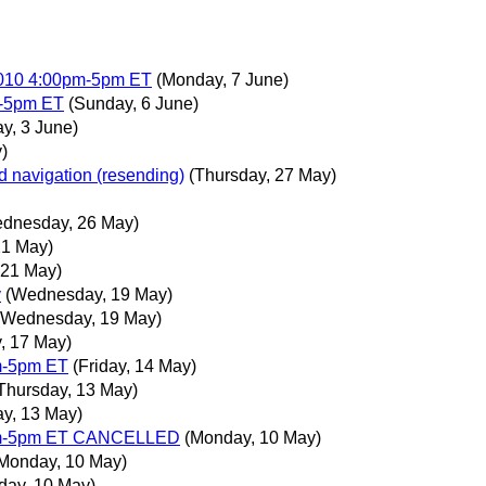
2010 4:00pm-5pm ET
(Monday, 7 June)
m-5pm ET
(Sunday, 6 June)
y, 3 June)
)
d navigation (resending)
(Thursday, 27 May)
dnesday, 26 May)
21 May)
 21 May)
y
(Wednesday, 19 May)
(Wednesday, 19 May)
, 17 May)
m-5pm ET
(Friday, 14 May)
Thursday, 13 May)
ay, 13 May)
0pm-5pm ET CANCELLED
(Monday, 10 May)
Monday, 10 May)
day, 10 May)