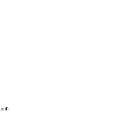
pril)