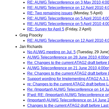
RE: AUWG Teleconference on 3 May 2010 4:
RE: AUWG Teleconference on 12 April 2010 4:0
RE: Two remaining issues
(Monday, 5 April)
RE: AUWG Teleconference on 5 April 2010 4
RE: AUWG Teleconference on 5 April 2010 4
RE: Survey for April 5
(Friday, 2 April)
Greg Pisocky
RE: AUWG Teleconference on 12 April 2010 4:0
Jan Richards
No AUWG meeting on Jul. 5
(Tuesday, 29 June
AUWG Teleconference on 28 June 2010 4:00
Re: Changes to the current ATAG2 draft before L
AUWG Teleconference on 21 June 2010 4:00
Re: Changes to the current ATAG2 draft before L
Support wording for Implementing ATAG2 A.3.1
re: Changes to the current ATAG2 draft before L
Re: (Important) AUWG Teleconference on 14 
[Fwd: RE: (Important) AUWG Teleconference o
(Important) AUWG Teleconference on 14 June
Changes to the current ATAG2 draft before Last 