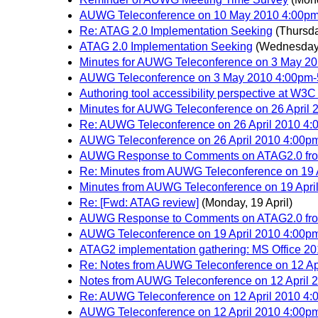
AUWG Teleconference on 10 May 2010 4:00p
Re: ATAG 2.0 Implementation Seeking
(Thursda
ATAG 2.0 Implementation Seeking
(Wednesday
Minutes for AUWG Teleconference on 3 May 2
AUWG Teleconference on 3 May 2010 4:00pm
Authoring tool accessibility perspective at W
Minutes for AUWG Teleconference on 26 April
Re: AUWG Teleconference on 26 April 2010 4
AUWG Teleconference on 26 April 2010 4:00
AUWG Response to Comments on ATAG2.0 from
Re: Minutes from AUWG Teleconference on 19
Minutes from AUWG Teleconference on 19 Apr
Re: [Fwd: ATAG review]
(Monday, 19 April)
AUWG Response to Comments on ATAG2.0 from
AUWG Teleconference on 19 April 2010 4:00
ATAG2 implementation gathering: MS Office 2
Re: Notes from AUWG Teleconference on 12 Apr
Notes from AUWG Teleconference on 12 April 2
Re: AUWG Teleconference on 12 April 2010 4:0
AUWG Teleconference on 12 April 2010 4:00pm-