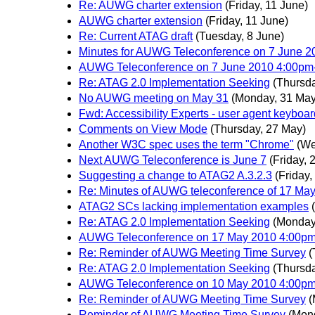
Re: AUWG charter extension
(Friday, 11 June)
AUWG charter extension
(Friday, 11 June)
Re: Current ATAG draft
(Tuesday, 8 June)
Minutes for AUWG Teleconference on 7 June 
AUWG Teleconference on 7 June 2010 4:00p
Re: ATAG 2.0 Implementation Seeking
(Thursda
No AUWG meeting on May 31
(Monday, 31 May
Fwd: Accessibility Experts - user agent keyboar
Comments on View Mode
(Thursday, 27 May)
Another W3C spec uses the term "Chrome"
(We
Next AUWG Teleconference is June 7
(Friday, 
Suggesting a change to ATAG2 A.3.2.3
(Friday,
Re: Minutes of AUWG teleconference of 17 Ma
ATAG2 SCs lacking implementation examples
Re: ATAG 2.0 Implementation Seeking
(Monday
AUWG Teleconference on 17 May 2010 4:00p
Re: Reminder of AUWG Meeting Time Survey
(
Re: ATAG 2.0 Implementation Seeking
(Thursd
AUWG Teleconference on 10 May 2010 4:0
Re: Reminder of AUWG Meeting Time Survey
(
Reminder of AUWG Meeting Time Survey
(Mon