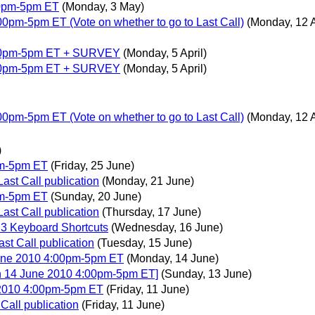
00pm-5pm ET
(Monday, 3 May)
0pm-5pm ET (Vote on whether to go to Last Call)
(Monday, 12 A
:00pm-5pm ET + SURVEY
(Monday, 5 April)
:00pm-5pm ET + SURVEY
(Monday, 5 April)
0pm-5pm ET (Vote on whether to go to Last Call)
(Monday, 12 A
)
pm-5pm ET
(Friday, 25 June)
ast Call publication
(Monday, 21 June)
pm-5pm ET
(Sunday, 20 June)
ast Call publication
(Thursday, 17 June)
.3 Keyboard Shortcuts
(Wednesday, 16 June)
ast Call publication
(Tuesday, 15 June)
June 2010 4:00pm-5pm ET
(Monday, 14 June)
n 14 June 2010 4:00pm-5pm ET]
(Sunday, 13 June)
 2010 4:00pm-5pm ET
(Friday, 11 June)
Call publication
(Friday, 11 June)