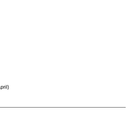
pril)