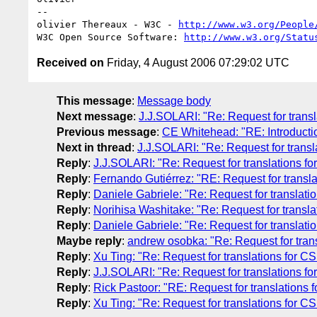
-- 

olivier Thereaux - W3C - 
http://www.w3.org/People
W3C Open Source Software: 
http://www.w3.org/Statu
Received on
Friday, 4 August 2006 07:29:02 UTC
This message
:
Message body
Next message
:
J.J.SOLARI: "Re: Request for transl
Previous message
:
CE Whitehead: "RE: Introducti
Next in thread
:
J.J.SOLARI: "Re: Request for transl
Reply
:
J.J.SOLARI: "Re: Request for translations fo
Reply
:
Fernando Gutiérrez: "RE: Request for transla
Reply
:
Daniele Gabriele: "Re: Request for translati
Reply
:
Norihisa Washitake: "Re: Request for transla
Reply
:
Daniele Gabriele: "Re: Request for translati
Maybe reply
:
andrew osobka: "Re: Request for trans
Reply
:
Xu Ting: "Re: Request for translations for C
Reply
:
J.J.SOLARI: "Re: Request for translations fo
Reply
:
Rick Pastoor: "RE: Request for translations 
Reply
:
Xu Ting: "Re: Request for translations for C