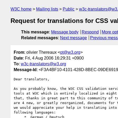
W3C home
Mailing lists
Public
w3c-translators@w3
Request for translations for CSS v
This message
:
Message body
Respond
More opt
Related messages
:
Next message
Previous mes
From
: olivier Thereaux <
ot@w3.org
>
Date
: Fri, 4 Aug 2006 16:29:31 +0900
To
:
w3c-translators@w3.org
Message-Id
: <F3A4BF10-4101-428D-8BEC-09DE691
Dear translators,

As you probably know, the W3C CSS validation servi
tools at W3C which is entirely localized in eight 
that, thanks in great part to this community of tr
are 4 new, or greatly reorganized, documents for t
we would appreciate your help in translating into 
following languages:

     *  German / Deutsch
