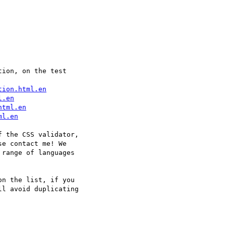
ion, on the test  

tion.html.en
l.en
html.en
ml.en
 the CSS validator,  

e contact me! We  

range of languages  

n the list, if you  

l avoid duplicating  
