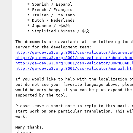
     * Spanish / Español

     * French / Français

     * Italian / Italiano

     * Dutch / Nederlands

     * Japanese / 日本語

     * Simplified Chinese / 中文

The documents are available at the following locat
http://qa-dev.w3.org:8001/css-validator/documenta
http://qa-dev.w3.org:8001/css-validator/about.htm
http://qa-dev.w3.org:8001/css-validator/DOWNLOAD.
http://qa-dev.w3.org:8001/css-validator/manual.ht
If you would like to help with the localization of
but do not see your favorite language above, pleas
would be very happy if you can help us expand the 
supported by the tool.

Please leave a short note in reply to this mail, o
start work on one particular translation. This wil
work.

Many thanks,

olivier
