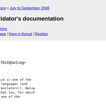
.org
July to September 2006
alidator's documentation
ions
sage
Next in thread
Replies
97614@w3.org>
ce is one of the  

languages (and  

anslators!). Below  

hat too, for which  

one of the  
