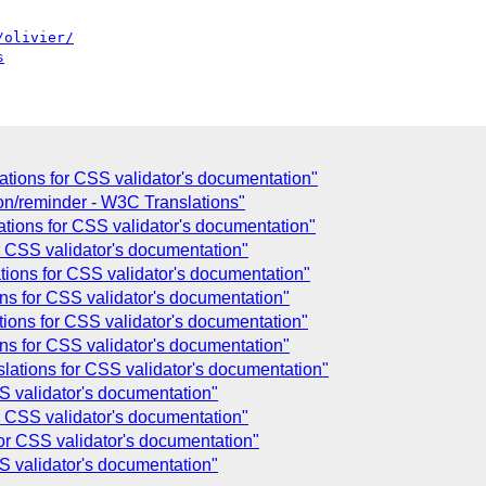
/olivier/
s
ations for CSS validator's documentation"
on/reminder - W3C Translations"
ations for CSS validator's documentation"
r CSS validator's documentation"
tions for CSS validator's documentation"
ons for CSS validator's documentation"
tions for CSS validator's documentation"
ons for CSS validator's documentation"
lations for CSS validator's documentation"
SS validator's documentation"
r CSS validator's documentation"
for CSS validator's documentation"
SS validator's documentation"