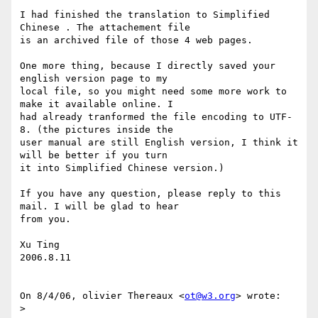
I had finished the translation to Simplified 
Chinese . The attachement file

is an archived file of those 4 web pages.

One more thing, because I directly saved your 
english version page to my

local file, so you might need some more work to 
make it available online. I

had already tranformed the file encoding to UTF-
8. (the pictures inside the

user manual are still English version, I think it 
will be better if you turn

it into Simplified Chinese version.)

If you have any question, please reply to this 
mail. I will be glad to hear

from you.

Xu Ting

2006.8.11

On 8/4/06, olivier Thereaux <
ot@w3.org
> wrote:

>
