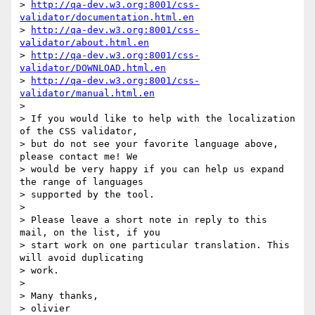
> 
http://qa-dev.w3.org:8001/css-
validator/documentation.html.en
> 
http://qa-dev.w3.org:8001/css-
validator/about.html.en
> 
http://qa-dev.w3.org:8001/css-
validator/DOWNLOAD.html.en
> 
http://qa-dev.w3.org:8001/css-
validator/manual.html.en
>

> If you would like to help with the localization 
of the CSS validator,

> but do not see your favorite language above, 
please contact me! We

> would be very happy if you can help us expand 
the range of languages

> supported by the tool.

>

> Please leave a short note in reply to this 
mail, on the list, if you

> start work on one particular translation. This 
will avoid duplicating

> work.

>

> Many thanks,

> olivier
