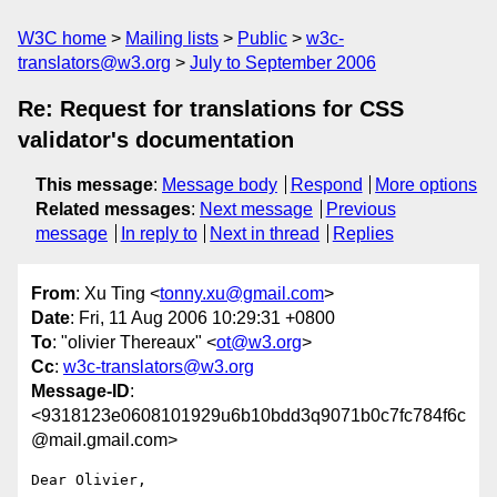
W3C home
Mailing lists
Public
w3c-
translators@w3.org
July to September 2006
Re: Request for translations for CSS
validator's documentation
This message
:
Message body
Respond
More options
Related messages
:
Next message
Previous
message
In reply to
Next in thread
Replies
From
: Xu Ting <
tonny.xu@gmail.com
>
Date
: Fri, 11 Aug 2006 10:29:31 +0800
To
: "olivier Thereaux" <
ot@w3.org
>
Cc
:
w3c-translators@w3.org
Message-ID
:
<9318123e0608101929u6b10bdd3q9071b0c7fc784f6c
@mail.gmail.com>
Dear Olivier,
