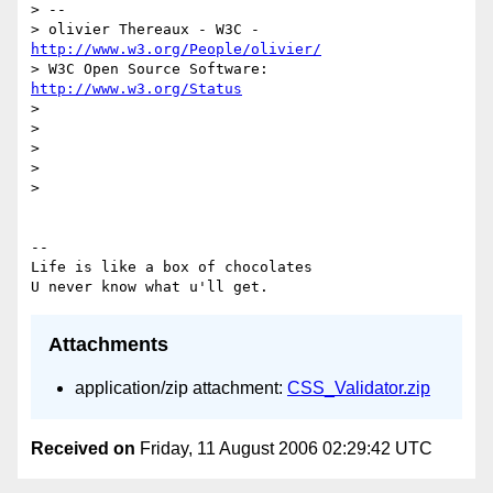
> --

> olivier Thereaux - W3C - 
http://www.w3.org/People/olivier/
> W3C Open Source Software: 
http://www.w3.org/Status
>

>

>

>

>

-- 

Life is like a box of chocolates

Attachments
application/zip attachment:
CSS_Validator.zip
Received on
Friday, 11 August 2006 02:29:42 UTC