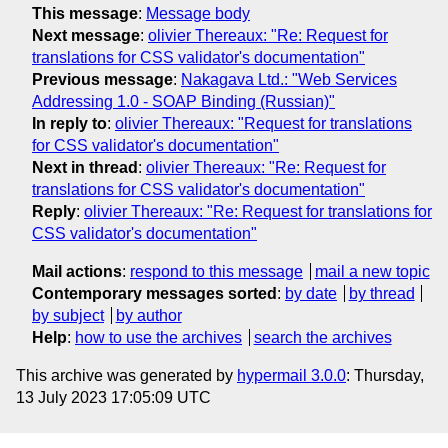
This message
:
Message body
Next message
:
olivier Thereaux: "Re: Request for
translations for CSS validator's documentation"
Previous message
:
Nakagava Ltd.: "Web Services
Addressing 1.0 - SOAP Binding (Russian)"
In reply to
:
olivier Thereaux: "Request for translations
for CSS validator's documentation"
Next in thread
:
olivier Thereaux: "Re: Request for
translations for CSS validator's documentation"
Reply
:
olivier Thereaux: "Re: Request for translations for
CSS validator's documentation"
Mail actions
:
respond to this message
mail a new topic
Contemporary messages sorted
:
by date
by thread
by subject
by author
Help
:
how to use the archives
search the archives
This archive was generated by
hypermail 3.0.0
: Thursday,
13 July 2023 17:05:09 UTC