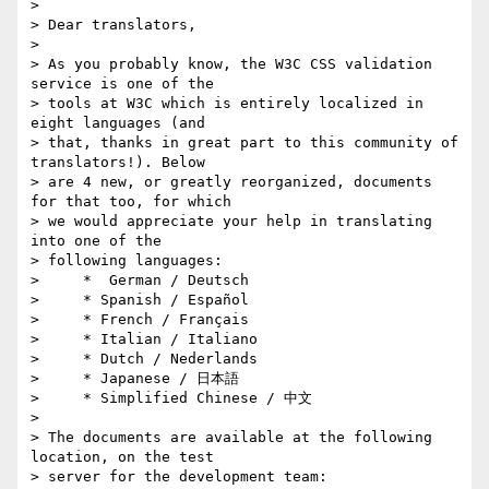
>

> Dear translators,

>

> As you probably know, the W3C CSS validation 
service is one of the

> tools at W3C which is entirely localized in 
eight languages (and

> that, thanks in great part to this community of 
translators!). Below

> are 4 new, or greatly reorganized, documents 
for that too, for which

> we would appreciate your help in translating 
into one of the

> following languages:

>     *  German / Deutsch

>     * Spanish / Español

>     * French / Français

>     * Italian / Italiano

>     * Dutch / Nederlands

>     * Japanese / 日本語

>     * Simplified Chinese / 中文

>

> The documents are available at the following 
location, on the test

> server for the development team:
