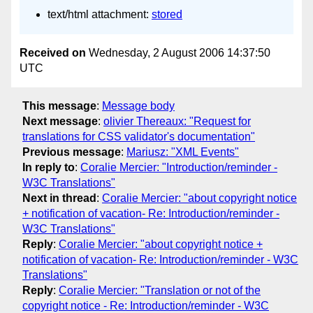
text/html attachment:
stored
Received on
Wednesday, 2 August 2006 14:37:50
UTC
This message
:
Message body
Next message
:
olivier Thereaux: "Request for
translations for CSS validator's documentation"
Previous message
:
Mariusz: "XML Events"
In reply to
:
Coralie Mercier: "Introduction/reminder -
W3C Translations"
Next in thread
:
Coralie Mercier: "about copyright notice
+ notification of vacation- Re: Introduction/reminder -
W3C Translations"
Reply
:
Coralie Mercier: "about copyright notice +
notification of vacation- Re: Introduction/reminder - W3C
Translations"
Reply
:
Coralie Mercier: "Translation or not of the
copyright notice - Re: Introduction/reminder - W3C