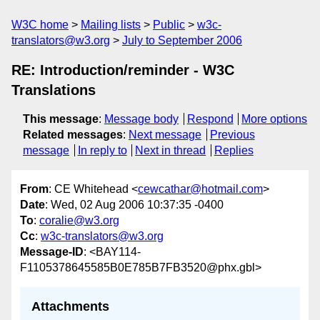
W3C home
Mailing lists
Public
w3c-
translators@w3.org
July to September 2006
RE: Introduction/reminder - W3C
Translations
This message
:
Message body
Respond
More options
Related messages
:
Next message
Previous
message
In reply to
Next in thread
Replies
From
: CE Whitehead <
cewcathar@hotmail.com
>
Date
: Wed, 02 Aug 2006 10:37:35 -0400
To
:
coralie@w3.org
Cc
:
w3c-translators@w3.org
Message-ID
: <BAY114-
F1105378645585B0E785B7FB3520@phx.gbl>
Attachments