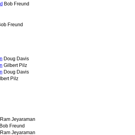
ed
Bob Freund
Bob Freund
on
Doug Davis
on
Gilbert Pilz
on
Doug Davis
lbert Pilz
Ram Jeyaraman
Bob Freund
Ram Jeyaraman