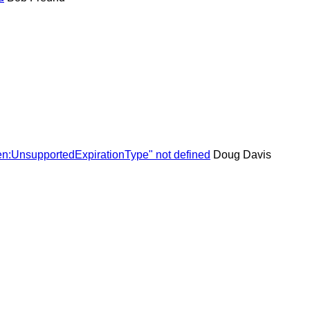
en:UnsupportedExpirationType" not defined
Doug Davis