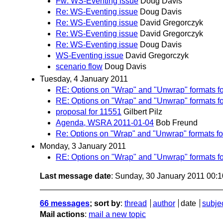
Fw: WS-Eventing issue
Doug Davis
Re: WS-Eventing issue
Doug Davis
Re: WS-Eventing issue
David Gregorczyk
Re: WS-Eventing issue
David Gregorczyk
Re: WS-Eventing issue
Doug Davis
WS-Eventing issue
David Gregorczyk
scenario flow
Doug Davis
Tuesday, 4 January 2011
RE: Options on "Wrap" and "Unwrap" formats f
RE: Options on "Wrap" and "Unwrap" formats f
proposal for 11551
Gilbert Pilz
Agenda, WSRA 2011-01-04
Bob Freund
Re: Options on "Wrap" and "Unwrap" formats f
Monday, 3 January 2011
RE: Options on "Wrap" and "Unwrap" formats f
Last message date
: Sunday, 30 January 2011 00:
66 messages
; sort by
:
thread
author
date
subje
Mail actions
:
mail a new topic