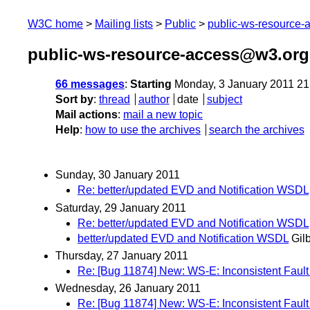
W3C home
Mailing lists
Public
public-ws-resource
public-ws-resource-access@w3.org
66 messages
:
Starting
Monday, 3 January 2011 2
Sort by
:
thread
author
date
subject
Mail actions
:
mail a new topic
Help
:
how to use the archives
search the archives
Sunday, 30 January 2011
Re: better/updated EVD and Notification WSDL
Saturday, 29 January 2011
Re: better/updated EVD and Notification WSDL
better/updated EVD and Notification WSDL
Gilb
Thursday, 27 January 2011
Re: [Bug 11874] New: WS-E: Inconsistent Fault 
Wednesday, 26 January 2011
Re: [Bug 11874] New: WS-E: Inconsistent Fault 