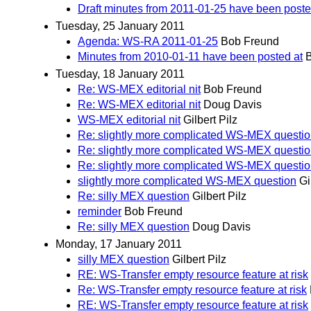
Draft minutes from 2011-01-25 have been post
Tuesday, 25 January 2011
Agenda: WS-RA 2011-01-25
Bob Freund
Minutes from 2010-01-11 have been posted at
Tuesday, 18 January 2011
Re: WS-MEX editorial nit
Bob Freund
Re: WS-MEX editorial nit
Doug Davis
WS-MEX editorial nit
Gilbert Pilz
Re: slightly more complicated WS-MEX questi
Re: slightly more complicated WS-MEX questi
Re: slightly more complicated WS-MEX questi
slightly more complicated WS-MEX question
Gi
Re: silly MEX question
Gilbert Pilz
reminder
Bob Freund
Re: silly MEX question
Doug Davis
Monday, 17 January 2011
silly MEX question
Gilbert Pilz
RE: WS-Transfer empty resource feature at risk
Re: WS-Transfer empty resource feature at risk
RE: WS-Transfer empty resource feature at risk