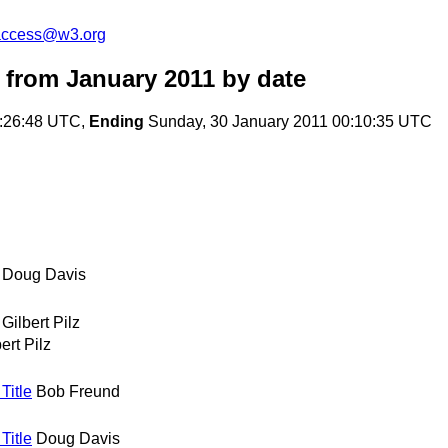
-access@w3.org
 from January 2011
by date
1:26:48 UTC,
Ending
Sunday, 30 January 2011 00:10:35 UTC
Doug Davis
Gilbert Pilz
ert Pilz
Title
Bob Freund
Title
Doug Davis