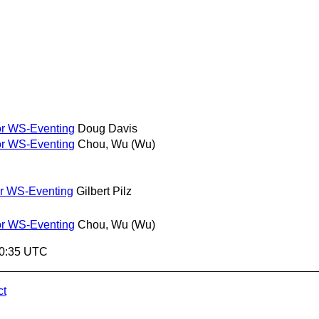
or WS-Eventing
Doug Davis
or WS-Eventing
Chou, Wu (Wu)
or WS-Eventing
Gilbert Pilz
or WS-Eventing
Chou, Wu (Wu)
10:35 UTC
ct