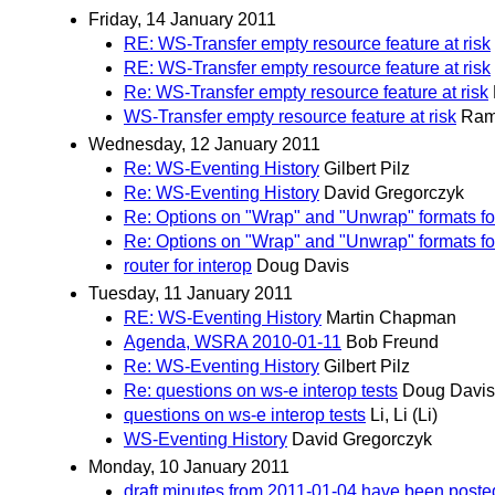
Friday, 14 January 2011
RE: WS-Transfer empty resource feature at risk
RE: WS-Transfer empty resource feature at risk
Re: WS-Transfer empty resource feature at risk
WS-Transfer empty resource feature at risk
Ram
Wednesday, 12 January 2011
Re: WS-Eventing History
Gilbert Pilz
Re: WS-Eventing History
David Gregorczyk
Re: Options on "Wrap" and "Unwrap" formats f
Re: Options on "Wrap" and "Unwrap" formats f
router for interop
Doug Davis
Tuesday, 11 January 2011
RE: WS-Eventing History
Martin Chapman
Agenda, WSRA 2010-01-11
Bob Freund
Re: WS-Eventing History
Gilbert Pilz
Re: questions on ws-e interop tests
Doug Davis
questions on ws-e interop tests
Li, Li (Li)
WS-Eventing History
David Gregorczyk
Monday, 10 January 2011
draft minutes from 2011-01-04 have been poste