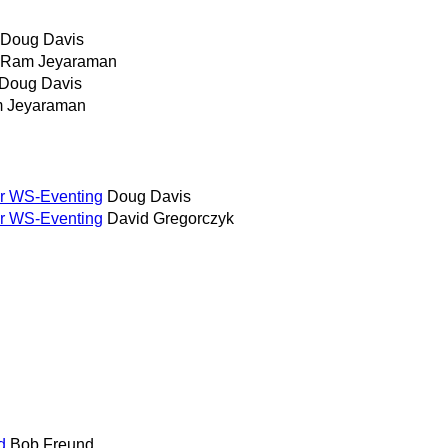
Doug Davis
Ram Jeyaraman
Doug Davis
 Jeyaraman
or WS-Eventing
Doug Davis
or WS-Eventing
David Gregorczyk
d
Bob Freund