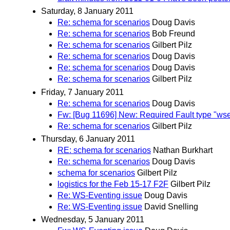
Saturday, 8 January 2011
Re: schema for scenarios
Doug Davis
Re: schema for scenarios
Bob Freund
Re: schema for scenarios
Gilbert Pilz
Re: schema for scenarios
Doug Davis
Re: schema for scenarios
Doug Davis
Re: schema for scenarios
Gilbert Pilz
Friday, 7 January 2011
Re: schema for scenarios
Doug Davis
Fw: [Bug 11696] New: Required Fault type "ws
Re: schema for scenarios
Gilbert Pilz
Thursday, 6 January 2011
RE: schema for scenarios
Nathan Burkhart
Re: schema for scenarios
Doug Davis
schema for scenarios
Gilbert Pilz
logistics for the Feb 15-17 F2F
Gilbert Pilz
Re: WS-Eventing issue
Doug Davis
Re: WS-Eventing issue
David Snelling
Wednesday, 5 January 2011