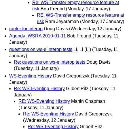
Re: WS-Transfer empty resource feature at
risk
Bob Freund
(Monday, 17 January)
RE: WS-Transfer empty resource feature at
risk
Ram Jeyaraman
(Monday, 17 January)
router for interop
Doug Davis
(Wednesday, 12 January)
Agenda, WSRA 2010-01-11
Bob Freund
(Tuesday, 11
January)
questions on ws-e interop tests
Li, Li (Li)
(Tuesday, 11
January)
Re: questions on ws-e interop tests
Doug Davis
(Tuesday, 11 January)
WS-Eventing History
David Gregorczyk
(Tuesday, 11
January)
Re: WS-Eventing History
Gilbert Pilz
(Tuesday, 11
January)
RE: WS-Eventing History
Martin Chapman
(Tuesday, 11 January)
Re: WS-Eventing History
David Gregorczyk
(Wednesday, 12 January)
Re: WS-Eventing History
Gilbert Pilz