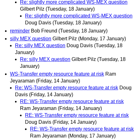
Re: slightly more complicated WS-MEX question
Gilbert Pilz
(Tuesday, 18 January)
Re: slightly more complicated WS-MEX question
Doug Davis
(Tuesday, 18 January)
reminder
Bob Freund
(Tuesday, 18 January)
silly MEX question
Gilbert Pilz
(Monday, 17 January)
Re: silly MEX question
Doug Davis
(Tuesday, 18
January)
Re: silly MEX question
Gilbert Pilz
(Tuesday, 18
January)
WS-Transfer empty resource feature at risk
Ram
Jeyaraman
(Friday, 14 January)
Re: WS-Transfer empty resource feature at risk
Doug
Davis
(Friday, 14 January)
RE: WS-Transfer empty resource feature at risk
Ram Jeyaraman
(Friday, 14 January)
RE: WS-Transfer empty resource feature at risk
Doug Davis
(Friday, 14 January)
RE: WS-Transfer empty resource feature at risk
Ram Jeyaraman
(Monday, 17 January)