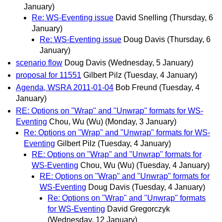
January)
Re: WS-Eventing issue
David Snelling
(Thursday, 6
January)
Re: WS-Eventing issue
Doug Davis
(Thursday, 6
January)
scenario flow
Doug Davis
(Wednesday, 5 January)
proposal for 11551
Gilbert Pilz
(Tuesday, 4 January)
Agenda, WSRA 2011-01-04
Bob Freund
(Tuesday, 4
January)
RE: Options on "Wrap" and "Unwrap" formats for WS-
Eventing
Chou, Wu (Wu)
(Monday, 3 January)
Re: Options on "Wrap" and "Unwrap" formats for WS-
Eventing
Gilbert Pilz
(Tuesday, 4 January)
RE: Options on "Wrap" and "Unwrap" formats for
WS-Eventing
Chou, Wu (Wu)
(Tuesday, 4 January)
RE: Options on "Wrap" and "Unwrap" formats for
WS-Eventing
Doug Davis
(Tuesday, 4 January)
Re: Options on "Wrap" and "Unwrap" formats
for WS-Eventing
David Gregorczyk
(Wednesday, 12 January)