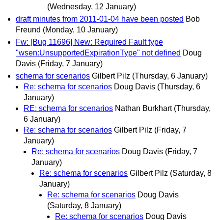
(Wednesday, 12 January)
draft minutes from 2011-01-04 have been posted
Bob
Freund
(Monday, 10 January)
Fw: [Bug 11696] New: Required Fault type
"wsen:UnsupportedExpirationType" not defined
Doug
Davis
(Friday, 7 January)
schema for scenarios
Gilbert Pilz
(Thursday, 6 January)
Re: schema for scenarios
Doug Davis
(Thursday, 6
January)
RE: schema for scenarios
Nathan Burkhart
(Thursday,
6 January)
Re: schema for scenarios
Gilbert Pilz
(Friday, 7
January)
Re: schema for scenarios
Doug Davis
(Friday, 7
January)
Re: schema for scenarios
Gilbert Pilz
(Saturday, 8
January)
Re: schema for scenarios
Doug Davis
(Saturday, 8 January)
Re: schema for scenarios
Doug Davis