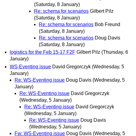
(Saturday, 8 January)
Re: schema for scenarios
Gilbert Pilz
(Saturday, 8 January)
Re: schema for scenarios
Bob Freund
(Saturday, 8 January)
Re: schema for scenarios
Doug Davis
(Saturday, 8 January)
logistics for the Feb 15-17 F2F
Gilbert Pilz
(Thursday, 6
January)
WS-Eventing issue
David Gregorczyk
(Wednesday, 5
January)
Re: WS-Eventing issue
Doug Davis
(Wednesday, 5
January)
Re: WS-Eventing issue
David Gregorczyk
(Wednesday, 5 January)
Re: WS-Eventing issue
David Gregorczyk
(Wednesday, 5 January)
Re: WS-Eventing issue
Doug Davis
(Wednesday, 5 January)
Fw: WS-Eventing issue
Doug Davis
(Wednesday, 5