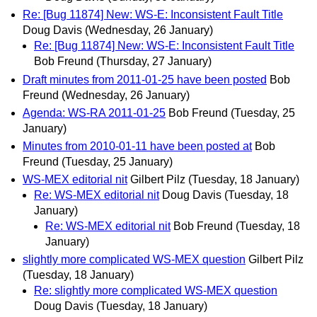
Re: [Bug 11874] New: WS-E: Inconsistent Fault Title
Doug Davis
(Wednesday, 26 January)
Re: [Bug 11874] New: WS-E: Inconsistent Fault Title
Bob Freund
(Thursday, 27 January)
Draft minutes from 2011-01-25 have been posted
Bob
Freund
(Wednesday, 26 January)
Agenda: WS-RA 2011-01-25
Bob Freund
(Tuesday, 25
January)
Minutes from 2010-01-11 have been posted at
Bob
Freund
(Tuesday, 25 January)
WS-MEX editorial nit
Gilbert Pilz
(Tuesday, 18 January)
Re: WS-MEX editorial nit
Doug Davis
(Tuesday, 18
January)
Re: WS-MEX editorial nit
Bob Freund
(Tuesday, 18
January)
slightly more complicated WS-MEX question
Gilbert Pilz
(Tuesday, 18 January)
Re: slightly more complicated WS-MEX question
Doug Davis
(Tuesday, 18 January)