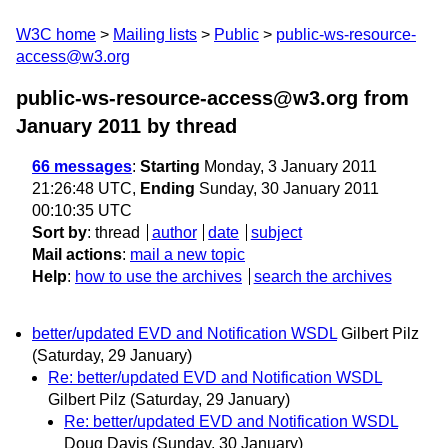
W3C home
Mailing lists
Public
public-ws-resource-
access@w3.org
public-ws-resource-access@w3.org from
January 2011
by thread
66 messages
:
Starting
Monday, 3 January 2011
21:26:48 UTC,
Ending
Sunday, 30 January 2011
00:10:35 UTC
Sort by
:
thread
author
date
subject
Mail actions
:
mail a new topic
Help
:
how to use the archives
search the archives
better/updated EVD and Notification WSDL
Gilbert Pilz
(Saturday, 29 January)
Re: better/updated EVD and Notification WSDL
Gilbert Pilz
(Saturday, 29 January)
Re: better/updated EVD and Notification WSDL
Doug Davis
(Sunday, 30 January)