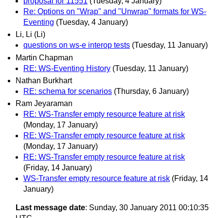
proposal for 11551
(Tuesday, 4 January)
Re: Options on "Wrap" and "Unwrap" formats for WS-
Eventing
(Tuesday, 4 January)
Li, Li (Li)
questions on ws-e interop tests
(Tuesday, 11 January)
Martin Chapman
RE: WS-Eventing History
(Tuesday, 11 January)
Nathan Burkhart
RE: schema for scenarios
(Thursday, 6 January)
Ram Jeyaraman
RE: WS-Transfer empty resource feature at risk
(Monday, 17 January)
RE: WS-Transfer empty resource feature at risk
(Monday, 17 January)
RE: WS-Transfer empty resource feature at risk
(Friday, 14 January)
WS-Transfer empty resource feature at risk
(Friday, 14
January)
Last message date
: Sunday, 30 January 2011 00:10:35