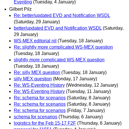
Eventing
(Tuesday, 4 January)
Gilbert Pilz
Re: better/updated EVD and Notification WSDL
(Saturday, 29 January)
better/updated EVD and Notification WSDL
(Saturday,
29 January)
WS-MEX editorial nit
(Tuesday, 18 January)
Re: slightly more complicated WS-MEX question
(Tuesday, 18 January)
slightly more complicated WS-MEX question
(Tuesday, 18 January)
Re: silly MEX question
(Tuesday, 18 January)
silly MEX question
(Monday, 17 January)
Re: WS-Eventing History
(Wednesday, 12 January)
Re: WS-Eventing History
(Tuesday, 11 January)
Re: schema for scenarios
(Saturday, 8 January)
Re: schema for scenarios
(Saturday, 8 January)
Re: schema for scenarios
(Friday, 7 January)
schema for scenarios
(Thursday, 6 January)
logistics for the Feb 15-17 F2F
(Thursday, 6 January)