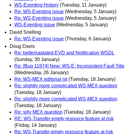
WS-Eventing History
(Tuesday, 11 January)
Re: WS-Eventing issue
(Wednesday, 5 January)
Re: WS-Eventing issue
(Wednesday, 5 January)
WS-Eventing issue
(Wednesday, 5 January)
David Snelling
Re: WS-Eventing issue
(Thursday, 6 January)
Doug Davis
Re: better/updated EVD and Notification WSDL
(Sunday, 30 January)
Re: [Bug 11874] New: WS-E: Inconsistent Fault Title
(Wednesday, 26 January)
Re: WS-MEX editorial nit
(Tuesday, 18 January)
Re: slightly more complicated WS-MEX question
(Tuesday, 18 January)
Re: slightly more complicated WS-MEX question
(Tuesday, 18 January)
Re: silly MEX question
(Tuesday, 18 January)
RE: WS-Transfer empty resource feature at risk
(Friday, 14 January)
Re: WS-Transfer empty resource feature at risk