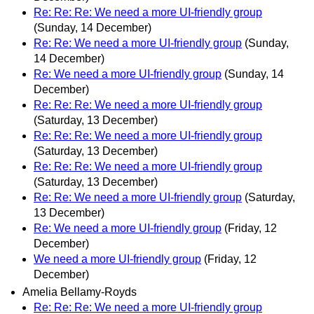
Re: Re: Re: We need a more UI-friendly group
(Sunday, 14 December)
Re: Re: We need a more UI-friendly group
(Sunday,
14 December)
Re: We need a more UI-friendly group
(Sunday, 14
December)
Re: Re: Re: We need a more UI-friendly group
(Saturday, 13 December)
Re: Re: Re: We need a more UI-friendly group
(Saturday, 13 December)
Re: Re: Re: We need a more UI-friendly group
(Saturday, 13 December)
Re: Re: We need a more UI-friendly group
(Saturday,
13 December)
Re: We need a more UI-friendly group
(Friday, 12
December)
We need a more UI-friendly group
(Friday, 12
December)
Amelia Bellamy-Royds
Re: Re: Re: We need a more UI-friendly group