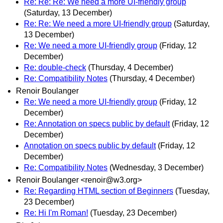
Re: Re: Re: We need a more UI-friendly group
(Saturday, 13 December)
Re: Re: We need a more UI-friendly group
(Saturday,
13 December)
Re: We need a more UI-friendly group
(Friday, 12
December)
Re: double-check
(Thursday, 4 December)
Re: Compatibility Notes
(Thursday, 4 December)
Renoir Boulanger
Re: We need a more UI-friendly group
(Friday, 12
December)
Re: Annotation on specs public by default
(Friday, 12
December)
Annotation on specs public by default
(Friday, 12
December)
Re: Compatibility Notes
(Wednesday, 3 December)
Renoir Boulanger <renoir@w3.org>
Re: Regarding HTML section of Beginners
(Tuesday,
23 December)
Re: Hi I'm Roman!
(Tuesday, 23 December)