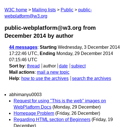
W3C home
Mailing lists
Public
public-
webplatform@w3.org
public-webplatform@w3.org from
December 2014
by author
44 messages
:
Starting
Wednesday, 3 December 2014
17:22:46 UTC,
Ending
Monday, 29 December 2014
07:15:46 UTC
Sort by
:
thread
author
date
subject
Mail actions
:
mail a new topic
Help
:
how to use the archives
search the archives
abhimanyu0003
Request for using "This is the web" images on
WebPlatform Docs
(Monday, 29 December)
Homepage Problem
(Friday, 26 December)
Regarding HTML section of Beginners
(Friday, 19
December)