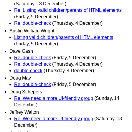
(Saturday, 13 December)
Re: Listing valid children/parents of HTML elements
(Friday, 5 December)
Re: double-check
(Thursday, 4 December)
Austin William Wright
Listing valid children/parents of HTML elements
(Friday, 5 December)
Dave Gash
Re: double-check
(Friday, 5 December)
Re: double-check
(Thursday, 4 December)
double-check
(Thursday, 4 December)
Doug May
Re: double-check
(Friday, 5 December)
Doug Schepers
Re: We need a more UI-friendly group
(Sunday, 14
December)
Jeffrey Walton
Re: We need a more UI-friendly group
(Saturday, 13
December)