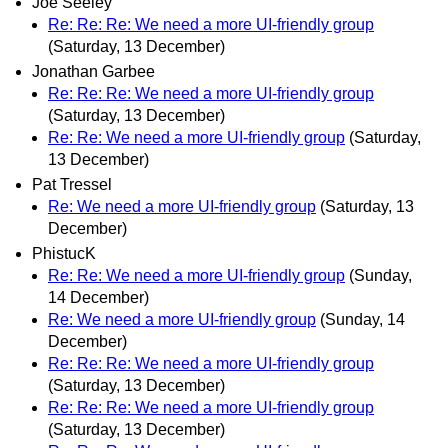
Joe Seeley
Re: Re: Re: We need a more UI-friendly group
(Saturday, 13 December)
Jonathan Garbee
Re: Re: Re: We need a more UI-friendly group
(Saturday, 13 December)
Re: Re: We need a more UI-friendly group
(Saturday,
13 December)
Pat Tressel
Re: We need a more UI-friendly group
(Saturday, 13
December)
PhistucK
Re: Re: We need a more UI-friendly group
(Sunday,
14 December)
Re: We need a more UI-friendly group
(Sunday, 14
December)
Re: Re: Re: We need a more UI-friendly group
(Saturday, 13 December)
Re: Re: Re: We need a more UI-friendly group
(Saturday, 13 December)