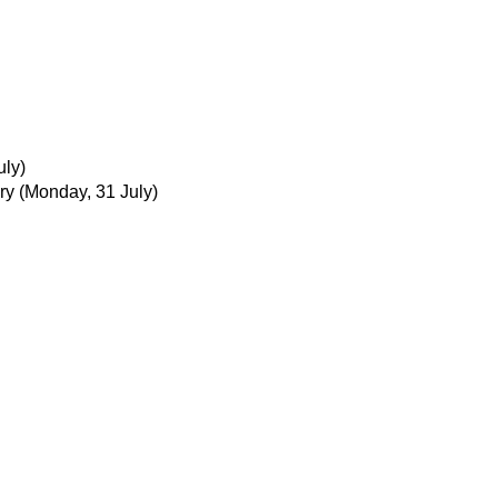
uly)
ry
(Monday, 31 July)