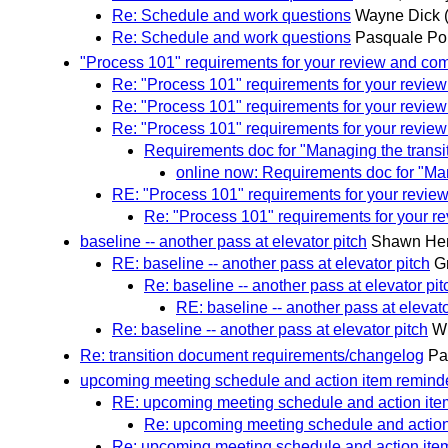
Re: Schedule and work questions
Wayne Dick
Re: Schedule and work questions
Pasquale Pop
"Process 101" requirements for your review and c
Re: "Process 101" requirements for your revi
Re: "Process 101" requirements for your revi
Re: "Process 101" requirements for your revi
Requirements doc for "Managing the trans
online now: Requirements doc for "Ma
RE: "Process 101" requirements for your revi
Re: "Process 101" requirements for your 
baseline -- another pass at elevator pitch
Shawn He
RE: baseline -- another pass at elevator pitch
G
Re: baseline -- another pass at elevator pit
RE: baseline -- another pass at elevato
Re: baseline -- another pass at elevator pitch
W
Re: transition document requirements/changelog
Pa
upcoming meeting schedule and action item remind
RE: upcoming meeting schedule and action ite
Re: upcoming meeting schedule and action
Re: upcoming meeting schedule and action ite