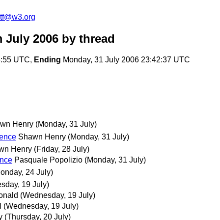
2tf@w3.org
 July 2006
by thread
6:55 UTC,
Ending
Monday, 31 July 2006 23:42:37 UTC
wn Henry
(Monday, 31 July)
rence
Shawn Henry
(Monday, 31 July)
wn Henry
(Friday, 28 July)
ence
Pasquale Popolizio
(Monday, 31 July)
onday, 24 July)
sday, 19 July)
onald
(Wednesday, 19 July)
l
(Wednesday, 19 July)
y
(Thursday, 20 July)