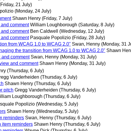
(Friday, 21 July)
olizio
(Monday, 24 July)
omment
Shawn Henry
(Friday, 7 July)
ew and comment
William Loughborough
(Saturday, 8 July)
ew and comment
Ben Caldwell
(Wednesday, 12 July)
ew and comment
Pasquale Popolizio
(Friday, 28 July)
ition from WCAG 1.0 to WCAG 2.0"
Swan, Henny
(Monday, 31 J
naging the transition from WCAG 1.0 to WCAG 2.0"
Shawn Hen
ew and comment
Swan, Henny
(Monday, 31 July)
review and comment
Shawn Henry
(Monday, 31 July)
nry
(Thursday, 6 July)
regg Vanderheiden
(Thursday, 6 July)
ch
Shawn Henry
(Thursday, 6 July)
r pitch
Gregg Vanderheiden
(Thursday, 6 July)
illiam Loughborough
(Thursday, 6 July)
squale Popolizio
(Wednesday, 5 July)
ers
Shawn Henry
(Wednesday, 5 July)
m reminders
Swan, Henny
(Thursday, 6 July)
 item reminders
Shawn Henry
(Thursday, 6 July)
m reminders
Wayne Dick
(Thursday, 6 July)