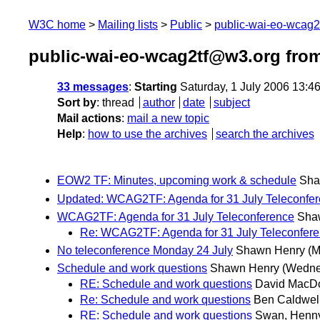
W3C home
Mailing lists
Public
public-wai-eo-wcag
public-wai-eo-wcag2tf@w3.org from
33 messages
:
Starting
Saturday, 1 July 2006 13:4
Sort by
:
thread
author
date
subject
Mail actions
:
mail a new topic
Help
:
how to use the archives
search the archives
EOW2 TF: Minutes, upcoming work & schedule
Sha
Updated: WCAG2TF: Agenda for 31 July Teleconfe
WCAG2TF: Agenda for 31 July Teleconference
Sha
Re: WCAG2TF: Agenda for 31 July Teleconfer
No teleconference Monday 24 July
Shawn Henry
(M
Schedule and work questions
Shawn Henry
(Wedne
RE: Schedule and work questions
David MacD
Re: Schedule and work questions
Ben Caldwel
RE: Schedule and work questions
Swan, Henn