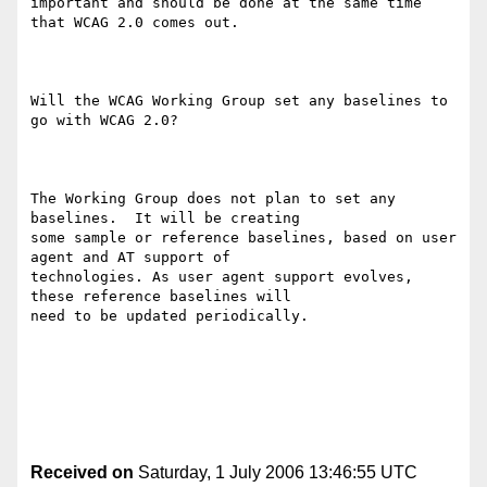
important and should be done at the same time 
that WCAG 2.0 comes out. 

Will the WCAG Working Group set any baselines to 
go with WCAG 2.0? 

The Working Group does not plan to set any 
baselines.  It will be creating

some sample or reference baselines, based on user 
agent and AT support of

technologies. As user agent support evolves, 
these reference baselines will

need to be updated periodically. 

Received on
Saturday, 1 July 2006 13:46:55 UTC