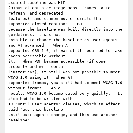
assumed baseline was HTML

(minus client side image maps, frames, auto-
refresh, and deprecated

features)) and common movie formats that 
supported closed captions.   But

because the baseline was built directly into the 
guidelines, it was not

possible to change the baseline as user agents 
and AT advanced.   When AT

supported CSS 1.0, it was still required to make 
pages accessible without

it.   When PDF became accessible (if done 
properly and with certain

limitations), it still was not possible to meet 
WCAG 1.0 using it.  When AT

supported frames, you still had to meet WCAG 1.0 
without frames.   As a

result, WCAG 1.0 became dated very quickly.   It 
also had to be written with

13 "until user agents" clauses, which in effect 
said "use this baseline

until user agents change, and then use another 
baseline". 
