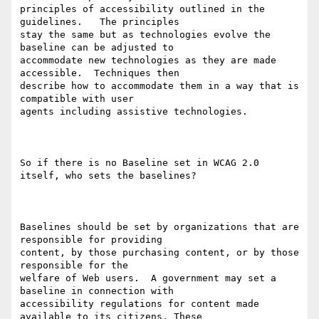
principles of accessibility outlined in the 
guidelines.   The principles

stay the same but as technologies evolve the 
baseline can be adjusted to

accommodate new technologies as they are made 
accessible.  Techniques then

describe how to accommodate them in a way that is 
compatible with user

agents including assistive technologies. 

So if there is no Baseline set in WCAG 2.0 
itself, who sets the baselines?  

Baselines should be set by organizations that are 
responsible for providing

content, by those purchasing content, or by those 
responsible for the

welfare of Web users.  A government may set a 
baseline in connection with

accessibility regulations for content made 
available to its citizens. These
