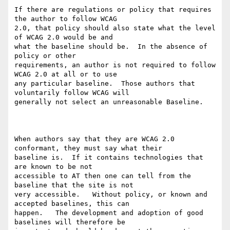
If there are regulations or policy that requires 
the author to follow WCAG

2.0, that policy should also state what the level 
of WCAG 2.0 would be and

what the baseline should be.  In the absence of 
policy or other

requirements, an author is not required to follow 
WCAG 2.0 at all or to use

any particular baseline.  Those authors that 
voluntarily follow WCAG will

generally not select an unreasonable Baseline. 

When authors say that they are WCAG 2.0 
conformant, they must say what their

baseline is.  If it contains technologies that 
are known to be not

accessible to AT then one can tell from the 
baseline that the site is not

very accessible.   Without policy, or known and 
accepted baselines, this can

happen.   The development and adoption of good 
baselines will therefore be
