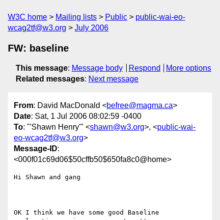
W3C home
Mailing lists
Public
public-wai-eo-
wcag2tf@w3.org
July 2006
FW: baseline
This message
:
Message body
Respond
More options
Related messages
:
Next message
From
: David MacDonald <
befree@magma.ca
>
Date
: Sat, 1 Jul 2006 08:02:59 -0400
To
: "'Shawn Henry'" <
shawn@w3.org
>, <
public-wai-
eo-wcag2tf@w3.org
>
Message-ID
:
<000f01c69d06$50cffb50$650fa8c0@home>
Hi Shawn and gang

OK I think we have some good Baseline 