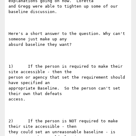
explanations going on now.  Loretta

and Gregg were able to tighten up some of our 
baseline discussion. 

Here's a short answer to the question. Why can't 
someone just make up any

absurd baseline they want?

1)      If the person is required to make their 
site accessible - then the

person or agency that set the requirement should 
have specified an

appropriate Baseline.  So the person can't set 
their own that defeats

access.

2)      If the person is NOT required to make 
their site accessible - then

they could set an unreasonable baseline - is 