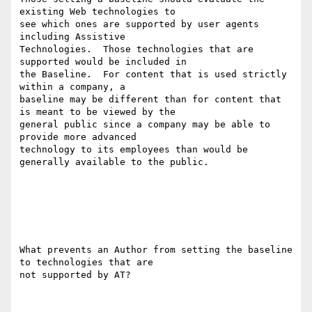
existing Web technologies to

see which ones are supported by user agents 
including Assistive

Technologies.  Those technologies that are 
supported would be included in

the Baseline.  For content that is used strictly 
within a company, a

baseline may be different than for content that 
is meant to be viewed by the

general public since a company may be able to 
provide more advanced

technology to its employees than would be 
generally available to the public.

What prevents an Author from setting the baseline 
to technologies that are

not supported by AT?
