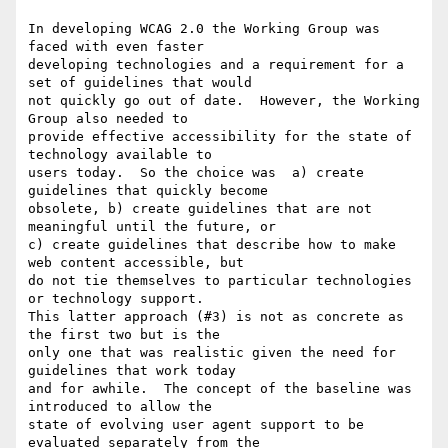
In developing WCAG 2.0 the Working Group was 
faced with even faster

developing technologies and a requirement for a 
set of guidelines that would

not quickly go out of date.  However, the Working 
Group also needed to

provide effective accessibility for the state of 
technology available to

users today.  So the choice was  a) create 
guidelines that quickly become

obsolete, b) create guidelines that are not 
meaningful until the future, or

c) create guidelines that describe how to make 
web content accessible, but

do not tie themselves to particular technologies 
or technology support.

This latter approach (#3) is not as concrete as 
the first two but is the

only one that was realistic given the need for 
guidelines that work today

and for awhile.  The concept of the baseline was 
introduced to allow the

state of evolving user agent support to be 
evaluated separately from the
