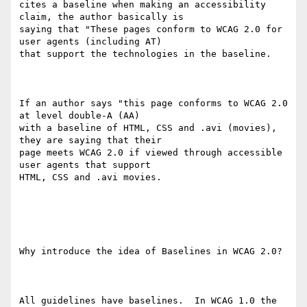
cites a baseline when making an accessibility 
claim, the author basically is

saying that "These pages conform to WCAG 2.0 for 
user agents (including AT)

that support the technologies in the baseline.

If an author says "this page conforms to WCAG 2.0 
at level double-A (AA)

with a baseline of HTML, CSS and .avi (movies), 
they are saying that their

page meets WCAG 2.0 if viewed through accessible  
user agents that support

HTML, CSS and .avi movies. 

Why introduce the idea of Baselines in WCAG 2.0? 

All guidelines have baselines.  In WCAG 1.0 the 