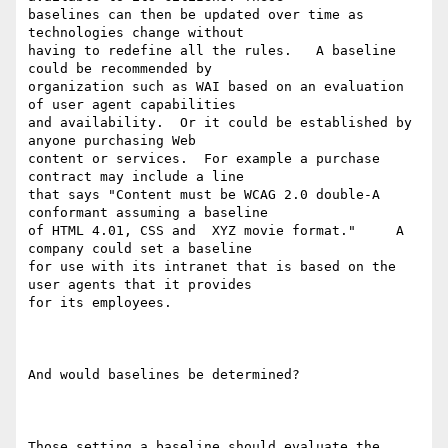
baselines can then be updated over time as 
technologies change without

having to redefine all the rules.   A baseline 
could be recommended by

organization such as WAI based on an evaluation 
of user agent capabilities

and availability.  Or it could be established by 
anyone purchasing Web

content or services.  For example a purchase 
contract may include a line

that says "Content must be WCAG 2.0 double-A 
conformant assuming a baseline

of HTML 4.01, CSS and  XYZ movie format."     A 
company could set a baseline

for use with its intranet that is based on the 
user agents that it provides

for its employees. 

And would baselines be determined?

Those setting a baseline should evaluate the 