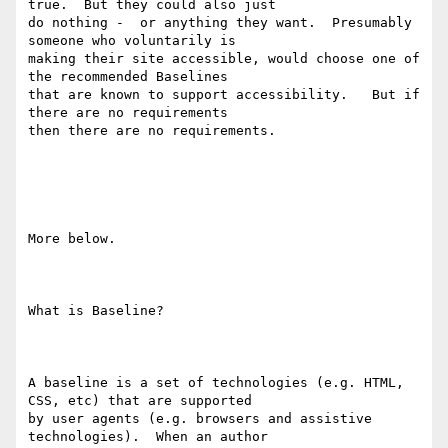
true.  But they could also just

do nothing -  or anything they want.  Presumably 
someone who voluntarily is

making their site accessible, would choose one of 
the recommended Baselines

that are known to support accessibility.   But if 
there are no requirements

then there are no requirements. 

More below.

What is Baseline?

A baseline is a set of technologies (e.g. HTML, 
CSS, etc) that are supported

by user agents (e.g. browsers and assistive 
technologies).  When an author
