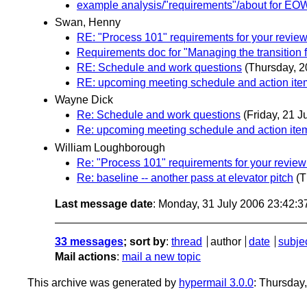
example analysis/"requirements"/about for E
Swan, Henny
RE: "Process 101" requirements for your revi
Requirements doc for "Managing the transitio
RE: Schedule and work questions
(Thursday, 2
RE: upcoming meeting schedule and action ite
Wayne Dick
Re: Schedule and work questions
(Friday, 21 J
Re: upcoming meeting schedule and action ite
William Loughborough
Re: "Process 101" requirements for your revi
Re: baseline -- another pass at elevator pitch
(T
Last message date
: Monday, 31 July 2006 23:42:
33 messages
; sort by
:
thread
author
date
subje
Mail actions
:
mail a new topic
This archive was generated by
hypermail 3.0.0
: Thursday