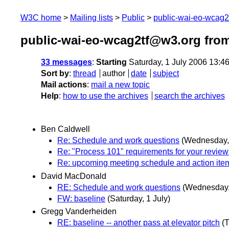
W3C home
Mailing lists
Public
public-wai-eo-wcag
public-wai-eo-wcag2tf@w3.org from
33 messages
:
Starting
Saturday, 1 July 2006 13:4
Sort by
:
thread
author
date
subject
Mail actions
:
mail a new topic
Help
:
how to use the archives
search the archives
Ben Caldwell
Re: Schedule and work questions
(Wednesday, 
Re: "Process 101" requirements for your revi
Re: upcoming meeting schedule and action ite
David MacDonald
RE: Schedule and work questions
(Wednesday,
FW: baseline
(Saturday, 1 July)
Gregg Vanderheiden
RE: baseline -- another pass at elevator pitch
(T