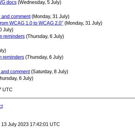
OWG docs
(Wednesday, 5 July)
ew and comment
(Monday, 31 July)
n from WCAG 1.0 to WCAG 2.0"
(Monday, 31 July)
0 July)
m reminders
(Thursday, 6 July)
uly)
m reminders
(Thursday, 6 July)
ew and comment
(Saturday, 8 July)
hursday, 6 July)
37 UTC
ct
, 13 July 2023 17:42:01 UTC