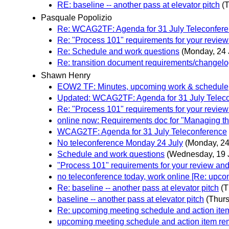
RE: baseline -- another pass at elevator pitch
(T
Pasquale Popolizio
Re: WCAG2TF: Agenda for 31 July Teleconfer
Re: "Process 101" requirements for your revi
Re: Schedule and work questions
(Monday, 24 
Re: transition document requirements/changel
Shawn Henry
EOW2 TF: Minutes, upcoming work & schedule
Updated: WCAG2TF: Agenda for 31 July Telec
Re: "Process 101" requirements for your revi
online now: Requirements doc for "Managing t
WCAG2TF: Agenda for 31 July Teleconference
No teleconference Monday 24 July
(Monday, 24
Schedule and work questions
(Wednesday, 19 
"Process 101" requirements for your review a
no teleconference today, work online [Re: upc
Re: baseline -- another pass at elevator pitch
(T
baseline -- another pass at elevator pitch
(Thurs
Re: upcoming meeting schedule and action ite
upcoming meeting schedule and action item re