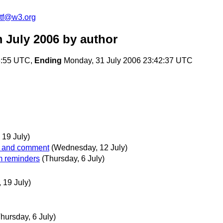
2tf@w3.org
 July 2006
by author
6:55 UTC,
Ending
Monday, 31 July 2006 23:42:37 UTC
19 July)
ew and comment
(Wednesday, 12 July)
m reminders
(Thursday, 6 July)
 19 July)
hursday, 6 July)