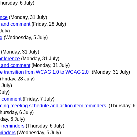
hursday, 6 July)
ence
(Monday, 31 July)
ew and comment
(Friday, 28 July)
July)
og
(Wednesday, 5 July)
(Monday, 31 July)
onference
(Monday, 31 July)
ew and comment
(Monday, 31 July)
he transition from WCAG 1.0 to WCAG 2.0"
(Monday, 31 July)
(Friday, 28 July)
 July)
July)
nd comment
(Friday, 7 July)
oming meeting schedule and action item reminders]
(Thursday, 6 
hursday, 6 July)
day, 6 July)
m reminders
(Thursday, 6 July)
minders
(Wednesday, 5 July)