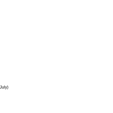
July)