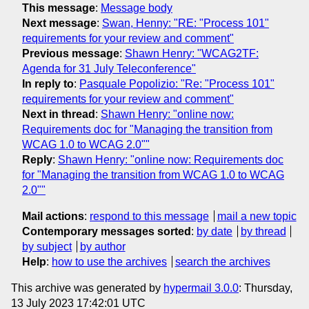
This message
:
Message body
Next message
:
Swan, Henny: "RE: "Process 101"
requirements for your review and comment"
Previous message
:
Shawn Henry: "WCAG2TF:
Agenda for 31 July Teleconference"
In reply to
:
Pasquale Popolizio: "Re: "Process 101"
requirements for your review and comment"
Next in thread
:
Shawn Henry: "online now:
Requirements doc for "Managing the transition from
WCAG 1.0 to WCAG 2.0""
Reply
:
Shawn Henry: "online now: Requirements doc
for "Managing the transition from WCAG 1.0 to WCAG
2.0""
Mail actions
:
respond to this message
mail a new topic
Contemporary messages sorted
:
by date
by thread
by subject
by author
Help
:
how to use the archives
search the archives
This archive was generated by
hypermail 3.0.0
: Thursday,
13 July 2023 17:42:01 UTC