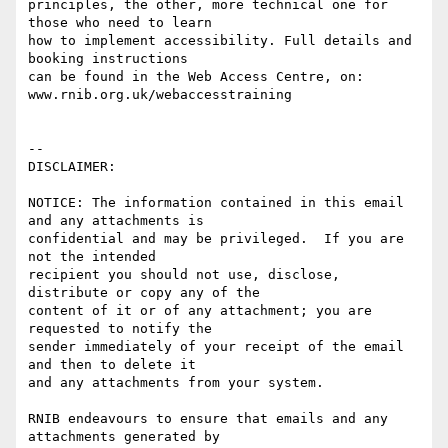
principles, the other, more technical one for 
those who need to learn

how to implement accessibility. Full details and 
booking instructions

can be found in the Web Access Centre, on:

www.rnib.org.uk/webaccesstraining

-- 

DISCLAIMER:

NOTICE: The information contained in this email 
and any attachments is 

confidential and may be privileged.  If you are 
not the intended 

recipient you should not use, disclose, 
distribute or copy any of the 

content of it or of any attachment; you are 
requested to notify the 

sender immediately of your receipt of the email 
and then to delete it 

and any attachments from your system.

RNIB endeavours to ensure that emails and any 
attachments generated by
