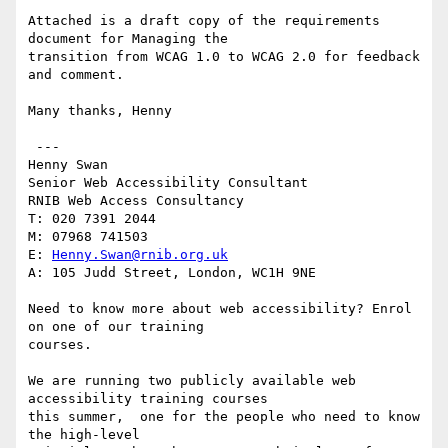
Attached is a draft copy of the requirements 
document for Managing the

transition from WCAG 1.0 to WCAG 2.0 for feedback 
and comment.

Many thanks, Henny

 ---

Henny Swan

Senior Web Accessibility Consultant

RNIB Web Access Consultancy

T: 020 7391 2044

M: 07968 741503

E: 
Henny.Swan@rnib.org.uk
A: 105 Judd Street, London, WC1H 9NE

Need to know more about web accessibility? Enrol 
on one of our training

courses.

We are running two publicly available web 
accessibility training courses

this summer,  one for the people who need to know 
the high-level
