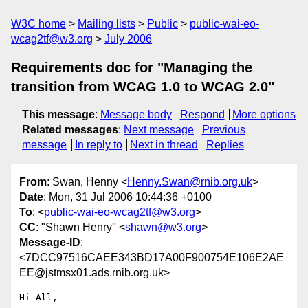
W3C home
Mailing lists
Public
public-wai-eo-
wcag2tf@w3.org
July 2006
Requirements doc for "Managing the
transition from WCAG 1.0 to WCAG 2.0"
This message
:
Message body
Respond
More options
Related messages
:
Next message
Previous
message
In reply to
Next in thread
Replies
From
: Swan, Henny <
Henny.Swan@rnib.org.uk
>
Date
: Mon, 31 Jul 2006 10:44:36 +0100
To
: <
public-wai-eo-wcag2tf@w3.org
>
CC
: "Shawn Henry" <
shawn@w3.org
>
Message-ID
:
<7DCC97516CAEE343BD17A00F900754E106E2AE
EE@jstmsx01.ads.rnib.org.uk>
Hi All,
