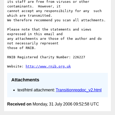
its staff are free from viruses or other 
contaminants.  However, it 

cannot accept any responsibility for any  such 
which are transmitted.

We therefore recommend you scan all attachments.

Please note that the statements and views 
expressed in this email and 

any attachments are those of the author and do 
not necessarily represent

those of RNIB.

RNIB Registered Charity Number: 226227

Website: 
http://www.rnib.org.uk
Attachments
text/html attachment:
Transitionreqdoc_v2.html
Received on
Monday, 31 July 2006 09:52:58 UTC