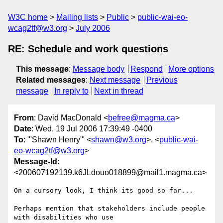
W3C home
Mailing lists
Public
public-wai-eo-
wcag2tf@w3.org
July 2006
RE: Schedule and work questions
This message
:
Message body
Respond
More options
Related messages
:
Next message
Previous
message
In reply to
Next in thread
From
: David MacDonald <
befree@magma.ca
>
Date
: Wed, 19 Jul 2006 17:39:49 -0400
To
: "'Shawn Henry'" <
shawn@w3.org
>, <
public-wai-
eo-wcag2tf@w3.org
>
Message-Id
:
<200607192139.k6JLdouo018899@mail1.magma.ca>
On a cursory look, I think its good so far...

Perhaps mention that stakeholders include people 
with disabilities who use
