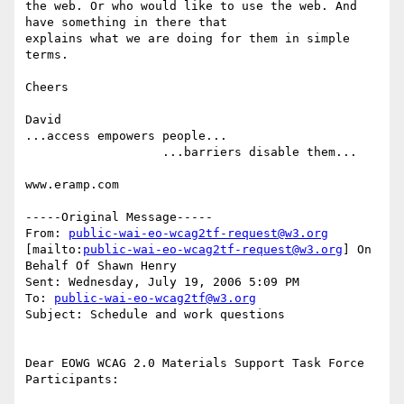
the web. Or who would like to use the web. And 
have something in there that

explains what we are doing for them in simple 
terms.

Cheers

David

...access empowers people...

                   ...barriers disable them...

www.eramp.com

-----Original Message-----

From: 
public-wai-eo-wcag2tf-request@w3.org
[mailto:
public-wai-eo-wcag2tf-request@w3.org
] On 
Behalf Of Shawn Henry

Sent: Wednesday, July 19, 2006 5:09 PM

To: 
public-wai-eo-wcag2tf@w3.org
Subject: Schedule and work questions

Dear EOWG WCAG 2.0 Materials Support Task Force 
Participants:
