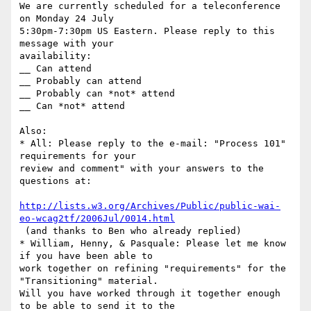
We are currently scheduled for a teleconference 
on Monday 24 July

5:30pm-7:30pm US Eastern. Please reply to this 
message with your

availability:

__ Can attend

__ Probably can attend

__ Probably can *not* attend

__ Can *not* attend

Also:

* All: Please reply to the e-mail: "Process 101" 
requirements for your

review and comment" with your answers to the 
questions at:

http://lists.w3.org/Archives/Public/public-wai-
eo-wcag2tf/2006Jul/0014.html
 (and thanks to Ben who already replied)

* William, Henny, & Pasquale: Please let me know 
if you have been able to

work together on refining "requirements" for the 
"Transitioning" material.

Will you have worked through it together enough 
to be able to send it to the
