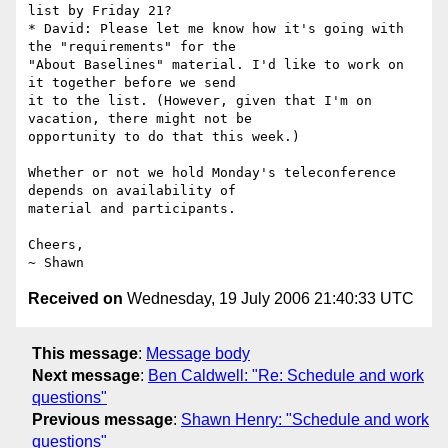
list by Friday 21?

* David: Please let me know how it's going with 
the "requirements" for the

"About Baselines" material. I'd like to work on 
it together before we send

it to the list. (However, given that I'm on 
vacation, there might not be

opportunity to do that this week.)

Whether or not we hold Monday's teleconference 
depends on availability of

material and participants.

Cheers,

Received on
Wednesday, 19 July 2006 21:40:33 UTC
This message
:
Message body
Next message
:
Ben Caldwell: "Re: Schedule and work
questions"
Previous message
:
Shawn Henry: "Schedule and work
questions"