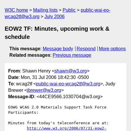
W3C home
Mailing lists
Public
public-wai-eo-
wcag2tf@w3.org
July 2006
EOW2 TF: Minutes, upcoming work &
schedule
This message
:
Message body
Respond
More options
Related messages
:
Previous message
From
: Shawn Henry <
shawn@w3.org
>
Date
: Mon, 31 Jul 2006 18:42:30 -0500
To
: wcag2tf <
public-wai-eo-wcag2tf@w3.org
>, Judy
Brewer <
jbrewer@w3.org
>
Message-ID
: <44CE9566.1030704@w3.org>
EOWG WCAG 2.0 Materials Support Task Force 
Participants:

Minutes from today's teleconference are at:

http://www.w3.org/2006/07/31-eow2-