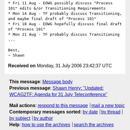
* Fri 11 Aug - EOWG possibly discuss "Process 
101" edits &/or Transitioning Requirements

* Mon 14 Aug - TF probably discuss Transitioning, 
and maybe final draft of "Process 101"

* Fri 18 Aug - EOWG hopefully discuss final draft 
of "Process 101"

* Mon 21 Aug - TF probably discuss Transitioning

...

Best,

Received on
Monday, 31 July 2006 23:42:37 UTC
This message
:
Message body
Previous message
:
Shawn Henry: "Updated:
WCAG2TF: Agenda for 31 July Teleconference"
Mail actions
:
respond to this message
mail a new topic
Contemporary messages sorted
:
by date
by thread
by subject
by author
Help
:
how to use the archives
search the archives