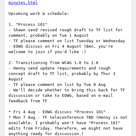
minutes.html
Upcoming work & schedule:

1. "Process 101"

- Shawn send revised rough draft to TF list for 
comment, probably on Tue 1 August

- TF please comment on list Tuesday or Wednesday

- EOWG discuss on Fri 4 August (Ben, you're 
welcome to join if you'd like :)

2. Transitioning from WCAG 1.0 to 2.0

- Henny send update requirements and rough 
concept draft to TF list, probably by Thur 3 
August

- TF please comment on list by Tue 8 Aug

- We'll decide whether to bring this back for TF 
discussion or take to EOWG, based on e-mail 
feedback from TF

* Fri 4 Aug - EOWG discuss "Process 101"

* Mon 7 Aug - TF teleconference TBD (Henny is not 
available. I probably won't have "Process 101" 
edits from Friday. Therefore, we might not have 
anything ready for discussion.)
