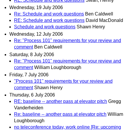
RE: Schedule and work questions
Swan, Henny
Wednesday, 19 July 2006
Re: Schedule and work questions
Ben Caldwell
RE: Schedule and work questions
David MacDonald
Schedule and work questions
Shawn Henry
Wednesday, 12 July 2006
Re: "Process 101" requirements for your review and
comment
Ben Caldwell
Saturday, 8 July 2006
Re: "Process 101" requirements for your review and
comment
William Loughborough
Friday, 7 July 2006
"Process 101" requirements for your review and
comment
Shawn Henry
Thursday, 6 July 2006
RE: baseline -- another pass at elevator pitch
Gregg
Vanderheiden
Re: baseline -- another pass at elevator pitch
William
Loughborough
no teleconference today, work online [Re: upcoming