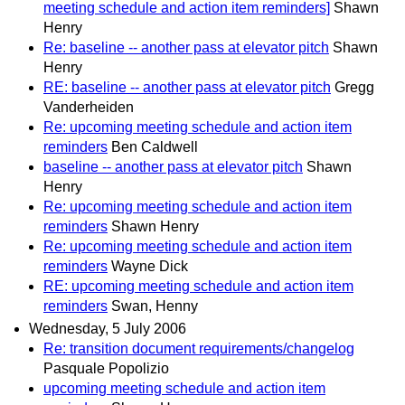
meeting schedule and action item reminders]
Shawn
Henry
Re: baseline -- another pass at elevator pitch
Shawn
Henry
RE: baseline -- another pass at elevator pitch
Gregg
Vanderheiden
Re: upcoming meeting schedule and action item
reminders
Ben Caldwell
baseline -- another pass at elevator pitch
Shawn
Henry
Re: upcoming meeting schedule and action item
reminders
Shawn Henry
Re: upcoming meeting schedule and action item
reminders
Wayne Dick
RE: upcoming meeting schedule and action item
reminders
Swan, Henny
Wednesday, 5 July 2006
Re: transition document requirements/changelog
Pasquale Popolizio
upcoming meeting schedule and action item