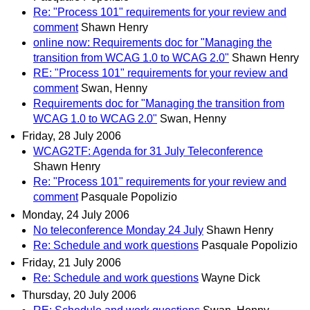
Re: "Process 101" requirements for your review and
comment
Shawn Henry
online now: Requirements doc for "Managing the
transition from WCAG 1.0 to WCAG 2.0"
Shawn Henry
RE: "Process 101" requirements for your review and
comment
Swan, Henny
Requirements doc for "Managing the transition from
WCAG 1.0 to WCAG 2.0"
Swan, Henny
Friday, 28 July 2006
WCAG2TF: Agenda for 31 July Teleconference
Shawn Henry
Re: "Process 101" requirements for your review and
comment
Pasquale Popolizio
Monday, 24 July 2006
No teleconference Monday 24 July
Shawn Henry
Re: Schedule and work questions
Pasquale Popolizio
Friday, 21 July 2006
Re: Schedule and work questions
Wayne Dick
Thursday, 20 July 2006