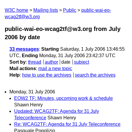
W3C home
Mailing lists
Public
public-wai-eo-
wcag2tf@w3.org
public-wai-eo-wcag2tf@w3.org from July
2006
by date
33 messages
:
Starting
Saturday, 1 July 2006 13:46:55
UTC,
Ending
Monday, 31 July 2006 23:42:37 UTC
Sort by
:
thread
author
date
subject
Mail actions
:
mail a new topic
Help
:
how to use the archives
search the archives
Monday, 31 July 2006
EOW2 TF: Minutes, upcoming work & schedule
Shawn Henry
Updated: WCAG2TF: Agenda for 31 July
Teleconference
Shawn Henry
Re: WCAG2TF: Agenda for 31 July Teleconference
Pasquale Popolizio