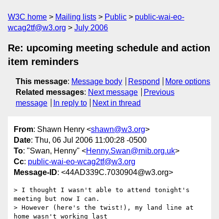
W3C home
Mailing lists
Public
public-wai-eo-
wcag2tf@w3.org
July 2006
Re: upcoming meeting schedule and action
item reminders
This message
:
Message body
Respond
More options
Related messages
:
Next message
Previous
message
In reply to
Next in thread
From
: Shawn Henry <
shawn@w3.org
>
Date
: Thu, 06 Jul 2006 11:00:28 -0500
To
: "Swan, Henny" <
Henny.Swan@rnib.org.uk
>
Cc
:
public-wai-eo-wcag2tf@w3.org
Message-ID
: <44AD339C.7030904@w3.org>
> I thought I wasn't able to attend tonight's 
meeting but now I can.

> However (here's the twist!), my land line at 
home wasn't working last
