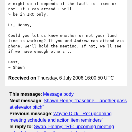
> night so it depends if the fault is fixed or 
not. If I can attend I will

> be in IRC only.

Hi, Henny,

Could you let us know whether or not your land 
line is working? If you and Andrew can attend via 
phone, we'll hold the meeting. If not, we'll see 
if we have enough others...

Best,

Received on
Thursday, 6 July 2006 16:00:50 UTC
This message
:
Message body
Next message
:
Shawn Henry: "baseline -- another pass
at elevator pitch"
Previous message
:
Wayne Dick: "Re: upcoming
meeting schedule and action item reminders"
In reply to
:
Swan, Henny: "RE: upcoming meeting