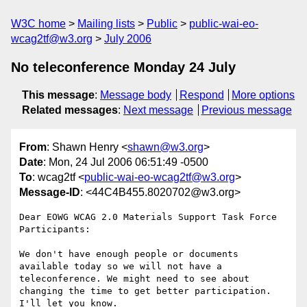
W3C home
Mailing lists
Public
public-wai-eo-
wcag2tf@w3.org
July 2006
No teleconference Monday 24 July
This message
:
Message body
Respond
More options
Related messages
:
Next message
Previous message
From
: Shawn Henry <
shawn@w3.org
>
Date
: Mon, 24 Jul 2006 06:51:49 -0500
To
: wcag2tf <
public-wai-eo-wcag2tf@w3.org
>
Message-ID
: <44C4B455.8020702@w3.org>
Dear EOWG WCAG 2.0 Materials Support Task Force 
Participants: 

We don't have enough people or documents 
available today so we will not have a 
teleconference. We might need to see about 
changing the time to get better participation. 
I'll let you know.
