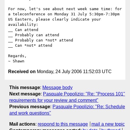
For now, let's see about next week same time: for 
a teleconference on Monday 31 July 5:30pm-7:30pm 
US Eastern, please clearly indicate your 
availability:

__ Can attend

__ Probably can attend

__ Probably can *not* attend

__ Can *not* attend

Regards,

Received on
Monday, 24 July 2006 11:52:03 UTC
This message
:
Message body
Next message
:
Pasquale Popolizio: "Re: "Process 101"
requirements for your review and comment"
Previous message
:
Pasquale Popolizio: "Re: Schedule
and work questions"
Mail actions
:
respond to this message
mail a new topic