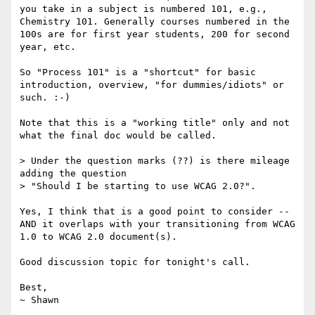
you take in a subject is numbered 101, e.g., 
Chemistry 101. Generally courses numbered in the 
100s are for first year students, 200 for second 
year, etc. 

So "Process 101" is a "shortcut" for basic 
introduction, overview, "for dummies/idiots" or 
such. :-)

Note that this is a "working title" only and not 
what the final doc would be called.

> Under the question marks (??) is there mileage 
adding the question

> "Should I be starting to use WCAG 2.0?".

Yes, I think that is a good point to consider -- 
AND it overlaps with your transitioning from WCAG 
1.0 to WCAG 2.0 document(s).

Good discussion topic for tonight's call.

Best,
