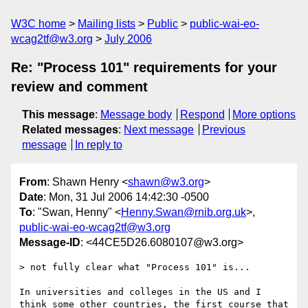
W3C home
Mailing lists
Public
public-wai-eo-
wcag2tf@w3.org
July 2006
Re: "Process 101" requirements for your
review and comment
This message
:
Message body
Respond
More options
Related messages
:
Next message
Previous
message
In reply to
From
: Shawn Henry <
shawn@w3.org
>
Date
: Mon, 31 Jul 2006 14:42:30 -0500
To
: "Swan, Henny" <
Henny.Swan@rnib.org.uk
>,
public-wai-eo-wcag2tf@w3.org
Message-ID
: <44CE5D26.6080107@w3.org>
> not fully clear what "Process 101" is...

In universities and colleges in the US and I 
think some other countries, the first course that 