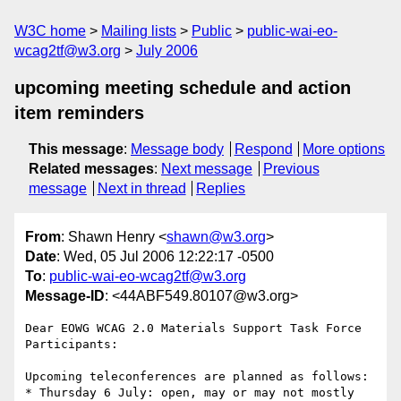
W3C home
Mailing lists
Public
public-wai-eo-
wcag2tf@w3.org
July 2006
upcoming meeting schedule and action
item reminders
This message
:
Message body
Respond
More options
Related messages
:
Next message
Previous
message
Next in thread
Replies
From
: Shawn Henry <
shawn@w3.org
>
Date
: Wed, 05 Jul 2006 12:22:17 -0500
To
:
public-wai-eo-wcag2tf@w3.org
Message-ID
: <44ABF549.80107@w3.org>
Dear EOWG WCAG 2.0 Materials Support Task Force 
Participants:

Upcoming teleconferences are planned as follows:

* Thursday 6 July: open, may or may not mostly 