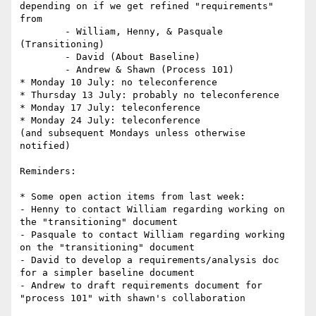
depending on if we get refined "requirements" 
from

	- William, Henny, & Pasquale 
(Transitioning)

	- David (About Baseline)

	- Andrew & Shawn (Process 101)

* Monday 10 July: no teleconference

* Thursday 13 July: probably no teleconference

* Monday 17 July: teleconference

* Monday 24 July: teleconference

(and subsequent Mondays unless otherwise 
notified)

Reminders:

* Some open action items from last week:

- Henny to contact William regarding working on 
the "transitioning" document

- Pasquale to contact William regarding working 
on the "transitioning" document

- David to develop a requirements/analysis doc 
for a simpler baseline document

- Andrew to draft requirements document for 
"process 101" with shawn's collaboration
