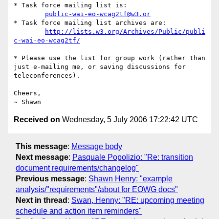
* Task force mailing list is:

public-wai-eo-wcag2tf@w3.or
* Task force mailing list archives are:

http://lists.w3.org/Archives/Public/publi
c-wai-eo-wcag2tf/
* Please use the list for group work (rather than 
just e-mailing me, or saving discussions for 
teleconferences).

Cheers,

Received on
Wednesday, 5 July 2006 17:22:42 UTC
This message
:
Message body
Next message
:
Pasquale Popolizio: "Re: transition
document requirements/changelog"
Previous message
:
Shawn Henry: "example
analysis/"requirements"/about for EOWG docs"
Next in thread
:
Swan, Henny: "RE: upcoming meeting
schedule and action item reminders"