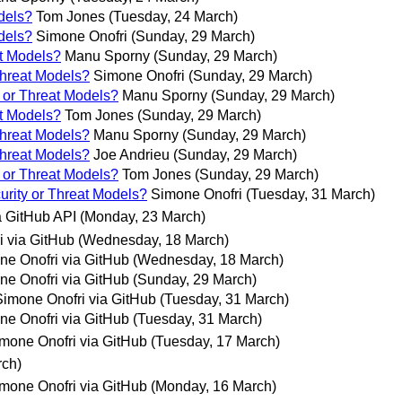
dels?
Tom Jones
(Tuesday, 24 March)
dels?
Simone Onofri
(Sunday, 29 March)
at Models?
Manu Sporny
(Sunday, 29 March)
Threat Models?
Simone Onofri
(Sunday, 29 March)
 or Threat Models?
Manu Sporny
(Sunday, 29 March)
at Models?
Tom Jones
(Sunday, 29 March)
Threat Models?
Manu Sporny
(Sunday, 29 March)
Threat Models?
Joe Andrieu
(Sunday, 29 March)
 or Threat Models?
Tom Jones
(Sunday, 29 March)
urity or Threat Models?
Simone Onofri
(Tuesday, 31 March)
 GitHub API
(Monday, 23 March)
i via GitHub
(Wednesday, 18 March)
ne Onofri via GitHub
(Wednesday, 18 March)
ne Onofri via GitHub
(Sunday, 29 March)
Simone Onofri via GitHub
(Tuesday, 31 March)
ne Onofri via GitHub
(Tuesday, 31 March)
mone Onofri via GitHub
(Tuesday, 17 March)
rch)
mone Onofri via GitHub
(Monday, 16 March)