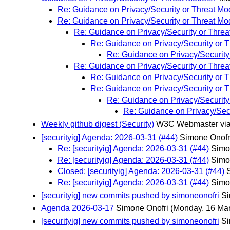
Re: Guidance on Privacy/Security or Threat Mo
Re: Guidance on Privacy/Security or Threat Mo
Re: Guidance on Privacy/Security or Thre
Re: Guidance on Privacy/Security or 
Re: Guidance on Privacy/Security
Re: Guidance on Privacy/Security or Thre
Re: Guidance on Privacy/Security or 
Re: Guidance on Privacy/Security or 
Re: Guidance on Privacy/Security
Re: Guidance on Privacy/Sec
Weekly github digest (Security)
W3C Webmaster via
[securityig] Agenda: 2026-03-31 (#44)
Simone Onofr
Re: [securityig] Agenda: 2026-03-31 (#44)
Simo
Re: [securityig] Agenda: 2026-03-31 (#44)
Simo
Closed: [securityig] Agenda: 2026-03-31 (#44)
Re: [securityig] Agenda: 2026-03-31 (#44)
Simo
[securityig] new commits pushed by simoneonofri
Si
Agenda 2026-03-17
Simone Onofri
(Monday, 16 Ma
[securityig] new commits pushed by simoneonofri
Si