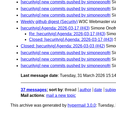
[securityig] new commits pushed by simoneonofri
Si
[securityig] new commits pushed by simoneonofri
Si
[securityig] new commits pushed by simoneonofri
Si
Weekly github digest (Security)
W3C Webmaster via
[securityig] Agenda: 2026-03-17 (#43)
Simone Onofr
Re: [securityig] Agenda: 2026-03-17 (#43)
Simo
Closed: [securityig] Agenda: 2026-03-17 (#43)
Closed: [securityig] Agenda: 2026-03-03 (#42)
Simon
[securityig] new commits pushed by simoneonofri
Si
[securityig] new commits pushed by simoneonofri
Si
[securityig] new commits pushed by simoneonofri
Si
Last message date
: Tuesday, 31 March 2026 15:1
37 messages
; sort by
:
thread
author
date
subje
Mail actions
:
mail a new topic
This archive was generated by
hypermail 3.0.0
: Tuesday,