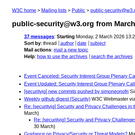
W3C home
Mailing lists
Public
public-security@w3.
public-security@w3.org from March
37 messages
:
Starting
Monday, 2 March 2026 13:
Sort by
:
thread
author
date
subject
Mail actions
:
mail a new topic
Help
:
how to use the archives
search the archives
Event Canceled: Security Interest Group Plenary Ca
Event Updated: Security Interest Group Plenary Call
[securityig] new commits pushed by simoneonofri
Si
Weekly github digest (Security)
W3C Webmaster via
Re: [securityig] Security and Privacy Challenges in
March)
Re: [securityig] Security and Privacy Challenge
30 March)
Guidance on Privacy/Security or Threat Models?
Ma