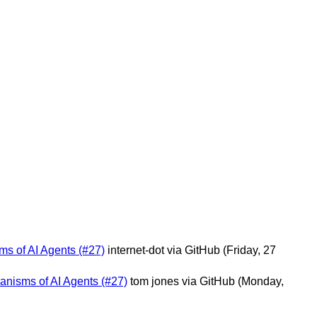
ms of AI Agents (#27)
internet-dot via GitHub
(Friday, 27
hanisms of AI Agents (#27)
tom jones via GitHub
(Monday,