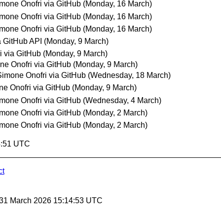
mone Onofri via GitHub
(Monday, 16 March)
mone Onofri via GitHub
(Monday, 16 March)
mone Onofri via GitHub
(Monday, 16 March)
 GitHub API
(Monday, 9 March)
i via GitHub
(Monday, 9 March)
ne Onofri via GitHub
(Monday, 9 March)
Simone Onofri via GitHub
(Wednesday, 18 March)
e Onofri via GitHub
(Monday, 9 March)
mone Onofri via GitHub
(Wednesday, 4 March)
mone Onofri via GitHub
(Monday, 2 March)
mone Onofri via GitHub
(Monday, 2 March)
4:51 UTC
ct
 31 March 2026 15:14:53 UTC