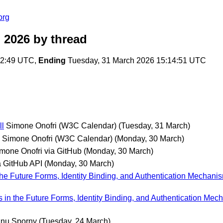
org
 2026
by thread
22:49 UTC,
Ending
Tuesday, 31 March 2026 15:14:51 UTC
ll
Simone Onofri (W3C Calendar)
(Tuesday, 31 March)
Simone Onofri (W3C Calendar)
(Monday, 30 March)
mone Onofri via GitHub
(Monday, 30 March)
 GitHub API
(Monday, 30 March)
 the Future Forms, Identity Binding, and Authentication Mechanis
s in the Future Forms, Identity Binding, and Authentication Mec
nu Sporny
(Tuesday, 24 March)