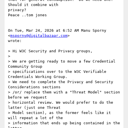
Should it combine with

privacy?

Peace ..tom jones

On Tue, Mar 24, 2026 at 6:52 AM Manu Sporny 
<
msporny@digitalbazaar.com
>

wrote:

> Hi W3C Security and Privacy groups,

>

> We are getting ready to move a few Credential 
Community Group

> specifications over to the W3C Verifiable 
Credentials Working Group.

> We need to complete the Privacy and Security 
Considerations sections

> /or/ replace them with a "Threat Model" section 
before we request

> horizontal review. We would prefer to do the 
latter (just one Threat

> Model section), as the former feels like it 
will repeat a lot of the

> information that ends up being contained in the 