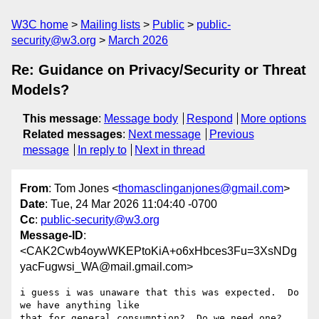
W3C home
Mailing lists
Public
public-
security@w3.org
March 2026
Re: Guidance on Privacy/Security or Threat
Models?
This message
:
Message body
Respond
More options
Related messages
:
Next message
Previous
message
In reply to
Next in thread
From
: Tom Jones <
thomasclinganjones@gmail.com
>
Date
: Tue, 24 Mar 2026 11:04:40 -0700
Cc
:
public-security@w3.org
Message-ID
:
<CAK2Cwb4oywWKEPtoKiA+o6xHbces3Fu=3XsNDg
yacFugwsi_WA@mail.gmail.com>
i guess i was unaware that this was expected.  Do 
we have anything like

that for general consumption?  Do we need one? 