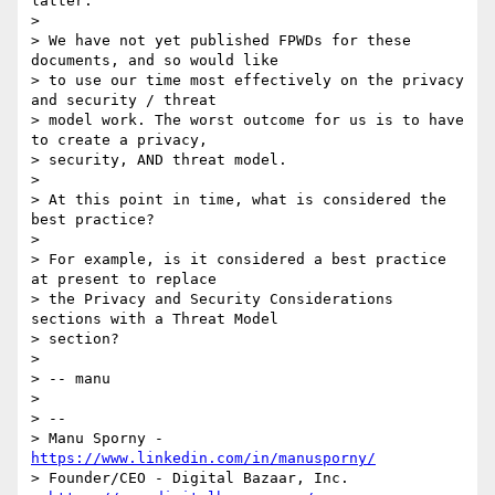
latter.

>

> We have not yet published FPWDs for these 
documents, and so would like

> to use our time most effectively on the privacy 
and security / threat

> model work. The worst outcome for us is to have 
to create a privacy,

> security, AND threat model.

>

> At this point in time, what is considered the 
best practice?

>

> For example, is it considered a best practice 
at present to replace

> the Privacy and Security Considerations 
sections with a Threat Model

> section?

>

> -- manu

>

> --

> Manu Sporny - 
https://www.linkedin.com/in/manusporny/
> Founder/CEO - Digital Bazaar, Inc.
