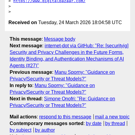
> 
https://www.digitalbazaar.com/
>

Received on
Tuesday, 24 March 2026 18:04:58 UTC
This message
:
Message body
Next message
:
internet-dot via GitHub: "Re: [securityig]
Security and Privacy Challenges in the Future Forms,
Identity Binding, and Authentication Mechanisms of AI
Agents (#27)"
Previous message
:
Manu Sporny: "Guidance on
Privacy/Security or Threat Models?"
In reply to
:
Manu Sporny: "Guidance on
Privacy/Security or Threat Models?"
Next in thread
:
Simone Onofri: "Re: Guidance on
Privacy/Security or Threat Models?"
Mail actions
:
respond to this message
mail a new topic
Contemporary messages sorted
:
by date
by thread
by subject
by author