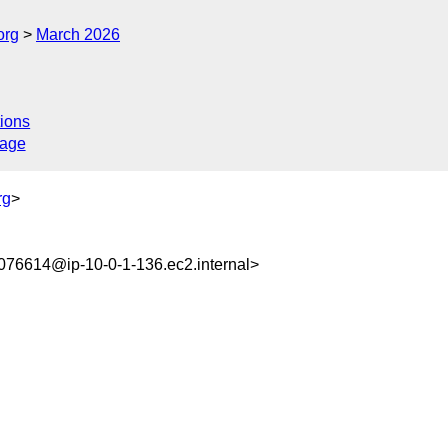
org
March 2026
ions
sage
rg
>
76614@ip-10-0-1-136.ec2.internal>