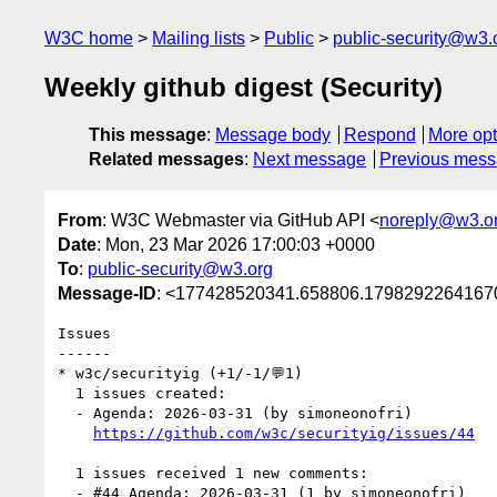
W3C home
Mailing lists
Public
public-security@w3.
Weekly github digest (Security)
This message
:
Message body
Respond
More opt
Related messages
:
Next message
Previous mes
From
: W3C Webmaster via GitHub API <
noreply@w3.o
Date
: Mon, 23 Mar 2026 17:00:03 +0000
To
:
public-security@w3.org
Message-ID
: <177428520341.658806.17982922641670
Issues

------

* w3c/securityig (+1/-1/💬1)

  1 issues created:

  - Agenda: 2026-03-31 (by simoneonofri)

https://github.com/w3c/securityig/issues/44
  1 issues received 1 new comments:

  - #44 Agenda: 2026-03-31 (1 by simoneonofri)
