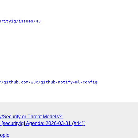
urityig/issues/43
//github.com/w3c/github-notify-ml-config
/Security or Threat Models?"
 [securityig] Agenda: 2026-03-31 (#44)"
topic