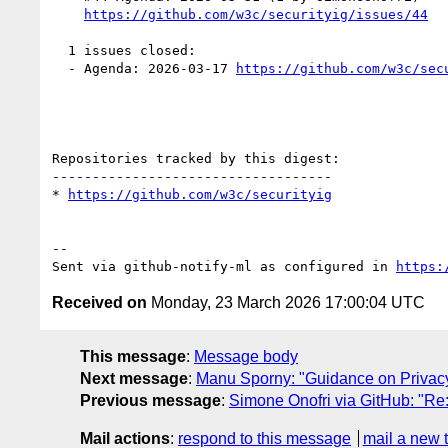
https://github.com/w3c/securityig/issues/44
  1 issues closed:

  - Agenda: 2026-03-17 
https://github.com/w3c/sec
Repositories tracked by this digest:

-----------------------------------

* 
https://github.com/w3c/securityig
-- 

Sent via github-notify-ml as configured in 
https:
Received on
Monday, 23 March 2026 17:00:04 UTC
This message
:
Message body
Next message
:
Manu Sporny: "Guidance on Privacy
Previous message
:
Simone Onofri via GitHub: "Re:
Mail actions
:
respond to this message
mail a new 