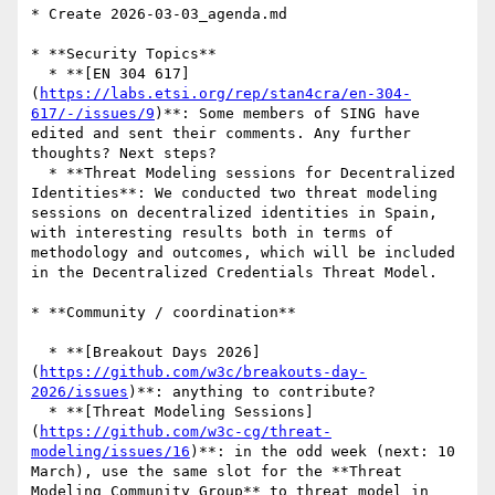
* Create 2026-03-03_agenda.md

* **Security Topics**

  * **[EN 304 617]
(
https://labs.etsi.org/rep/stan4cra/en-304-
617/-/issues/9
)**: Some members of SING have 
edited and sent their comments. Any further 
thoughts? Next steps?

  * **Threat Modeling sessions for Decentralized 
Identities**: We conducted two threat modeling 
sessions on decentralized identities in Spain, 
with interesting results both in terms of 
methodology and outcomes, which will be included 
in the Decentralized Credentials Threat Model.

* **Community / coordination**

  * **[Breakout Days 2026]
(
https://github.com/w3c/breakouts-day-
2026/issues
)**: anything to contribute?

  * **[Threat Modeling Sessions]
(
https://github.com/w3c-cg/threat-
modeling/issues/16
)**: in the odd week (next: 10 
March), use the same slot for the **Threat 
Modeling Community Group** to threat model in 