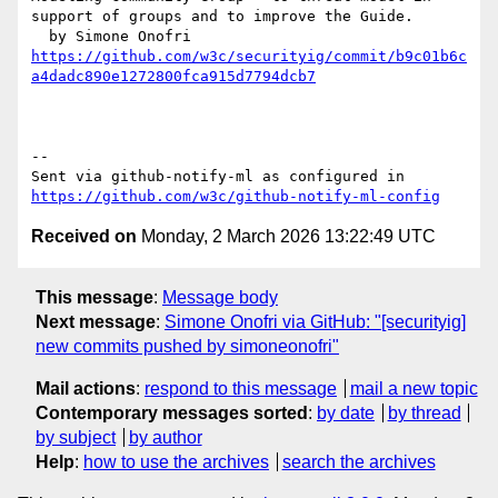
support of groups and to improve the Guide.

https://github.com/w3c/securityig/commit/b9c01b6c
a4dadc890e1272800fca915d7794dcb7
-- 

Sent via github-notify-ml as configured in 
https://github.com/w3c/github-notify-ml-config
Received on
Monday, 2 March 2026 13:22:49 UTC
This message
:
Message body
Next message
:
Simone Onofri via GitHub: "[securityig]
new commits pushed by simoneonofri"
Mail actions
:
respond to this message
mail a new topic
Contemporary messages sorted
:
by date
by thread
by subject
by author
Help
:
how to use the archives
search the archives