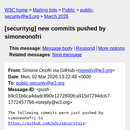
W3C home
Mailing lists
Public
public-
security@w3.org
March 2026
[securityig] new commits pushed by
simoneonofri
This message
:
Message body
Respond
More options
Related messages
:
Next message
From
: Simone Onofri via GitHub <
noreply@w3.org
>
Date
: Mon, 02 Mar 2026 13:22:48 +0000
To
:
public-security@w3.org
Message-ID
: <push-
b9c01b6ca4dadc890e1272800fca915d7794dcb7-
1772457766-noreply@w3.org>
The following commits were just pushed by 
simoneonofri to 
https://github.com/w3c/securityig
:
