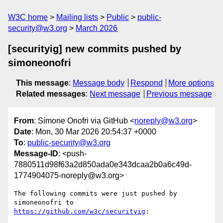
W3C home
Mailing lists
Public
public-
security@w3.org
March 2026
[securityig] new commits pushed by
simoneonofri
This message
:
Message body
Respond
More options
Related messages
:
Next message
Previous message
From
: Simone Onofri via GitHub <
noreply@w3.org
>
Date
: Mon, 30 Mar 2026 20:54:37 +0000
To
:
public-security@w3.org
Message-ID
: <push-
7880511d98f63a2d850ada0e343dcaa2b0a6c49d-
1774904075-noreply@w3.org>
The following commits were just pushed by 
simoneonofri to 
https://github.com/w3c/securityig
:
