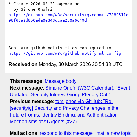
* Create 2026-03-31_agenda.md

https://github.com/w3c/securityig/commit/7880511d
98f63a2d850ada0e343dcaa2b0a6c49d
-- 

Sent via github-notify-ml as configured in 
https://github.com/w3c/github-notify-ml-config
Received on
Monday, 30 March 2026 20:54:38 UTC
This message
:
Message body
Next message
:
Simone Onofri (W3C Calendar): "Event
Updated: Security Interest Group Plenary Call"
Previous message
:
tom jones via GitHub: "Re:
[securityig] Security and Privacy Challenges in the
Future Forms, Identity Binding, and Authentication
Mechanisms of AI Agents (#27)"
Mail actions
:
respond to this message
mail a new topic